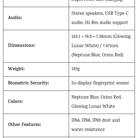
Stereo speakers, USB Type-C
Audio:
audio, Hi-Res Audio support
163.1 × 76.9 × 7.38mm (Glowing
Dimensions:
Lunar White) / 7.47mm
(Neptune Blue, Orion Red)
Weight:
183g
Biometric Security:
In-display fingerprint sensor
Neptune Blue, Orion Red,
Colors:
Glowing Lunar White
IP66, IP68, IP69 dust and
Other Features:
water resistance