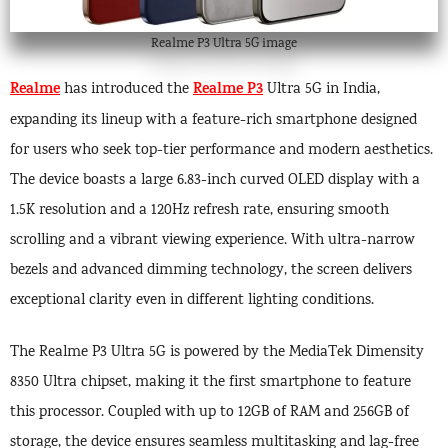
Realme P3 Ultra 5G image
Realme
Realme P3
has introduced the
Ultra 5G in India,
expanding its lineup with a feature-rich smartphone designed
for users who seek top-tier performance and modern aesthetics.
The device boasts a large 6.83-inch curved OLED display with a
1.5K resolution and a 120Hz refresh rate, ensuring smooth
scrolling and a vibrant viewing experience. With ultra-narrow
bezels and advanced dimming technology, the screen delivers
exceptional clarity even in different lighting conditions.
The Realme P3 Ultra 5G is powered by the MediaTek Dimensity
8350 Ultra chipset, making it the first smartphone to feature
this processor. Coupled with up to 12GB of RAM and 256GB of
storage, the device ensures seamless multitasking and lag-free