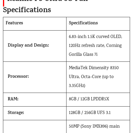
Specifications
Features
Specifications
6.83-inch 1.5K curved OLED,
Display and Design:
120Hz refresh rate, Corning
Gorilla Glass 7i
MediaTek Dimensity 8350
Processor:
Ultra, Octa-Core (up to
3.35GHz)
RAM:
8GB / 12GB LPDDR5X
Storage:
128GB / 256GB UFS 3.1
50MP (Sony IMX896) main