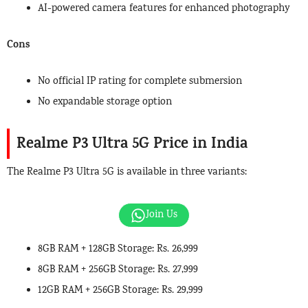
AI-powered camera features for enhanced photography
Cons
No official IP rating for complete submersion
No expandable storage option
Realme P3 Ultra 5G Price
in India
The Realme P3 Ultra 5G is available in three variants:
Join Us
8GB RAM + 128GB Storage: Rs. 26,999
8GB RAM + 256GB Storage: Rs. 27,999
12GB RAM + 256GB Storage: Rs. 29,999