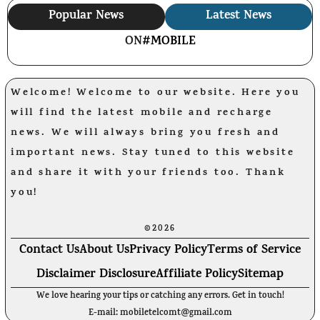
Popular News
Latest News
ON
#MOBILE
Welcome! Welcome to our website. Here you
will find the latest mobile and recharge
news. We will always bring you fresh and
important news. Stay tuned to this website
and share it with your friends too. Thank
you!
©2026
Contact Us
About Us
Privacy Policy
Terms of Service
Disclaimer Disclosure
Affiliate Policy
Sitemap
We love hearing your tips or catching any errors. Get in touch!
E-mail: mobiletelcomt@gmail.com