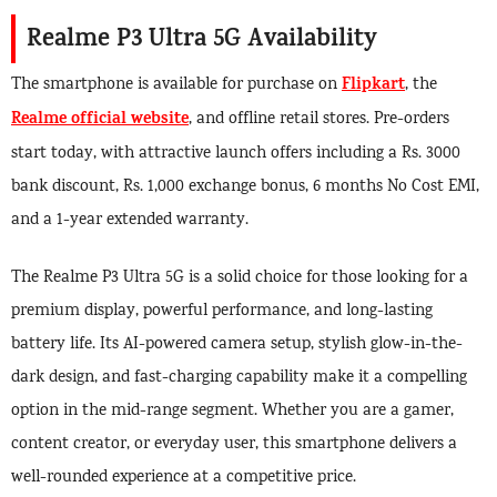
Realme P3 Ultra 5G Availability
Flipkart
The smartphone is available for purchase on
, the
Realme official website
, and offline retail stores. Pre-orders
start today, with attractive launch offers including a Rs. 3000
bank discount, Rs. 1,000 exchange bonus, 6 months No Cost EMI,
and a 1-year extended warranty.
The Realme P3 Ultra 5G is a solid choice for those looking for a
premium display, powerful performance, and long-lasting
battery life. Its AI-powered camera setup, stylish glow-in-the-
dark design, and fast-charging capability make it a compelling
option in the mid-range segment. Whether you are a gamer,
content creator, or everyday user, this smartphone delivers a
well-rounded experience at a competitive price.