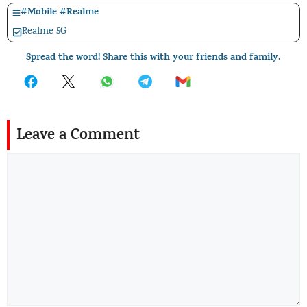
#
Mobile
#
Realme
Realme 5G
Spread the word! Share this with your friends and family.
Leave a Comment
Comment