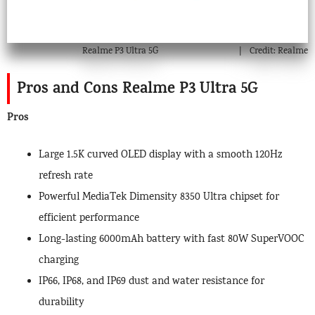
Realme P3 Ultra 5G
Credit: Realme
Pros and Cons Realme P3 Ultra 5G
Pros
Large 1.5K curved OLED display with a smooth 120Hz
refresh rate
Powerful MediaTek Dimensity 8350 Ultra chipset for
efficient performance
Long-lasting 6000mAh battery with fast 80W SuperVOOC
charging
IP66, IP68, and IP69 dust and water resistance for
durability