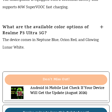
supports 80W SuperVOOC fast charging.
What are the available color options of
Realme P3 Ultra 5G
?
The device comes in Neptune Blue, Orion Red, and Glowing
Lunar White.
Don't Miss Out!
Android 16 Mobile List Check If Your Device
Will Get the Update (August 2026)