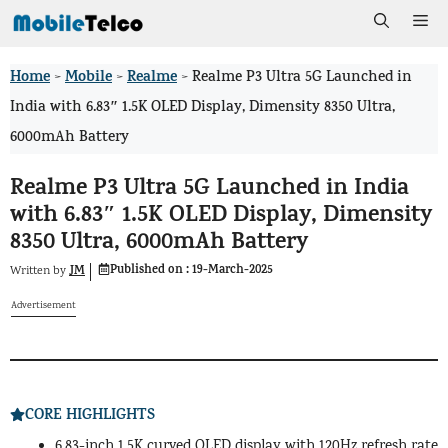
Skip
Me
to
Home
Mobile
Realme
>
>
>
Realme P3 Ultra 5G Launched in
content
India with 6.83″ 1.5K OLED Display, Dimensity 8350 Ultra,
6000mAh Battery
Realme P3 Ultra 5G Launched in India
with 6.83″ 1.5K OLED Display, Dimensity
8350 Ultra, 6000mAh Battery
Published on :
19-March-2025
JM
Written by
Advertisement
CORE HIGHLIGHTS
6.83-inch 1.5K curved OLED display with 120Hz refresh rate