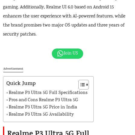
gaming. Additionally, Realme UI 6.0 based on Android 15
enhances the user experience with AI-powered features, while
the brand promises two major OS updates and three years of
security patches.
Join US
Advertisement
Quick Jump
Realme P3 Ultra 5G Full Specifications
Pros and Cons Realme P3 Ultra 5G
Realme P3 Ultra 5G Price in India
Realme P3 Ultra 5G Availability
Realme P3 Ultra 5G Full