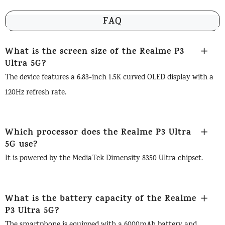
FAQ
What is the screen size of the Realme P3
Ultra 5G?
The device features a 6.83-inch 1.5K curved OLED display with a
120Hz refresh rate.
Which processor does the Realme P3 Ultra
5G use?
It is powered by the MediaTek Dimensity 8350 Ultra chipset.
What is the battery capacity of the Realme
P3 Ultra 5G?
The smartphone is equipped with a 6000mAh battery and