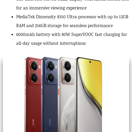
for an immersive viewing experience
MediaTek Dimensity 8350 Ultra processor with up to 12GB
RAM and 256GB storage for seamless performance
6000mAh battery with 80W SuperVOOC fast charging for
all-day usage without interruptions