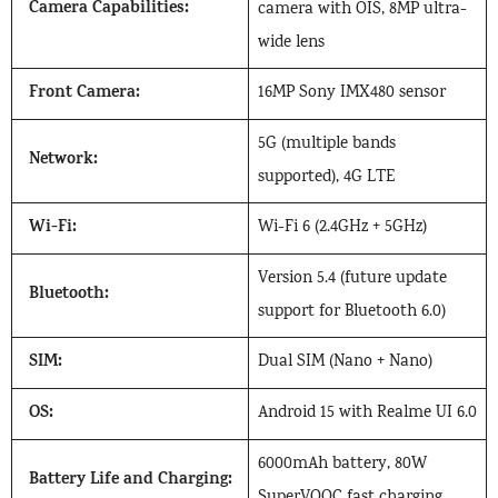
Camera Capabilities:
camera with OIS, 8MP ultra-
wide lens
Front Camera:
16MP Sony IMX480 sensor
5G (multiple bands
Network:
supported), 4G LTE
Wi-Fi:
Wi-Fi 6 (2.4GHz + 5GHz)
Version 5.4 (future update
Bluetooth:
support for Bluetooth 6.0)
SIM:
Dual SIM (Nano + Nano)
OS:
Android 15 with Realme UI 6.0
6000mAh battery, 80W
Battery Life and Charging:
SuperVOOC fast charging