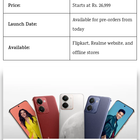
Price:
Starts at Rs. 26,999
Available for pre-orders from
Launch Date:
today
Flipkart, Realme website, and
Available:
offline stores