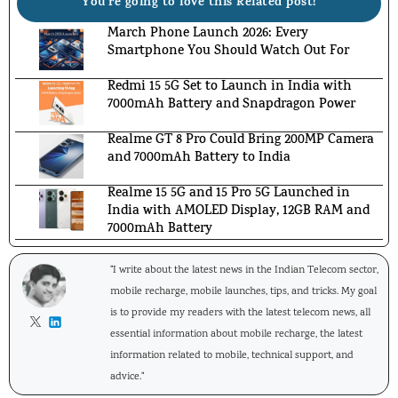
You're going to love this Related post!
March Phone Launch 2026: Every
Smartphone You Should Watch Out For
Redmi 15 5G Set to Launch in India with
7000mAh Battery and Snapdragon Power
Realme GT 8 Pro Could Bring 200MP Camera
and 7000mAh Battery to India
Realme 15 5G and 15 Pro 5G Launched in
India with AMOLED Display, 12GB RAM and
7000mAh Battery
"I write about the latest news in the Indian Telecom sector,
mobile recharge, mobile launches, tips, and tricks. My goal
is to provide my readers with the latest telecom news, all
essential information about mobile recharge, the latest
information related to mobile, technical support, and
advice."