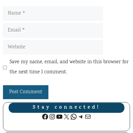
Name
Email
Website
Save my name, email, and website in this browser for
the next time I comment.
Stay connected!
Facebook
Instagram
YouTube
X
WhatsApp
Telegram
Mail