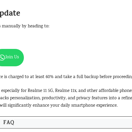
Update
s manually by heading to:
Join Us
ce is charged to at least 60% and take a full backup before proceedin
 especially for Realme 11 5G, Realme 11x, and other affordable phone
packs personalization, productivity, and privacy features into a refin
e will significantly enhance your daily smartphone experience.
FAQ