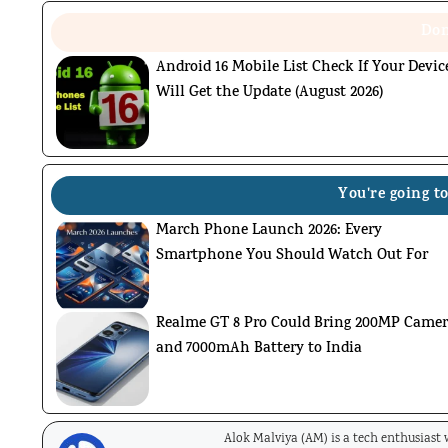
Don
Android 16 Mobile List Check If Your Devic
Will Get the Update (August 2026)
You're going to
March Phone Launch 2026: Every
Smartphone You Should Watch Out For
Realme GT 8 Pro Could Bring 200MP Came
and 7000mAh Battery to India
Alok Malviya (AM) is a tech enthusiast