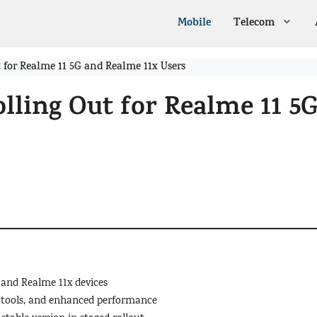
Mobile
Telecom
 for Realme 11 5G and Realme 11x Users
lling Out for Realme 11 5
 and Realme 11x devices
I tools, and enhanced performance