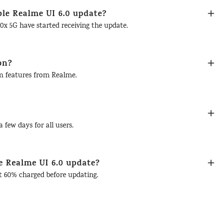
ble Realme UI 6.0 update?
x 5G have started receiving the update.
on?
om features from Realme.
 few days for all users.
e Realme UI 6.0 update?
st 60% charged before updating.