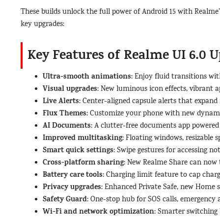
These builds unlock the full power of Android 15 with Realme
key upgrades:
Key Features of Realme UI 6.0 U
Ultra-smooth animations
: Enjoy fluid transitions wi
Visual upgrades
: New luminous icon effects, vibrant 
Live Alerts
: Center-aligned capsule alerts that expand 
Flux Themes
: Customize your phone with new dynami
AI Documents
: A clutter-free documents app powered 
Improved multitasking
: Floating windows, resizable 
Smart quick settings
: Swipe gestures for accessing not
Cross-platform sharing
: New Realme Share can now t
Battery care tools
: Charging limit feature to cap cha
Privacy upgrades
: Enhanced Private Safe, new Home s
Safety Guard
: One-stop hub for SOS calls, emergency al
Wi-Fi and network optimization
: Smarter switching