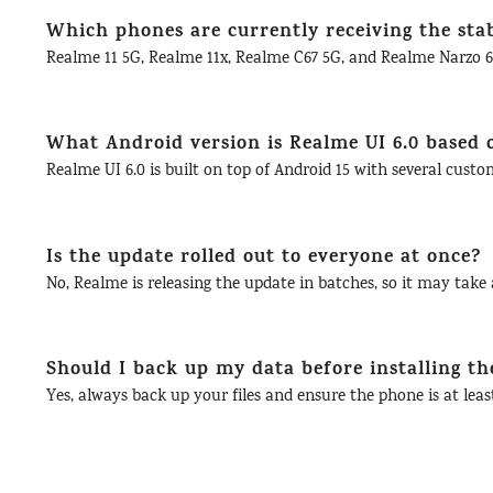
Which phones are currently receiving the sta
Realme 11 5G, Realme 11x, Realme C67 5G, and Realme Narzo 60
What Android version is Realme UI 6.0 based 
Realme UI 6.0 is built on top of Android 15 with several cust
Is the update rolled out to everyone at once?
No, Realme is releasing the update in batches, so it may take a
Should I back up my data before installing th
Yes, always back up your files and ensure the phone is at lea