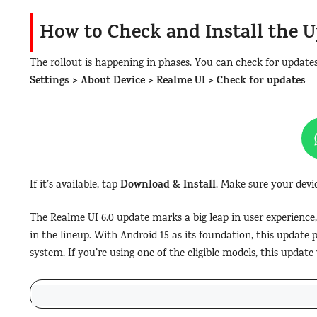
How to Check and Install the 
The rollout is happening in phases. You can check for update
Settings > About Device > Realme UI > Check for updates
Download & Install
If it’s available, tap
. Make sure your devi
The Realme UI 6.0 update marks a big leap in user experience,
in the lineup. With Android 15 as its foundation, this update 
system. If you’re using one of the eligible models, this updat