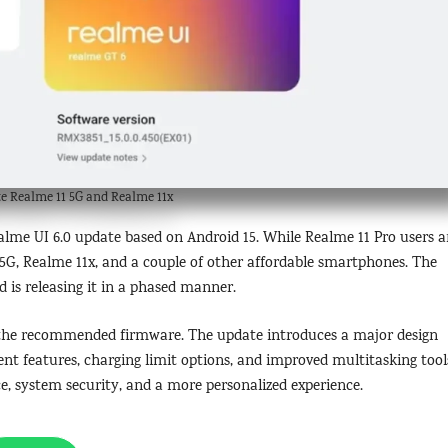
e Realme 11 5G and Realme 11x
ealme UI 6.0 update based on Android 15. While Realme 11 Pro users a
1 5G, Realme 11x, and a couple of other affordable smartphones. The
is releasing it in a phased manner.
n the recommended firmware. The update introduces a major design
t features, charging limit options, and improved multitasking tool
ce, system security, and a more personalized experience.