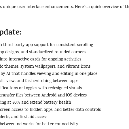
’s unique user interface enhancements. Here’s a quick overview of t
pdate:
th third-party app support for consistent scrolling
app designs, and standardized rounded corners
into interactive cards for ongoing activities
c themes, system wallpapers, and vibrant icons
by AI that handles viewing and editing in one place
split view, and fast switching between apps
ifications or toggles with redesigned visuals
ransfer files between Android and iOS devices
rging at 80% and extend battery health
creen access to hidden apps, and better data controls
erts, and first aid access
 between networks for better connectivity