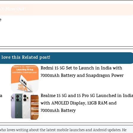
't Miss Out!
e
 love this Related post!
Redmi 15 5G Set to Launch in India with
7000mAh Battery and Snapdragon Power
ra
Realme 15 5G and 15 Pro 5G Launched in Indi
with AMOLED Display, 12GB RAM and
7000mAh Battery
 who loves writing about the latest mobile launches and Android updates. He