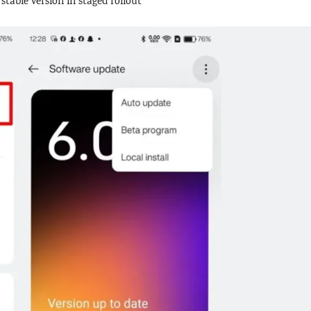
table version in staged rollout