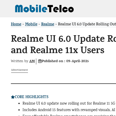
Skip
to
content
Home
Mobile
Realme
>
>
>
Realme UI 6.0 Update Rolling Out
Realme UI 6.0 Update Ro
and Realme 11x Users
AM
Published on :
09-April-2025
Written by
Advertisement
CORE HIGHLIGHTS
Realme UI 6.0 update now rolling out for Realme 11 5G
Includes Android 15 features with revamped visuals, A