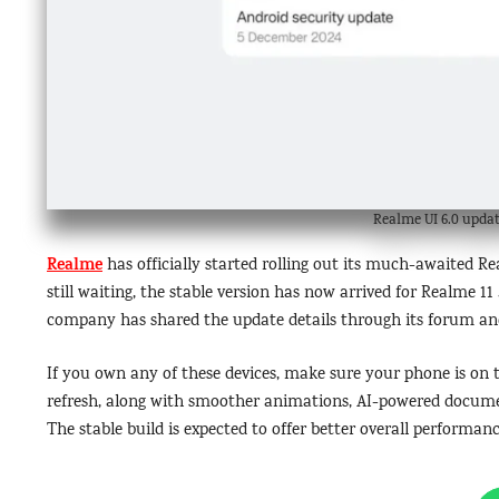
Realme UI 6.0 updat
Realme
has officially started rolling out its much-awaited R
still waiting, the stable version has now arrived for Realme 1
company has shared the update details through its forum and 
If you own any of these devices, make sure your phone is o
refresh, along with smoother animations, AI-powered documen
The stable build is expected to offer better overall performan