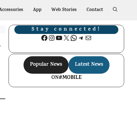
Accessories
App
Web Stories
Contact
Stay connected!
Facebook
Instagram
YouTube
X
WhatsApp
Telegram
Mail
G
Popular News
Latest News
ON
#MOBILE