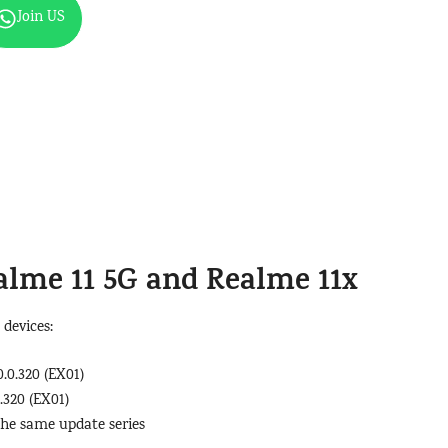
Join US
alme 11 5G
and
Realme 11x
 devices:
.0.320 (EX01)
.320 (EX01)
the same update series