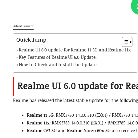
Advertisement
Quick Jump
Realme UI 6.0 update for Realme 11 5G and Realme 11x
Key Features of Realme UI 6.0 Update:
How to Check and Install the Update
Realme UI 6.0 update for
Re
Realme has released the latest stable update for the following
Realme 11 5G
: RMX3780_14.0.0.310 (EX01) / RMX3780_14.0
Realme 11x
: RMX3785_14.0.0.310 (EX01) / RMX3785_14.0.0
Realme C67 5G
Realme Narzo 60x 5G
and
also receive 