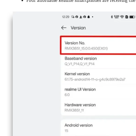
Four affordable Realme smartphones are receiving the s