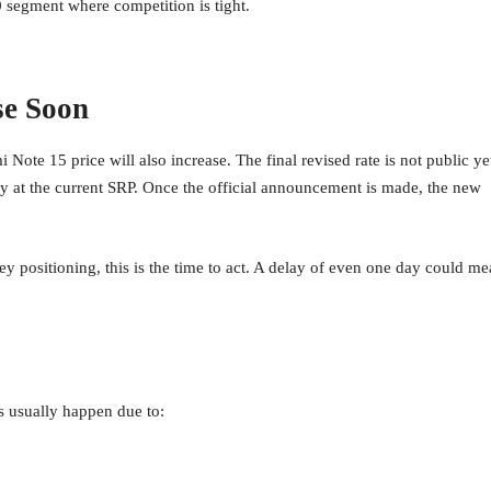
00 segment where competition is tight.
se Soon
ote 15 price will also increase. The final revised rate is not public ye
vely at the current SRP. Once the official announcement is made, the new
y positioning, this is the time to act. A delay of even one day could m
es usually happen due to: