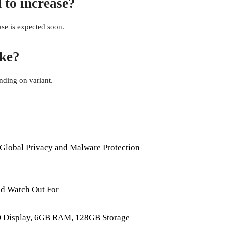
 to increase?
ease is expected soon.
ike?
ding on variant.
Global Privacy and Malware Protection
d Watch Out For
D Display, 6GB RAM, 128GB Storage