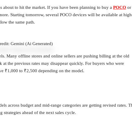
 is about to hit the market. If you have been planning to buy a
POCO
or
nore. Starting tomorrow, several POCO devices will be available at high
llow the same path.
redit: Gemini (Ai Generated)
. Many offline stores and online sellers are pushing billing at the old
ock at the previous rates may disappear quickly. For buyers who were
 save ₹1,000 to ₹2,500 depending on the model.
dels across budget and mid-range categories are getting revised rates. T
 strategies ahead of the next sales cycle.