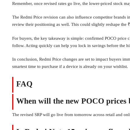
Remember, once revised rates go live, the lower-priced stock may
The Redmi Price revision can also influence competitor brands i
review their positioning as well. This could slightly reshape t
For buyers, the key takeaway is simple: confirmed POCO price 
follow. Acting quickly can help you lock in savings before the hi
In conclusion, Redmi Price changes are set to impact buyers i
smartest time to purchase if a device is already on your wishlist.
FAQ
When will the new POCO prices b
The revised SRP will go live from tomorrow across retail and onl