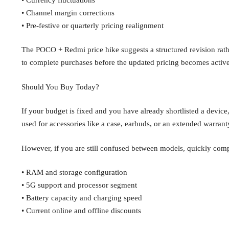
• Channel margin corrections
• Pre-festive or quarterly pricing realignment
The POCO + Redmi price hike suggests a structured revision rathe
to complete purchases before the updated pricing becomes active
Should You Buy Today?
If your budget is fixed and you have already shortlisted a devic
used for accessories like a case, earbuds, or an extended warrant
However, if you are still confused between models, quickly com
• RAM and storage configuration
• 5G support and processor segment
• Battery capacity and charging speed
• Current online and offline discounts