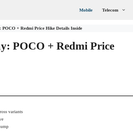
Mobile
Telecom
 POCO + Redmi Price Hike Details Inside
ay: POCO + Redmi Price
ross variants
ve
 jump