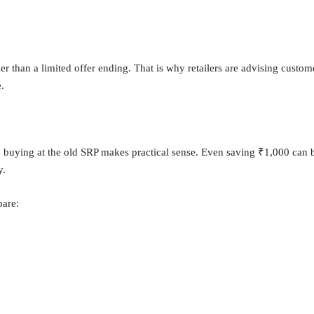
r than a limited offer ending. That is why retailers are advising custom
.
e, buying at the old SRP makes practical sense. Even saving ₹1,000 can 
y.
pare: