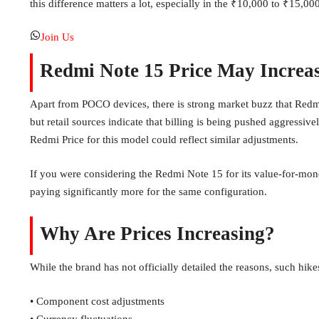
this difference matters a lot, especially in the ₹10,000 to ₹15,0
Join Us
Redmi Note 15 Price May Increa
Apart from POCO devices, there is strong market buzz that Redmi N
but retail sources indicate that billing is being pushed aggressi
Redmi Price for this model could reflect similar adjustments.
If you were considering the Redmi Note 15 for its value-for-mone
paying significantly more for the same configuration.
Why Are Prices Increasing?
While the brand has not officially detailed the reasons, such hik
• Component cost adjustments
• Currency fluctuations