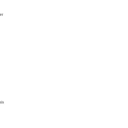
er
his