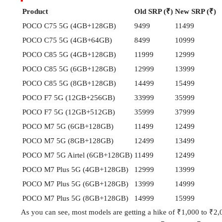
Product
Old SRP (₹)
New SRP (₹)
POCO C75 5G (4GB+128GB)
9499
11499
POCO C75 5G (4GB+64GB)
8499
10999
POCO C85 5G (4GB+128GB)
11999
12999
POCO C85 5G (6GB+128GB)
12999
13999
POCO C85 5G (8GB+128GB)
14499
15499
POCO F7 5G (12GB+256GB)
33999
35999
POCO F7 5G (12GB+512GB)
35999
37999
POCO M7 5G (6GB+128GB)
11499
12499
POCO M7 5G (8GB+128GB)
12499
13499
POCO M7 5G Airtel (6GB+128GB)
11499
12499
POCO M7 Plus 5G (4GB+128GB)
12999
13999
POCO M7 Plus 5G (6GB+128GB)
13999
14999
POCO M7 Plus 5G (8GB+128GB)
14999
15999
As you can see, most models are getting a hike of ₹1,000 to ₹2,00