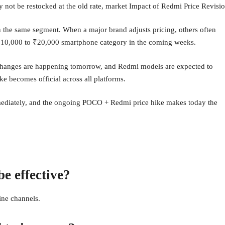
 not be restocked at the old rate, market Impact of Redmi Price Revisi
n the same segment. When a major brand adjusts pricing, others often
he ₹10,000 to ₹20,000 smartphone category in the coming weeks.
changes are happening tomorrow, and Redmi models are expected to
ke becomes official across all platforms.
mmediately, and the ongoing POCO + Redmi price hike makes today the
e effective?
ine channels.