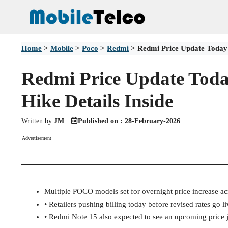
Skip
to
content
Home
>
Mobile
>
Poco
>
Redmi
>
Redmi Price Update Today:
Redmi Price Update Tod
Hike Details Inside
Written by
JM
Published on :
28-February-2026
Advertisement
Multiple POCO models set for overnight price increase ac
• Retailers pushing billing today before revised rates go li
• Redmi Note 15 also expected to see an upcoming price