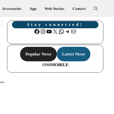
Accessories
App
Web Stories
Contact
Stay connected!
Facebook
Instagram
YouTube
X
WhatsApp
Telegram
Mail
Popular News
Latest News
ON
#MOBILE