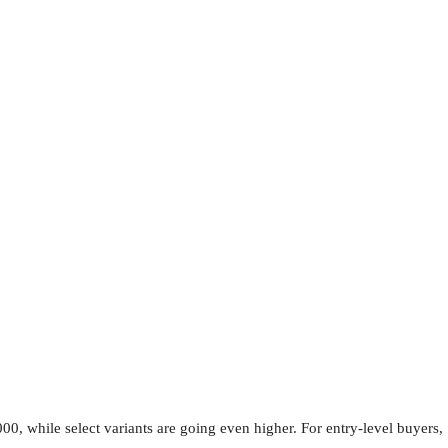
0, while select variants are going even higher. For entry-level buyers,