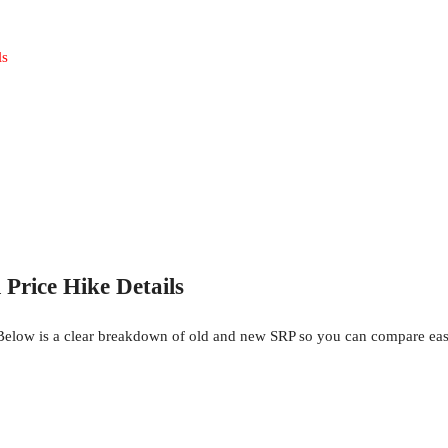
ls
rice Hike Details
elow is a clear breakdown of old and new SRP so you can compare eas