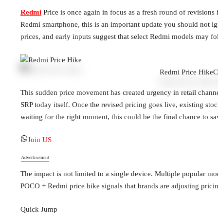
Redmi
Price is once again in focus as a fresh round of revisions
Redmi smartphone, this is an important update you should not ig
prices, and early inputs suggest that select Redmi models may fo
Redmi Price Hike
C
This sudden price movement has created urgency in retail channels
SRP today itself. Once the revised pricing goes live, existing st
waiting for the right moment, this could be the final chance to
Join US
Advertisement
The impact is not limited to a single device. Multiple popular mo
POCO + Redmi price hike signals that brands are adjusting pricing
Quick Jump