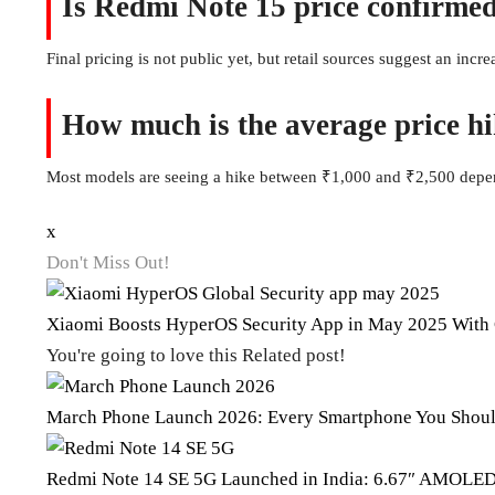
Is Redmi Note 15 price confirmed
Final pricing is not public yet, but retail sources suggest an incr
How much is the average price h
Most models are seeing a hike between ₹1,000 and ₹2,500 depen
x
Don't Miss Out!
Xiaomi Boosts HyperOS Security App in May 2025 With 
You're going to love this Related post!
March Phone Launch 2026: Every Smartphone You Shoul
Redmi Note 14 SE 5G Launched in India: 6.67″ AMOLE