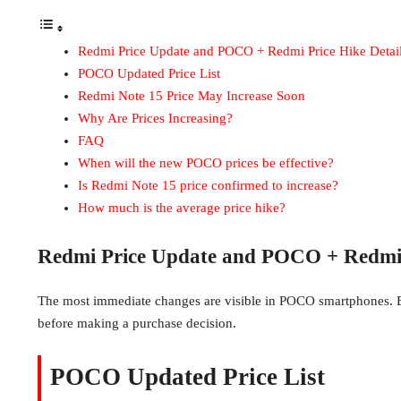
Redmi Price Update and POCO + Redmi Price Hike Detai
POCO Updated Price List
Redmi Note 15 Price May Increase Soon
Why Are Prices Increasing?
FAQ
When will the new POCO prices be effective?
Is Redmi Note 15 price confirmed to increase?
How much is the average price hike?
Redmi Price Update and POCO + Redmi P
The most immediate changes are visible in POCO smartphones. B
before making a purchase decision.
POCO Updated Price List