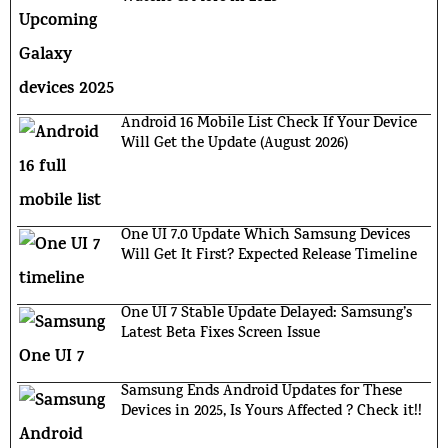
Android 16 Mobile List Check If Your Device
Will Get the Update (August 2026)
One UI 7.0 Update Which Samsung Devices
Will Get It First? Expected Release Timeline
One UI 7 Stable Update Delayed: Samsung’s
Latest Beta Fixes Screen Issue
Samsung Ends Android Updates for These
Devices in 2025, Is Yours Affected ? Check it!!