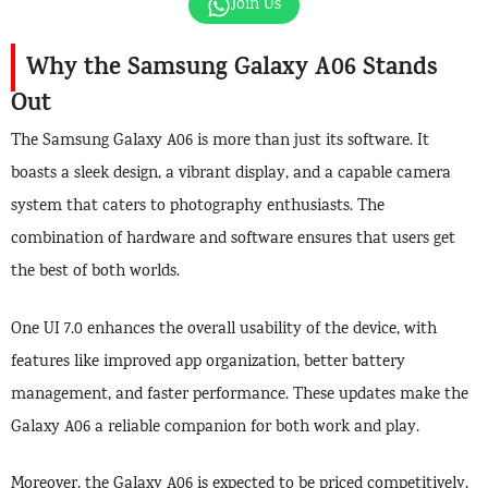
Join Us
Why the Samsung Galaxy A06 Stands
Out
The Samsung Galaxy A06 is more than just its software. It
boasts a sleek design, a vibrant display, and a capable camera
system that caters to photography enthusiasts. The
combination of hardware and software ensures that users get
the best of both worlds.
One UI 7.0 enhances the overall usability of the device, with
features like improved app organization, better battery
management, and faster performance. These updates make the
Galaxy A06 a reliable companion for both work and play.
Moreover, the Galaxy A06 is expected to be priced competitively,