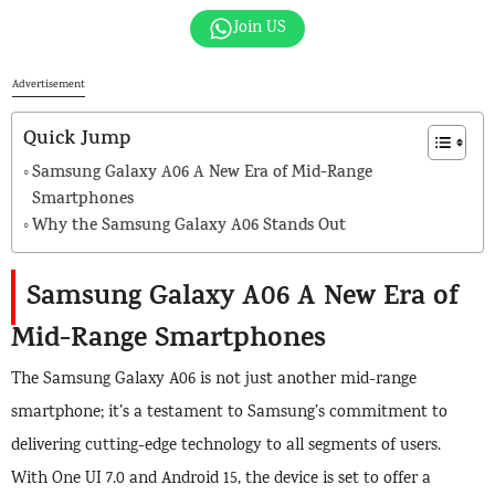
Join US
Advertisement
Quick Jump
Samsung Galaxy A06 A New Era of Mid-Range
Smartphones
Why the Samsung Galaxy A06 Stands Out
Samsung Galaxy A06 A New Era of
Mid-Range Smartphones
The Samsung Galaxy A06 is not just another mid-range
smartphone; it’s a testament to Samsung’s commitment to
delivering cutting-edge technology to all segments of users.
With One UI 7.0 and Android 15, the device is set to offer a