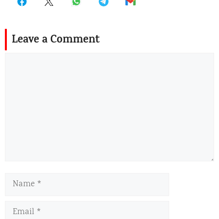
Leave a Comment
Comment
Name
Email