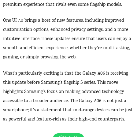
premium experience that rivals even some flagship models.
One UI 7.0 brings a host of new features, including improved
customization options, enhanced privacy settings, and a more
intuitive interface. These updates ensure that users can enjoy a
smooth and efficient experience, whether they’re multitasking,
gaming, or simply browsing the web.
What’s particularly exciting is that the Galaxy A06 is receiving
this update before Samsung’s flagship S series. This move
highlights Samsung’s focus on making advanced technology
accessible to a broader audience. The Galaxy A06 is not just a
smartphone; it’s a statement that mid-range devices can be just
as powerful and feature-rich as their high-end counterparts.