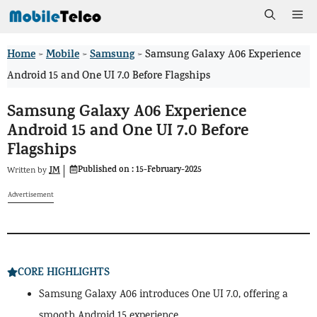
Skip
Me
to
Home
Mobile
Samsung
>
>
>
Samsung Galaxy A06 Experience
content
Android 15 and One UI 7.0 Before Flagships
Samsung Galaxy A06 Experience
Android 15 and One UI 7.0 Before
Flagships
Published on :
15-February-2025
JM
Written by
Advertisement
CORE HIGHLIGHTS
Samsung Galaxy A06 introduces One UI 7.0, offering a
smooth Android 15 experience.