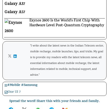
Exynos 2600 Is the World’s First Chip With
Hardware Level Post-Quantum Cryptography
"I write about the latest news in the Indian Telecom sector,
mobile recharge, mobile launches, tips, and tricks. My goal
is to provide my readers with the latest telecom news, all
essential information about mobile recharge, the latest
information related to mobile, technical support, and
advice."
#
Mobile
#
Samsung
One UI 7
Spread the word! Share this with your friends and family.