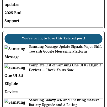
You're going to love this Related post!
Samsung Message Update Signals Major Shift
Towards Google Messaging Platform
Complete List of Samsung One UI 8.5 Eligible
Devices — Check Yours Now
Samsung Galaxy A37 and A57 Bring Massive
Battery Upgrade and A Rating