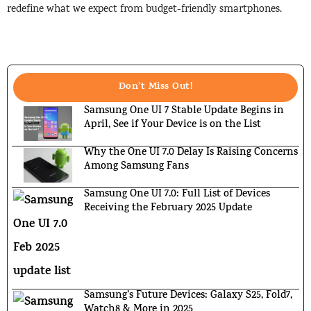
redefine what we expect from budget-friendly smartphones.
Don't Miss Out!
Samsung One UI 7 Stable Update Begins in
April, See if Your Device is on the List
Why the One UI 7.0 Delay Is Raising Concerns
Among Samsung Fans
Samsung One UI 7.0: Full List of Devices
Receiving the February 2025 Update
Samsung’s Future Devices: Galaxy S25, Fold7,
Watch8 & More in 2025