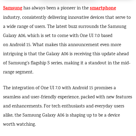
Samsung
smartphone
has always been a pioneer in the
industry, consistently delivering innovative devices that serve to
a wide range of users. The latest buzz surrounds the Samsung
Galaxy A06, which is set to come with One UI 7.0 based
on Android 15. What makes this announcement even more
intriguing is that the Galaxy A06 is receiving this update ahead
of Samsung’s flagship S series, making it a standout in the mid-
range segment.
The integration of One UI 7.0 with Android 15 promises a
seamless and user-friendly experience, packed with new features
and enhancements. For tech enthusiasts and everyday users
alike, the Samsung Galaxy A06 is shaping up to be a device
worth watching.