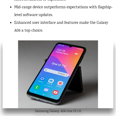
Mid-range device outperforms expectations with flagship-
level software updates.
Enhanced user interface and features make the Galaxy
A06 a top choice.
Samsung Galaxy A06 One UI 7.0