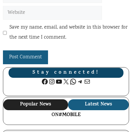
Website
Save my name, email, and website in this browser for
the next time I comment.
Stay connected!
Facebook
Instagram
YouTube
X
WhatsApp
Telegram
Mail
Popular News
Latest News
ON
#MOBILE