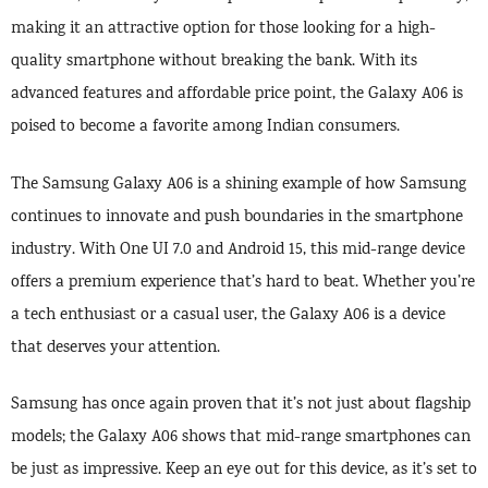
making it an attractive option for those looking for a high-
quality smartphone without breaking the bank. With its
advanced features and affordable price point, the Galaxy A06 is
poised to become a favorite among Indian consumers.
The Samsung Galaxy A06 is a shining example of how Samsung
continues to innovate and push boundaries in the smartphone
industry. With One UI 7.0 and Android 15, this mid-range device
offers a premium experience that’s hard to beat. Whether you’re
a tech enthusiast or a casual user, the Galaxy A06 is a device
that deserves your attention.
Samsung has once again proven that it’s not just about flagship
models; the Galaxy A06 shows that mid-range smartphones can
be just as impressive. Keep an eye out for this device, as it’s set to