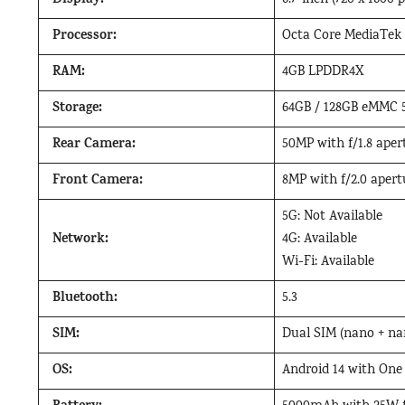
Display:
6.7-inch (720 x 1600 
Processor:
Octa Core MediaTek
RAM:
4GB LPDDR4X
Storage:
64GB / 128GB eMMC 5
Rear Camera:
50MP with f/1.8 aper
Front Camera:
8MP with f/2.0 apert
5G: Not Available
Network:
4G: Available
Wi-Fi: Available
Bluetooth:
5.3
SIM:
Dual SIM (nano + na
OS:
Android 14 with One