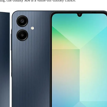
ng, the Galaxy A06 is a value-for-money choice.