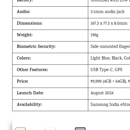
Battery:
5000mAh with 25W f
Audio:
3.5mm audio jack
Dimensions:
167.3 x 77.3 x 8.0mm
Weight:
196g
Biometric Security:
Side-mounted finger
Colors:
Light Blue, Black, Go
Other Features:
USB Type-C, GPS
Price:
₹9,999 (4GB + 64GB), 
Launch Date:
August 2024
Availability:
Samsung India eStore