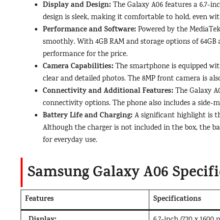
Display and Design:
The Galaxy A06 features a 6.7-in
design is sleek, making it comfortable to hold, even with
Performance and Software:
Powered by the MediaTek 
smoothly. With 4GB RAM and storage options of 64GB a
performance for the price.
Camera Capabilities:
The smartphone is equipped with
clear and detailed photos. The 8MP front camera is also r
Connectivity and Additional Features:
The Galaxy A06
connectivity options. The phone also includes a side-m
Battery Life and Charging:
A significant highlight is
Although the charger is not included in the box, the ba
for everyday use.
Samsung Galaxy A06 Specifi
Features
Specifications