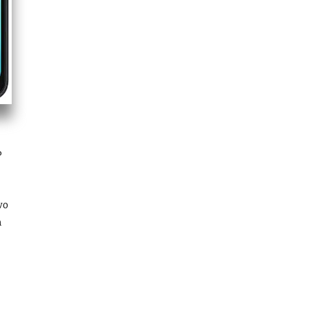
P
wo
n