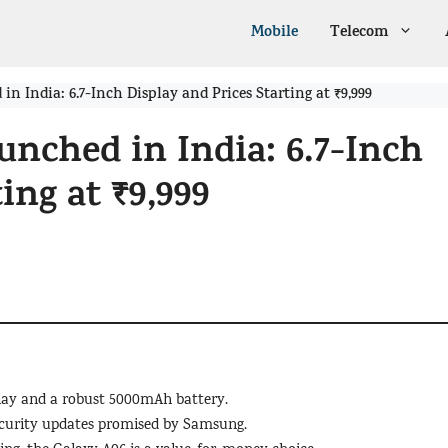
Mobile
Telecom
 India: 6.7-Inch Display and Prices Starting at ₹9,999
nched in India: 6.7-Inch
ing at ₹9,999
play and a robust 5000mAh battery.
ecurity updates promised by Samsung.