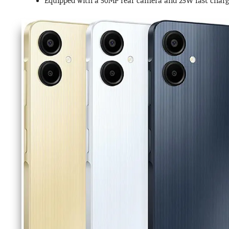
Equipped with a 50MP rear camera and 25W fast chargi