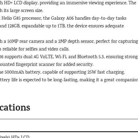
ch HD+ LCD display, providing an immersive viewing experience. The
 its large screen size.
Helio G85 processor, the Galaxy A06 handles day-to-day tasks
nd 128GB, expandable up to 1TB, the device ensures adequate
 a 50MP rear camera and a 2MP depth sensor, perfect for capturing
eliable for selfies and video calls.
 supports dual 4G VoLTE, Wi-Fi, and Bluetooth 5.3, ensuring strong
ounted fingerprint scanner for added security.
 the 5000mAh battery, capable of supporting 25W fast charging.
ttery life is expected to be long-lasting, making it a great companio
cations