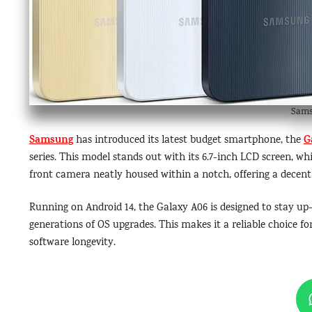
Sams
Samsung
G
has introduced its latest budget smartphone, the
series. This model stands out with its 6.7-inch LCD screen, whi
front camera neatly housed within a notch, offering a decent s
Running on Android 14, the Galaxy A06 is designed to stay up
generations of OS upgrades. This makes it a reliable choice
software longevity.