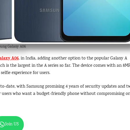
ung Galaxy A06
alaxy A06
, in India, adding another option to the popular Galaxy A
ch is the largest in the A series so far. The device comes with an 8M
elfie experience for users.
-to-date, with Samsung promising 4 years of security updates and t
 for users who want a budget-friendly phone without compromising o
Join US