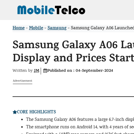
Skip
to
content
Home
Mobile
Samsung
>
>
>
Samsung Galaxy A06 Launched in
Samsung Galaxy A06 Lau
Display and Prices Start
JM
Published on :
04-September-2024
Written by
Advertisement
CORE HIGHLIGHTS
The Samsung Galaxy A06 features a large 6.7-inch dis
The smartphone runs on Android 14, with 4 years of s