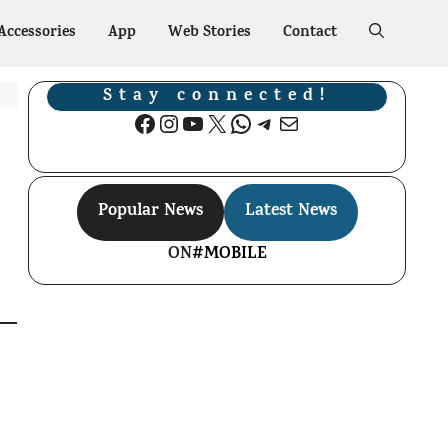
Accessories
App
Web Stories
Contact
Stay connected!
Facebook
Instagram
YouTube
X
WhatsApp
Telegram
Mail
Popular News
Latest News
ON
#MOBILE