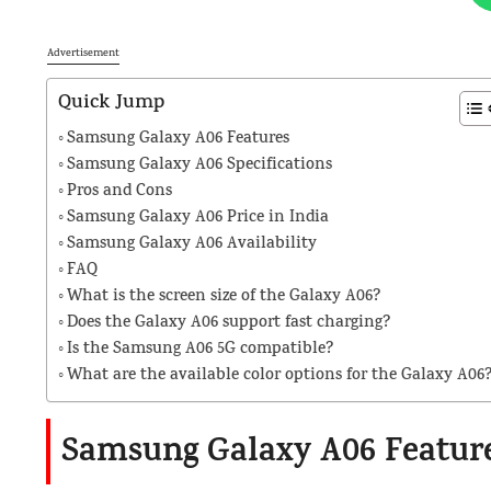
Advertisement
Quick Jump
Samsung Galaxy A06 Features
Samsung Galaxy A06 Specifications
Pros and Cons
Samsung Galaxy A06 Price in India
Samsung Galaxy A06 Availability
FAQ
What is the screen size of the Galaxy A06?
Does the Galaxy A06 support fast charging?
Is the Samsung A06 5G compatible?
What are the available color options for the Galaxy A06
Samsung Galaxy A06 Featur