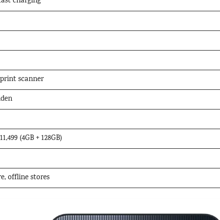
ast charging
print scanner
lden
₹11,499 (4GB + 128GB)
, offline stores