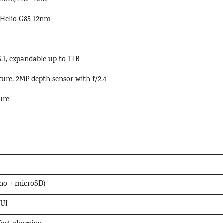
pixels) HD+ LCD
 Helio G85 12nm
.1, expandable up to 1TB
ture, 2MP depth sensor with f/2.4
ure
no + microSD)
 UI