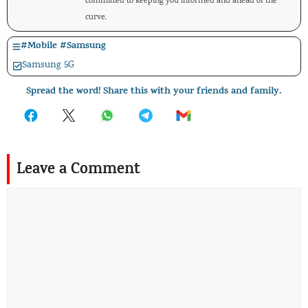
committed to keeping you informed and ahead of the
curve.
#
Mobile
#
Samsung
Samsung 5G
Spread the word! Share this with your friends and family.
Leave a Comment
Comment