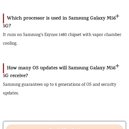
Which processor is used in Samsung Galaxy M56
5G?
It runs on Samsung’s Exynos 1480 chipset with vapor chamber
cooling.
How many OS updates will Samsung Galaxy M56
5G receive?
Samsung guarantees up to 6 generations of OS and security
updates.