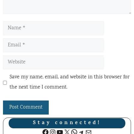
Name
Email
Website
Save my name, email, and website in this browser for
the next time I comment.
Stay connected!
Facebook
Instagram
YouTube
X
WhatsApp
Telegram
Mail