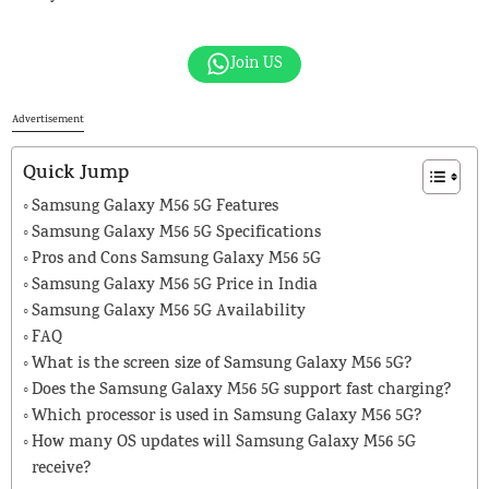
Join US
Advertisement
Quick Jump
Samsung Galaxy M56 5G Features
Samsung Galaxy M56 5G Specifications
Pros and Cons Samsung Galaxy M56 5G
Samsung Galaxy M56 5G Price in India
Samsung Galaxy M56 5G Availability
FAQ
What is the screen size of Samsung Galaxy M56 5G?
Does the Samsung Galaxy M56 5G support fast charging?
Which processor is used in Samsung Galaxy M56 5G?
How many OS updates will Samsung Galaxy M56 5G
receive?