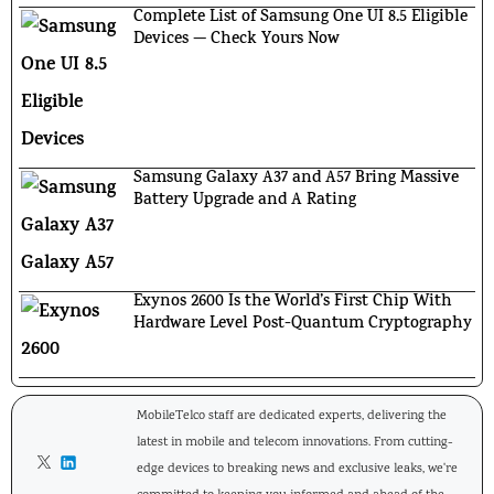
Complete List of Samsung One UI 8.5 Eligible
Devices — Check Yours Now
Samsung Galaxy A37 and A57 Bring Massive
Battery Upgrade and A Rating
Exynos 2600 Is the World’s First Chip With
Hardware Level Post-Quantum Cryptography
MobileTelco staff are dedicated experts, delivering the
latest in mobile and telecom innovations. From cutting-
edge devices to breaking news and exclusive leaks, we're