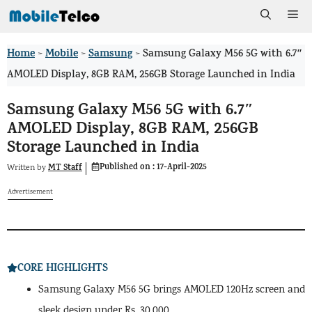
Skip
Me
to
Home
Mobile
Samsung
>
>
>
Samsung Galaxy M56 5G with 6.7″
content
AMOLED Display, 8GB RAM, 256GB Storage Launched in India
Samsung Galaxy M56 5G with 6.7″
AMOLED Display, 8GB RAM, 256GB
Storage Launched in India
Published on :
17-April-2025
MT Staff
Written by
Advertisement
CORE HIGHLIGHTS
Samsung Galaxy M56 5G brings AMOLED 120Hz screen and
sleek design under Rs. 30,000