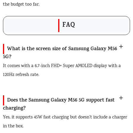
the budget too far.
FAQ
What is the screen size of Samsung Galaxy M56
5G?
It comes with a 6.7-inch FHD+ Super AMOLED display with a
120Hz refresh rate.
Does the Samsung Galaxy M56 5G support fast
charging?
Yes, it supports 45W fast charging but doesn’t include a charger
in the box.