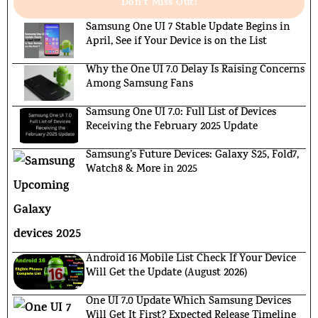
Don't Miss Out!
Samsung One UI 7 Stable Update Begins in
April, See if Your Device is on the List
Why the One UI 7.0 Delay Is Raising Concerns
Among Samsung Fans
Samsung One UI 7.0: Full List of Devices
Receiving the February 2025 Update
Samsung’s Future Devices: Galaxy S25, Fold7,
Watch8 & More in 2025
Android 16 Mobile List Check If Your Device
Will Get the Update (August 2026)
One UI 7.0 Update Which Samsung Devices
Will Get It First? Expected Release Timeline