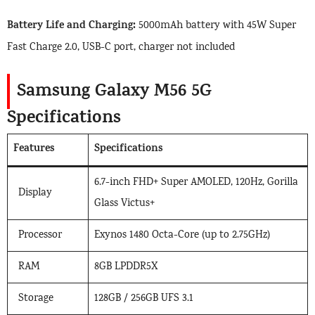
Battery Life and Charging:
5000mAh battery with 45W Super
Fast Charge 2.0, USB-C port, charger not included
Samsung Galaxy M56 5G
Specifications
Features
Specifications
6.7-inch FHD+ Super AMOLED, 120Hz, Gorilla
Display
Glass Victus+
Processor
Exynos 1480 Octa-Core (up to 2.75GHz)
RAM
8GB LPDDR5X
Storage
128GB / 256GB UFS 3.1