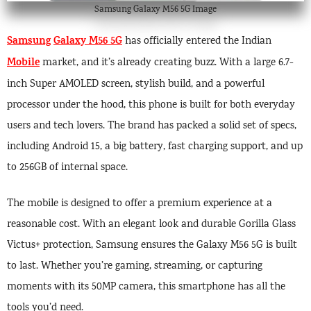
Samsung Galaxy M56 5G Image
Samsung
Galaxy M56 5G
has officially entered the Indian
Mobile
market, and it’s already creating buzz. With a large 6.7-
inch Super AMOLED screen, stylish build, and a powerful
processor under the hood, this phone is built for both everyday
users and tech lovers. The brand has packed a solid set of specs,
including Android 15, a big battery, fast charging support, and up
to 256GB of internal space.
The mobile is designed to offer a premium experience at a
reasonable cost. With an elegant look and durable Gorilla Glass
Victus+ protection, Samsung ensures the Galaxy M56 5G is built
to last. Whether you’re gaming, streaming, or capturing
moments with its 50MP camera, this smartphone has all the
tools you’d need.