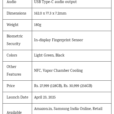
Audio
USB Type-C audio output
Dimensions
162.0 x 77.3 x 7.2mm
Weight
180g
Biometric
In-display Fingerprint Sensor
Security
Colors
Light Green, Black
Other
NFC, Vapor Chamber Cooling
Features
Price
Rs. 27,999 (128GB), Rs. 30,999 (256GB)
Launch Date
April 23, 2025
Amazon.in, Samsung India Online, Retail
Available