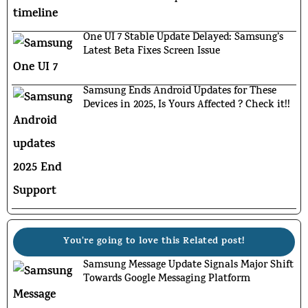
One UI 7 Stable Update Delayed: Samsung’s
Latest Beta Fixes Screen Issue
Samsung Ends Android Updates for These
Devices in 2025, Is Yours Affected ? Check it!!
You're going to love this Related post!
Samsung Message Update Signals Major Shift
Towards Google Messaging Platform