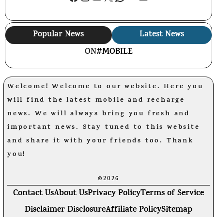
Popular News
Latest News
ON
#MOBILE
Welcome! Welcome to our website. Here you
will find the latest mobile and recharge
news. We will always bring you fresh and
important news. Stay tuned to this website
and share it with your friends too. Thank
you!
©2026
Contact Us
About Us
Privacy Policy
Terms of Service
Disclaimer Disclosure
Affiliate Policy
Sitemap