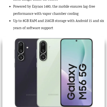
Powered by Exynos 1480, the mobile ensures lag-free
performance with vapor chamber cooling
Up to 8GB RAM and 256GB storage with Android 15 and six
years of software support