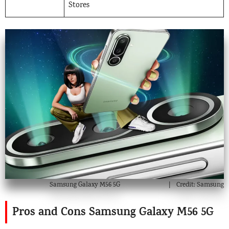
Stores
Samsung Galaxy M56 5G
Credit: Samsung
Pros and Cons Samsung Galaxy M56 5G