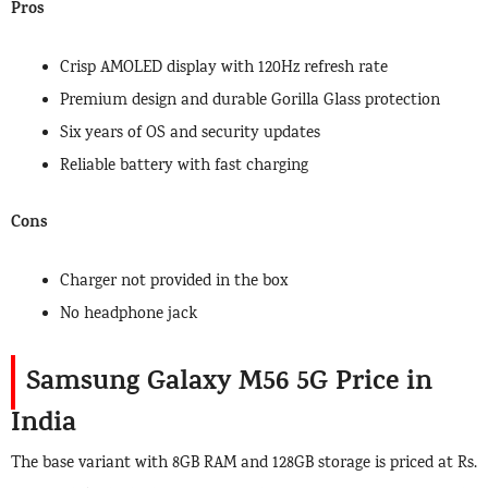
Pros
Crisp AMOLED display with 120Hz refresh rate
Premium design and durable Gorilla Glass protection
Six years of OS and security updates
Reliable battery with fast charging
Cons
Charger not provided in the box
No headphone jack
Samsung Galaxy M56 5G Price in
India
The base variant with 8GB RAM and 128GB storage is priced at Rs.