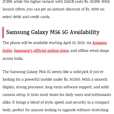
27,999, while the higher variant with 256GB costs Rs. 30,999. With
launch offers, you can get an instant discount of Rs. 3000 on
select debit and credit cards.
Samsung Galaxy M56 5G Availability
Amazon
The phone will be available starting April 23, 2025, via
India
Samsung’s official online store
,
, and offline retail shops
across India.
The Samsung Galaxy M56 5G seems like a solid pick if you’re
looking for a powerful mobile under Rs. 30,000. With a smooth
display, strong processor, long-term software support, and solid
camera setup, it ticks most boxes for daily users and enthusiasts
alike. It brings a blend of style, speed, and security in a compact
body, perfect for anyone looking to upgrade without stretching