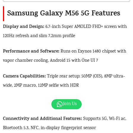
Samsung Galaxy M56 5G Features
Display and Design:
6.7-inch Super AMOLED FHD+ screen with
120Hz refresh and slim 7.2mm profile
Performance and Software:
Runs on Exynos 1480 chipset with
vapor chamber cooling, Android 15 with One UI 7
Camera Capabilities:
Triple rear setup: 50MP (OIS), 8MP ultra-
wide, 2MP macro, 12MP selfie with HDR
Join Us
Connectivity and Additional Features:
Supports 5G, Wi-Fi ac,
Bluetooth 5.3, NFC, in-display fingerprint sensor