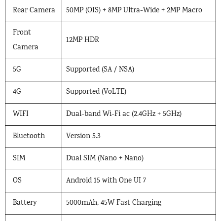
Rear Camera
50MP (OIS) + 8MP Ultra-Wide + 2MP Macro
Front
12MP HDR
Camera
5G
Supported (SA / NSA)
4G
Supported (VoLTE)
WIFI
Dual-band Wi-Fi ac (2.4GHz + 5GHz)
Bluetooth
Version 5.3
SIM
Dual SIM (Nano + Nano)
OS
Android 15 with One UI 7
Battery
5000mAh, 45W Fast Charging