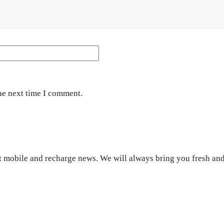
Website
he next time I comment.
 mobile and recharge news. We will always bring you fresh and 