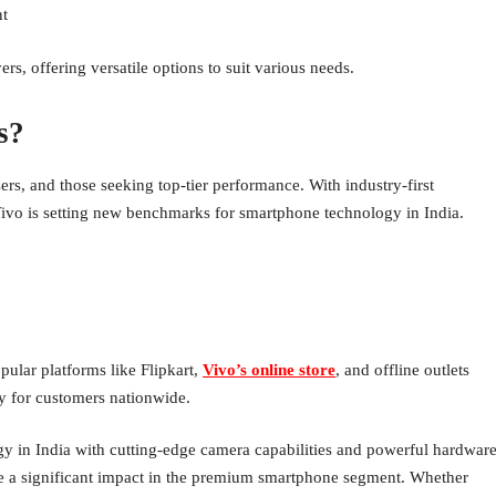
t
, offering versatile options to suit various needs.
s?
ers, and those seeking top-tier performance. With industry-first
Vivo is setting new benchmarks for smartphone technology in India.
ular platforms like Flipkart,
Vivo’s online store
, and offline outlets
ty for customers nationwide.
y in India with cutting-edge camera capabilities and powerful hardware
ke a significant impact in the premium smartphone segment. Whether