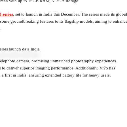
 Green with up to 16GB RAM, 512GB storage.
 series
, set to launch in India this December. The series made its global
ng some groundbreaking features to its flagship models, aiming to enhanc
.
ries launch date India
 Telephoto camera, promising unmatched photography experiences.
to deliver superior imaging performance. Additionally, Vivo has
 first in India, ensuring extended battery life for heavy users.