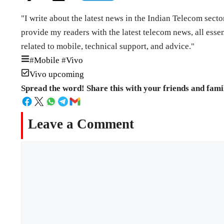
"I write about the latest news in the Indian Telecom secto
provide my readers with the latest telecom news, all esse
related to mobile, technical support, and advice."
#
Mobile
#
Vivo
Vivo upcoming
Spread the word! Share this with your friends and fami
Leave a Comment
Comment