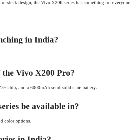
 or sleek design, the Vivo X200 series has something for everyone.
nching in India?
f the Vivo X200 Pro?
+ chip, and a 6000mAh semi-solid state battery.
eries be available in?
d color options.
ries in India?