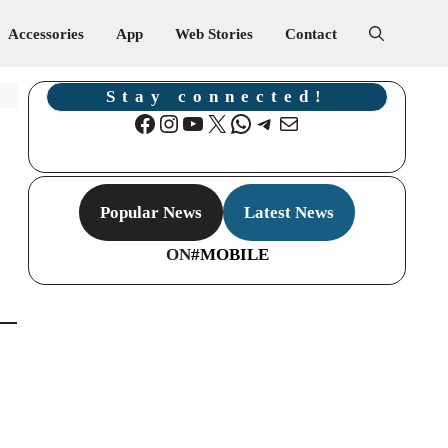
Accessories
App
Web Stories
Contact
Stay connected!
Facebook
Instagram
YouTube
X
WhatsApp
Telegram
Mail
Popular News
Latest News
ON
#MOBILE