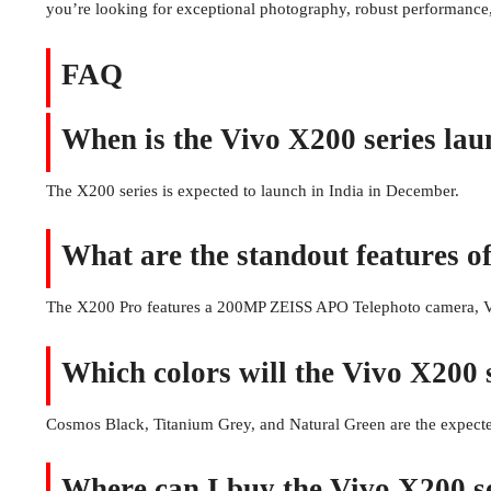
you’re looking for exceptional photography, robust performance,
FAQ
When is the Vivo X200 series lau
The X200 series is expected to launch in India in December.
What are the standout features o
The X200 Pro features a 200MP ZEISS APO Telephoto camera, V3
Which colors will the Vivo X200 s
Cosmos Black, Titanium Grey, and Natural Green are the expecte
Where can I buy the Vivo X200 se