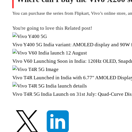
You can purchase the series from Flipkart, Vivo’s online store, and
You're going to love this Related post!
Vivo Y400 5G India variant: AMOLED display and 90W f
Vivo V60 Launching Soon in India: 120Hz OLED, Snapdr
Vivo T4R Launched in India with 6.77″ AMOLED Displa
Vivo T4R 5G India Launch on 31st July: Quad-Curve Disp