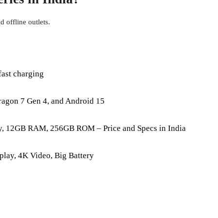
 offline outlets.
ast charging
agon 7 Gen 4, and Android 15
y, 12GB RAM, 256GB ROM – Price and Specs in India
lay, 4K Video, Big Battery