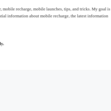
r, mobile recharge, mobile launches, tips, and tricks. My goal is
ntial information about mobile recharge, the latest information
ly.