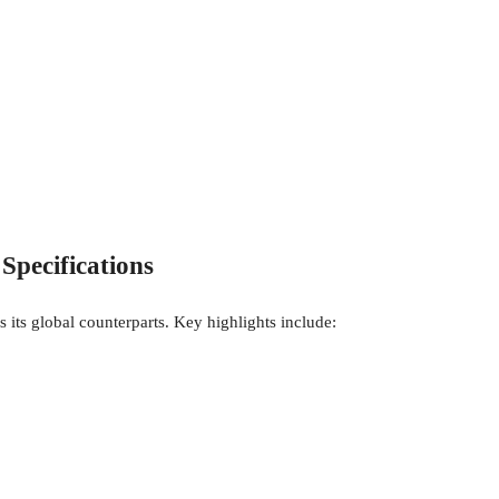
Specifications
s its global counterparts. Key highlights include: