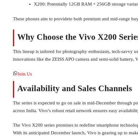
X200: Potentially 12GB RAM + 256GB storage varian
These phones aim to provideto both premium and mid-range buyers
Why Choose the Vivo X200 Serie
This lineup is tailored for photography enthusiasts, tech-savvy us
innovations like the ZEISS APO camera and semi-solid battery, 
Join Us
Availability and Sales Channels
The series is expected to go on sale in mid-December through pop
across India. Vivo’s robust retail network ensures easy availabili
The Vivo X200 series promises to redefine smartphone technolog
With its anticipated December launch, Vivo is gearing up to ma