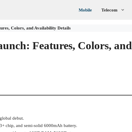
Mobile
Telecom
res, Colors, and Availability Details
aunch: Features, Colors, and
 global debut.
+ chip, and semi-solid 6000mAh battery.