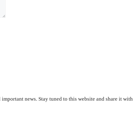
important news. Stay tuned to this website and share it with