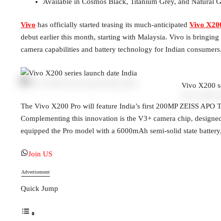
Available in Cosmos Black, Titanium Grey, and Natural
Vivo
has officially started teasing its much-anticipated
Vivo X200
debut earlier this month, starting with Malaysia. Vivo is bringi
camera capabilities and battery technology for Indian consumers
Vivo X200 se
The Vivo X200 Pro will feature India’s first 200MP ZEISS APO
Complementing this innovation is the V3+ camera chip, designed 
equipped the Pro model with a 6000mAh semi-solid state battery, a
Join US
Advertisement
Quick Jump