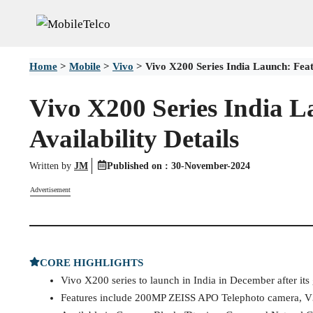
Skip
to
content
Home
>
Mobile
>
Vivo
>
Vivo X200 Series India Launch: Featu
Vivo X200 Series India L
Availability Details
Written by
JM
Published on :
30-November-2024
Advertisement
CORE HIGHLIGHTS
Vivo X200 series to launch in India in December after its
Features include 200MP ZEISS APO Telephoto camera, V3