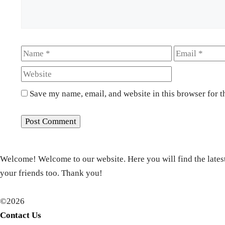
Name
Email
Save my name, email, and website in this browser for t
Welcome! Welcome to our website. Here you will find the latest
your friends too. Thank you!
©2026
Contact Us