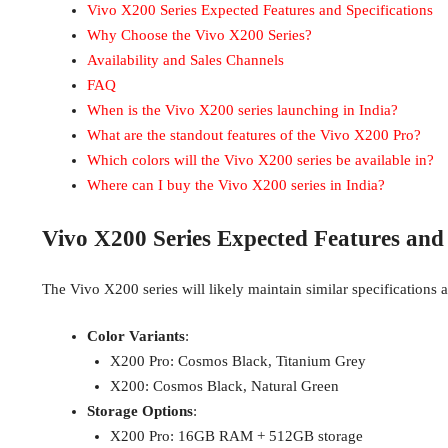
Vivo X200 Series Expected Features and Specifications
Why Choose the Vivo X200 Series?
Availability and Sales Channels
FAQ
When is the Vivo X200 series launching in India?
What are the standout features of the Vivo X200 Pro?
Which colors will the Vivo X200 series be available in?
Where can I buy the Vivo X200 series in India?
Vivo X200 Series Expected Features and 
The Vivo X200 series will likely maintain similar specifications a
Color Variants
:
X200 Pro: Cosmos Black, Titanium Grey
X200: Cosmos Black, Natural Green
Storage Options
:
X200 Pro: 16GB RAM + 512GB storage