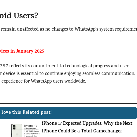
oid Users?
ers remain unaffected as no changes to WhatsApp’s system requireme
ices in January 2025
2.5.7 reflects its commitment to technological progress and user
ur device is essential to continue enjoying seamless communication.
ch experience for WhatsApp users worldwide.
 love this Related post!
iPhone 17 Expected Upgrades: Why the Next
iPhone Could Be a Total Gamechanger