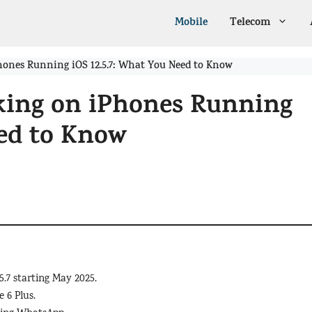
Mobile
Telecom
ones Running iOS 12.5.7: What You Need to Know
ing on iPhones Running
eed to Know
.7 starting May 2025.
 6 Plus.