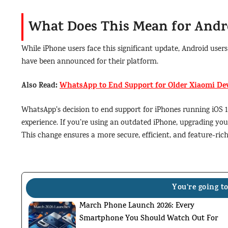
What Does This Mean for Andr
While iPhone users face this significant update, Android us
have been announced for their platform.
Also Read:
WhatsApp to End Support for Older Xiaomi Dev
WhatsApp’s decision to end support for iPhones running iOS 1
experience. If you’re using an outdated iPhone, upgrading yo
This change ensures a more secure, efficient, and feature-ri
You're going to
March Phone Launch 2026: Every
Smartphone You Should Watch Out For