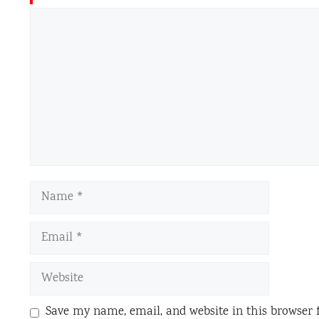
Comment
Name
Email
Website
Save my name, email, and website in this browser 