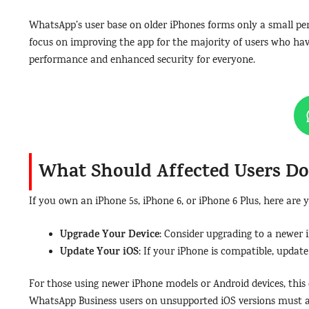
WhatsApp’s user base on older iPhones forms only a small perc
focus on improving the app for the majority of users who hav
performance and enhanced security for everyone.
What Should Affected Users D
If you own an iPhone 5s, iPhone 6, or iPhone 6 Plus, here are 
Upgrade Your Device
: Consider upgrading to a newer i
Update Your iOS
: If your iPhone is compatible, updat
For those using newer iPhone models or Android devices, this
WhatsApp Business users on unsupported iOS versions must al