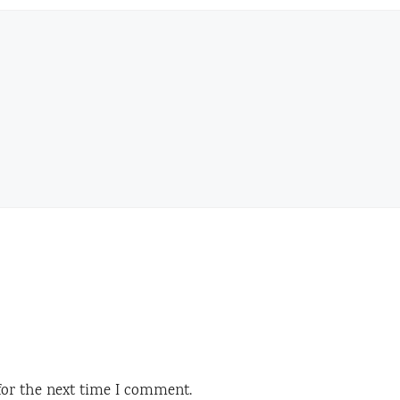
for the next time I comment.