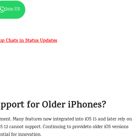
Join US
p Chats in Status Updates
port for Older iPhones?
ment. Many features now integrated into iOS 15 and later rely on
OS 12 cannot support. Continuing to provideto older iOS versions
ntial for innovation.