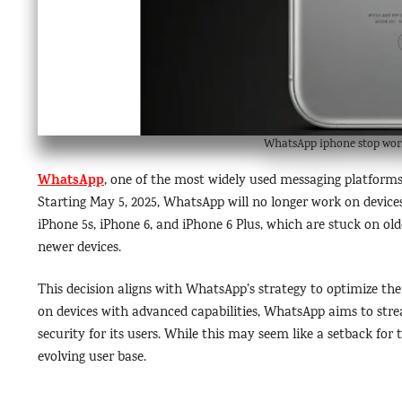
WhatsApp iphone stop wor
WhatsApp
, one of the most widely used messaging platforms
Starting May 5, 2025, WhatsApp will no longer work on devices
iPhone 5s, iPhone 6, and iPhone 6 Plus, which are stuck on ol
newer devices.
This decision aligns with WhatsApp’s strategy to optimize th
on devices with advanced capabilities, WhatsApp aims to str
security for its users. While this may seem like a setback for 
evolving user base.