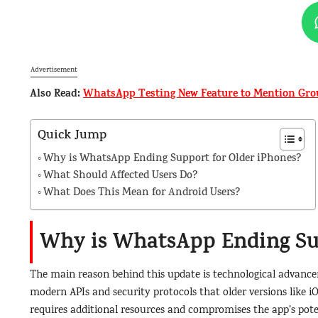
Advertisement
Also Read:
WhatsApp Testing New Feature to Mention Grou
Quick Jump
Why is WhatsApp Ending Support for Older iPhones?
What Should Affected Users Do?
What Does This Mean for Android Users?
Why is WhatsApp Ending Sup
The main reason behind this update is technological advance
modern APIs and security protocols that older versions like i
requires additional resources and compromises the app’s pote