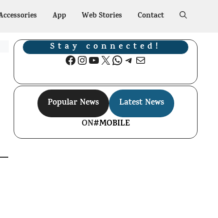
Accessories
App
Web Stories
Contact
Stay connected!
Facebook
Instagram
YouTube
X
WhatsApp
Telegram
Mail
Popular News
Latest News
ON
#MOBILE