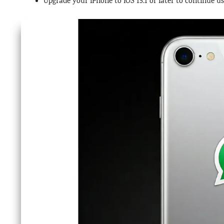
Upgrade your iPhone to iOS 15.1 or later to continue 