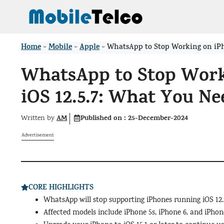
Skip
to
content
Home
Mobile
Apple
>
>
>
WhatsApp to Stop Working on iPh
WhatsApp to Stop Work
iOS 12.5.7: What You N
AM
Published on :
25-December-2024
Written by
Advertisement
CORE HIGHLIGHTS
WhatsApp will stop supporting iPhones running iOS 12.5
Affected models include iPhone 5s, iPhone 6, and iPhone