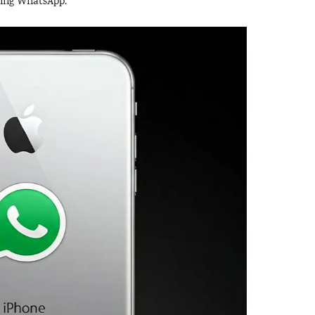
using WhatsApp.