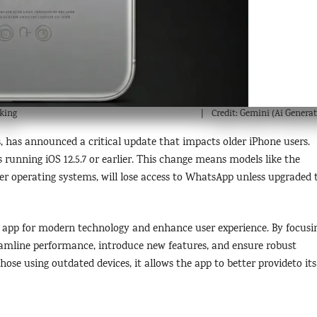
king
Credit: Gemini (Ai Generat
, has announced a critical update that impacts older iPhone users.
 running iOS 12.5.7 or earlier. This change means models like the
der operating systems, will lose access to WhatsApp unless upgraded 
e app for modern technology and enhance user experience. By focusi
eamline performance, introduce new features, and ensure robust
those using outdated devices, it allows the app to better provideto its