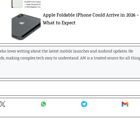
Apple Foldable iPhone Could Arrive in 2026 –
What to Expect
 who loves writing about the latest mobile launches and Android updates. He
nds, making complex tech easy to understand. AM is a trusted source for all thin