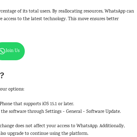
entage of its total users. By reallocating resources, WhatsApp can
e access to the latest technology. This move ensures better
Join Us
o?
your options:
Phone that supports iOS 15.1 or later.
e the software through Settings > General > Software Update.
 change does not affect your access to WhatsApp. Additionally,
so upgrade to continue using the platform.