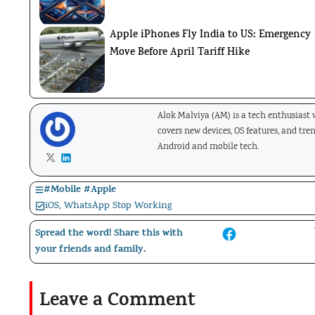
Apple iPhones Fly India to US: Emergency
Move Before April Tariff Hike
Alok Malviya (AM) is a tech enthusiast
covers new devices, OS features, and tre
Android and mobile tech.
#
Mobile
#
Apple
iOS
,
WhatsApp Stop Working
Spread the word! Share this with
your friends and family.
Leave a Comment