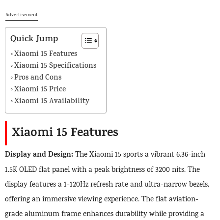
Advertisement
Quick Jump
Xiaomi 15 Features
Xiaomi 15 Specifications
Pros and Cons
Xiaomi 15 Price
Xiaomi 15 Availability
Xiaomi 15 Features
Display and Design:
The Xiaomi 15 sports a vibrant 6.36-inch
1.5K OLED flat panel with a peak brightness of 3200 nits. The
display features a 1-120Hz refresh rate and ultra-narrow bezels,
offering an immersive viewing experience. The flat aviation-
grade aluminum frame enhances durability while providing a