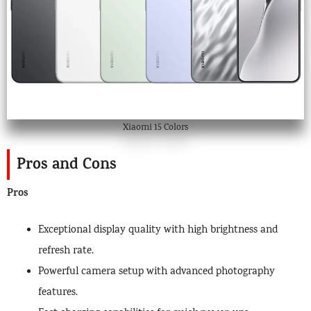
Xiaomi 15 Colors
Pros and Cons
Pros
Exceptional display quality with high brightness and
refresh rate.
Powerful camera setup with advanced photography
features.