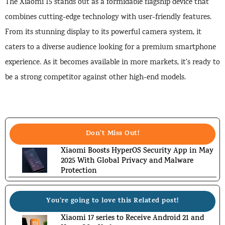
The Xiaomi 15 stands out as a formidable flagship device that
combines cutting-edge technology with user-friendly features.
From its stunning display to its powerful camera system, it
caters to a diverse audience looking for a premium smartphone
experience. As it becomes available in more markets, it’s ready to
be a strong competitor against other high-end models.
Don't Miss Out!
Xiaomi Boosts HyperOS Security App in May
2025 With Global Privacy and Malware
Protection
You're going to love this Related post!
Xiaomi 17 series to Receive Android 21 and