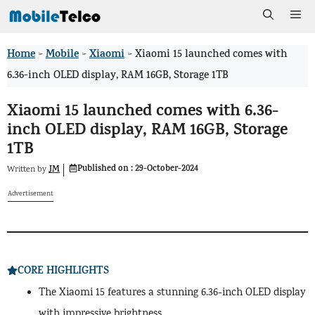
Skip
Me
to
Home
Mobile
Xiaomi
>
>
>
Xiaomi 15 launched comes with
content
6.36-inch OLED display, RAM 16GB, Storage 1TB
Xiaomi 15 launched comes with 6.36-
inch OLED display, RAM 16GB, Storage
1TB
Published on :
29-October-2024
JM
Written by
Advertisement
CORE HIGHLIGHTS
The Xiaomi 15 features a stunning 6.36-inch OLED display
with impressive brightness.