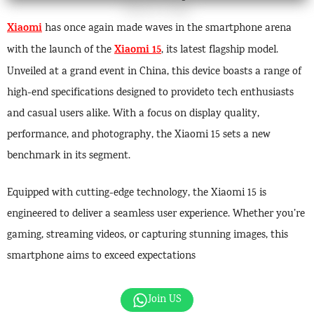
Xiaomi
has once again made waves in the smartphone arena
Xiaomi 15
with the launch of the
, its latest flagship model.
Unveiled at a grand event in China, this device boasts a range of
high-end specifications designed to provideto tech enthusiasts
and casual users alike. With a focus on display quality,
performance, and photography, the Xiaomi 15 sets a new
benchmark in its segment.
Equipped with cutting-edge technology, the Xiaomi 15 is
engineered to deliver a seamless user experience. Whether you’re
gaming, streaming videos, or capturing stunning images, this
smartphone aims to exceed expectations
Join US