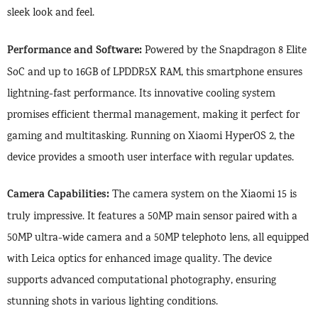
sleek look and feel.
Performance and Software:
Powered by the Snapdragon 8 Elite
SoC and up to 16GB of LPDDR5X RAM, this smartphone ensures
lightning-fast performance. Its innovative cooling system
promises efficient thermal management, making it perfect for
gaming and multitasking. Running on Xiaomi HyperOS 2, the
device provides a smooth user interface with regular updates.
Camera Capabilities:
The camera system on the Xiaomi 15 is
truly impressive. It features a 50MP main sensor paired with a
50MP ultra-wide camera and a 50MP telephoto lens, all equipped
with Leica optics for enhanced image quality. The device
supports advanced computational photography, ensuring
stunning shots in various lighting conditions.