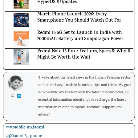
HyperOS 8 Updates
March Phone Launch 2026: Every
Smartphone You Should Watch Out For
Redmi 15 5G Set to Launch in India with
7000mAh Battery and Snapdragon Power
Redmi Note 15 Pro+: Features, Specs & Why It
Might Be Worth the Wait
"I write about the latest news in the Indian Telecom sector,
mobile recharge, mobile launches, tips, and tricks. My goal
is to provide my readers with the latest telecom news, all
essential information about mobile recharge, the latest
information related to mobile, technical support, and
advice."
#
Mobile
#
Xiaomi
Xiaomi 5g phone