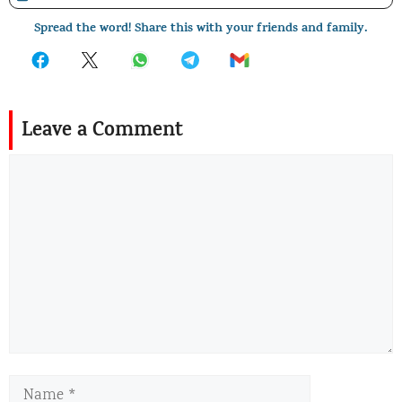
Spread the word! Share this with your friends and family.
Leave a Comment
Comment
Name