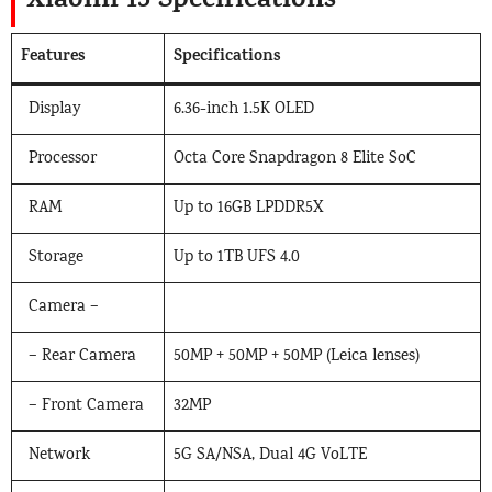
Xiaomi 15 Specifications
Features
Specifications
Display
6.36-inch 1.5K OLED
Processor
Octa Core Snapdragon 8 Elite SoC
RAM
Up to 16GB LPDDR5X
Storage
Up to 1TB UFS 4.0
Camera –
– Rear Camera
50MP + 50MP + 50MP (Leica lenses)
– Front Camera
32MP
Network
5G SA/NSA, Dual 4G VoLTE