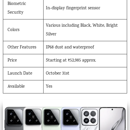
Biometric
In-display fingerprint sensor
Security
Various including Black, White, Bright
Colors
Silver
Other Features
IP68 dust and waterproof
Price
Starting at ₹52,985 approx.
Launch Date
October 31st
Available
Yes