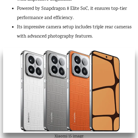
Powered by Snapdragon 8 Elite SoC, it ensures top-tier
performance and efficiency.
Its impressive camera setup includes triple rear cameras
with advanced photography features.
Xiaomi 15 image