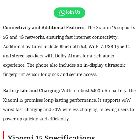
Join Us
Connectivity and Additional Features:
The Xiaomi 15 supports
5G and 4G networks, ensuring fast internet connectivity.
Additional features include Bluetooth 5.4, Wi-Fi 7, USB Type-C,
and stereo speakers with Dolby Atmos for a rich audio
experience. The phone also includes an in-display ultrasonic
fingerprint sensor for quick and secure access.
Battery Life and Charging:
With a robust 5400mAh battery, the
Xiaomi 15 promises long-lasting performance. It supports 90W
wired fast charging and 50W wireless charging, allowing users to
power up quickly and efficiently.