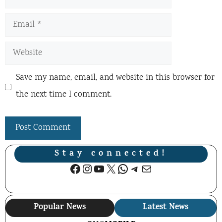
Email
Website
Save my name, email, and website in this browser for
the next time I comment.
Stay connected!
Facebook
Instagram
YouTube
X
WhatsApp
Telegram
Mail
Popular News
Latest News