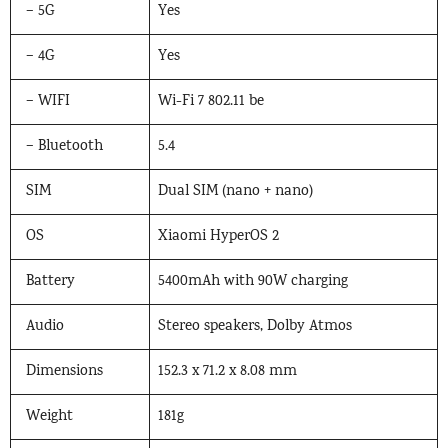
– 5G
Yes
– 4G
Yes
– WIFI
Wi-Fi 7 802.11 be
– Bluetooth
5.4
SIM
Dual SIM (nano + nano)
OS
Xiaomi HyperOS 2
Battery
5400mAh with 90W charging
Audio
Stereo speakers, Dolby Atmos
Dimensions
152.3 x 71.2 x 8.08 mm
Weight
181g