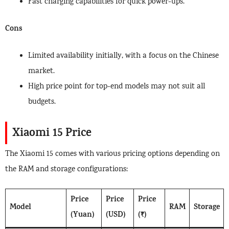
Fast charging capabilities for quick power-ups.
Cons
Limited availability initially, with a focus on the Chinese
market.
High price point for top-end models may not suit all
budgets.
Xiaomi 15 Price
The Xiaomi 15 comes with various pricing options depending on
the RAM and storage configurations:
Price
Price
Price
Model
RAM
Storage
(Yuan)
(USD)
(₹)