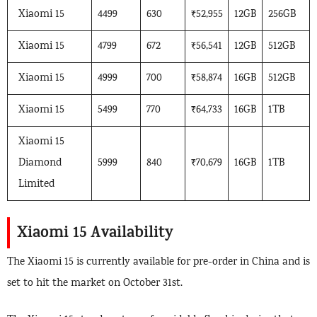
Xiaomi 15
4499
630
₹52,955
12GB
256GB
Xiaomi 15
4799
672
₹56,541
12GB
512GB
Xiaomi 15
4999
700
₹58,874
16GB
512GB
Xiaomi 15
5499
770
₹64,733
16GB
1TB
Xiaomi 15
Diamond
5999
840
₹70,679
16GB
1TB
Limited
Xiaomi 15 Availability
The Xiaomi 15 is currently available for pre-order in China and is
set to hit the market on October 31st.