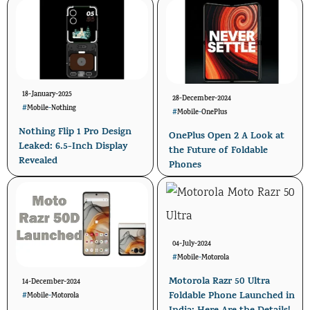
18-January-2025
28-December-2024
#
Mobile
-
Nothing
#
Mobile
-
OnePlus
Nothing Flip 1 Pro Design
OnePlus Open 2 A Look at
Leaked: 6.5-Inch Display
the Future of Foldable
Revealed
Phones
04-July-2024
#
Mobile
-
Motorola
Motorola Razr 50 Ultra
14-December-2024
Foldable Phone Launched in
#
Mobile
-
Motorola