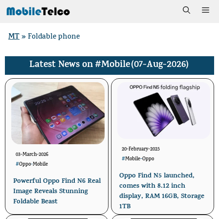
Skip
Me
to
MT
»
Foldable phone
content
#Mobile
(07-Aug-2026)
Latest News on
20-February-2025
03-March-2026
#
Mobile
-
Oppo
#
Oppo
-
Mobile
Oppo Find N5 launched,
Powerful Oppo Find N6 Real
comes with 8.12 inch
Image Reveals Stunning
display, RAM 16GB, Storage
Foldable Beast
1TB