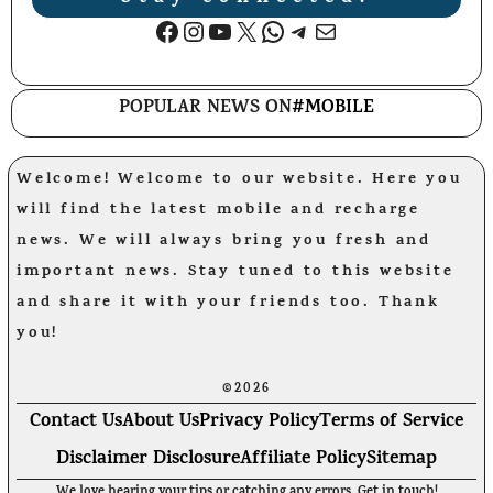
Facebook
Instagram
YouTube
X
WhatsApp
Telegram
Mail
POPULAR NEWS ON
#MOBILE
Welcome! Welcome to our website. Here you
will find the latest mobile and recharge
news. We will always bring you fresh and
important news. Stay tuned to this website
and share it with your friends too. Thank
you!
©2026
Contact Us
About Us
Privacy Policy
Terms of Service
Disclaimer Disclosure
Affiliate Policy
Sitemap