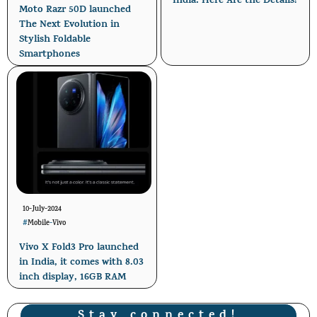
India: Here Are the Details!
Moto Razr 50D launched
The Next Evolution in
Stylish Foldable
Smartphones
10-July-2024
#
Mobile
-
Vivo
Vivo X Fold3 Pro launched
in India, it comes with 8.03
inch display, 16GB RAM
Stay connected!