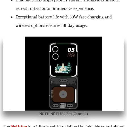
Dual AMOLED displays offer vibrant visuals and smooth
refresh rates for an immersive experience.
Exceptional battery life with 50W fast charging and
wireless options ensures all-day usage.
NOTHING FLIP 1 Pro (Concept)