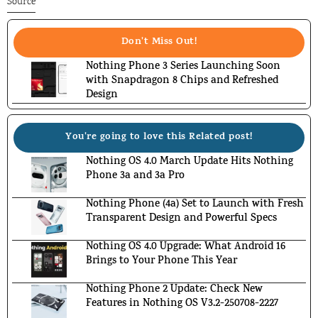
Source
Don't Miss Out!
Nothing Phone 3 Series Launching Soon
with Snapdragon 8 Chips and Refreshed
Design
You're going to love this Related post!
Nothing OS 4.0 March Update Hits Nothing
Phone 3a and 3a Pro
Nothing Phone (4a) Set to Launch with Fresh
Transparent Design and Powerful Specs
Nothing OS 4.0 Upgrade: What Android 16
Brings to Your Phone This Year
Nothing Phone 2 Update: Check New
Features in Nothing OS V3.2-250708-2227