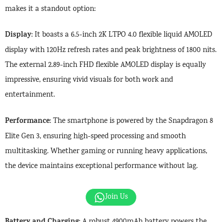
makes it a standout option:
Display
: It boasts a 6.5-inch 2K LTPO 4.0 flexible liquid AMOLED
display with 120Hz refresh rates and peak brightness of 1800 nits.
The external 2.89-inch FHD flexible AMOLED display is equally
impressive, ensuring vivid visuals for both work and
entertainment.
Performance
: The smartphone is powered by the Snapdragon 8
Elite Gen 3, ensuring high-speed processing and smooth
multitasking. Whether gaming or running heavy applications,
the device maintains exceptional performance without lag.
Join Us