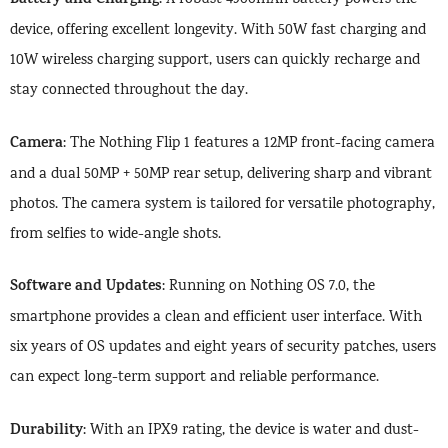
Battery and Charging
: A robust 4900mAh battery powers the
device, offering excellent longevity. With 50W fast charging and
10W wireless charging support, users can quickly recharge and
stay connected throughout the day.
Camera
: The Nothing Flip 1 features a 12MP front-facing camera
and a dual 50MP + 50MP rear setup, delivering sharp and vibrant
photos. The camera system is tailored for versatile photography,
from selfies to wide-angle shots.
Software and Updates
: Running on Nothing OS 7.0, the
smartphone provides a clean and efficient user interface. With
six years of OS updates and eight years of security patches, users
can expect long-term support and reliable performance.
Durability
: With an IPX9 rating, the device is water and dust-