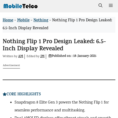
Skip
Me
to
Home
Mobile
Nothing
>
>
>
Nothing Flip 1 Pro Design Leaked:
content
6.5-Inch Display Revealed
Nothing Flip 1 Pro Design Leaked: 6.5-
Inch Display Revealed
Published on :
18-January-2025
AM
JM
Written by
by
Edited
Advertisement
CORE HIGHLIGHTS
Snapdragon 8 Elite Gen 3 powers the Nothing Flip 1 for
seamless performance and multitasking.