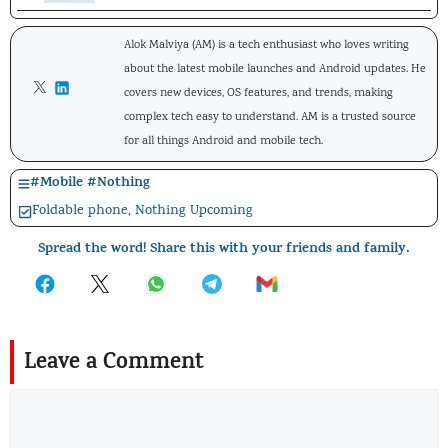
Alok Malviya (AM) is a tech enthusiast who loves writing
about the latest mobile launches and Android updates. He
covers new devices, OS features, and trends, making
complex tech easy to understand. AM is a trusted source
for all things Android and mobile tech.
#
Mobile
#
Nothing
Foldable phone
,
Nothing Upcoming
Spread the word! Share this with your friends and family.
Leave a Comment
Comment