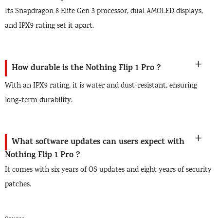
Its Snapdragon 8 Elite Gen 3 processor, dual AMOLED displays,
and IPX9 rating set it apart.
How durable is the Nothing Flip 1 Pro ?
With an IPX9 rating, it is water and dust-resistant, ensuring
long-term durability.
What software updates can users expect with
Nothing Flip 1 Pro ?
It comes with six years of OS updates and eight years of security
patches.