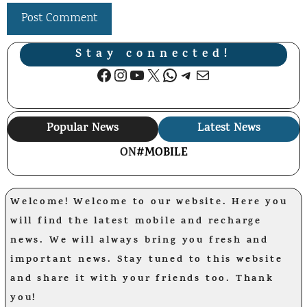
Stay connected!
Facebook
Instagram
YouTube
X
WhatsApp
Telegram
Mail
Popular News
Latest News
ON
#MOBILE
Welcome! Welcome to our website. Here you
will find the latest mobile and recharge
news. We will always bring you fresh and
important news. Stay tuned to this website
and share it with your friends too. Thank
you!