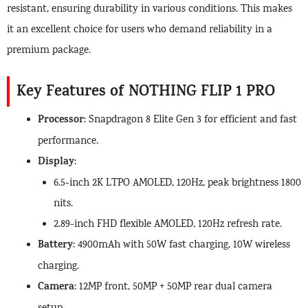
resistant, ensuring durability in various conditions. This makes
it an excellent choice for users who demand reliability in a
premium package.
Key Features of NOTHING FLIP 1 PRO
Processor
: Snapdragon 8 Elite Gen 3 for efficient and fast
performance.
Display
:
6.5-inch 2K LTPO AMOLED, 120Hz, peak brightness 1800
nits.
2.89-inch FHD flexible AMOLED, 120Hz refresh rate.
Battery
: 4900mAh with 50W fast charging, 10W wireless
charging.
Camera
: 12MP front, 50MP + 50MP rear dual camera