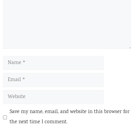
Name
Email
Website
Save my name, email, and website in this browser for
the next time I comment.