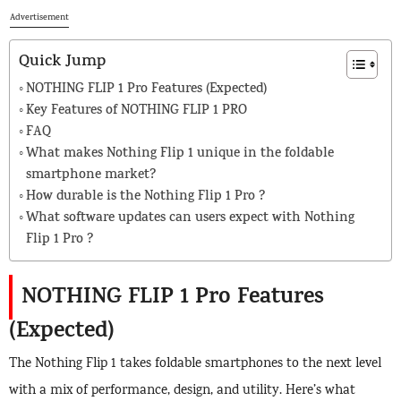
Advertisement
Quick Jump
NOTHING FLIP 1 Pro Features (Expected)
Key Features of NOTHING FLIP 1 PRO
FAQ
What makes Nothing Flip 1 unique in the foldable
smartphone market?
How durable is the Nothing Flip 1 Pro ?
What software updates can users expect with Nothing
Flip 1 Pro ?
NOTHING FLIP 1 Pro Features
(Expected)
The Nothing Flip 1 takes foldable smartphones to the next level
with a mix of performance, design, and utility. Here’s what