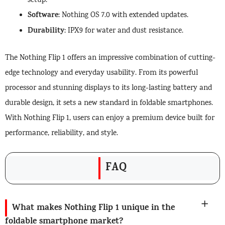
setup.
Software
: Nothing OS 7.0 with extended updates.
Durability
: IPX9 for water and dust resistance.
The Nothing Flip 1 offers an impressive combination of cutting-
edge technology and everyday usability. From its powerful
processor and stunning displays to its long-lasting battery and
durable design, it sets a new standard in foldable smartphones.
With Nothing Flip 1, users can enjoy a premium device built for
performance, reliability, and style.
FAQ
What makes Nothing Flip 1 unique in the
foldable smartphone market?