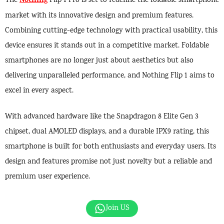
Nothing
The
Flip 1 Pro is set to redefine the foldable smartphone
market with its innovative design and premium features.
Combining cutting-edge technology with practical usability, this
device ensures it stands out in a competitive market. Foldable
smartphones are no longer just about aesthetics but also
delivering unparalleled performance, and Nothing Flip 1 aims to
excel in every aspect.
With advanced hardware like the Snapdragon 8 Elite Gen 3
chipset, dual AMOLED displays, and a durable IPX9 rating, this
smartphone is built for both enthusiasts and everyday users. Its
design and features promise not just novelty but a reliable and
premium user experience.
Join US