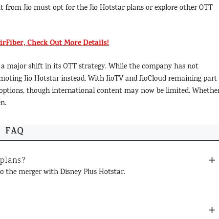
t from Jio must opt for the Jio Hotstar plans or explore other OTT
AirFiber, Check Out More Details!
 a major shift in its OTT strategy. While the company has not
omoting Jio Hotstar instead. With JioTV and JioCloud remaining part 
nt options, though international content may now be limited. Whethe
n.
FAQ
 plans?
 to the merger with Disney Plus Hotstar.