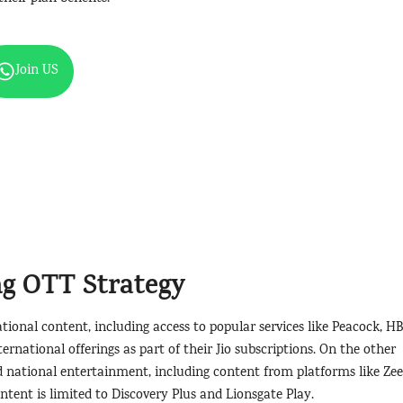
Join US
ng OTT Strategy
ional content, including access to popular services like Peacock, HB
ernational offerings as part of their Jio subscriptions. On the other
nd national entertainment, including content from platforms like Zee
tent is limited to Discovery Plus and Lionsgate Play.