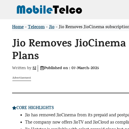
Skip
to
content
Home
Telecom
Jio
>
>
>
Jio Removes JioCinema subscriptio
Jio Removes JioCinema 
Plans
SJ
Published on :
07-March-2025
Written by
Advertisement
CORE HIGHLIGHTS
Jio has removed JioCinema from its prepaid and postpa
The company now offers JioTV and JioCloud as complim