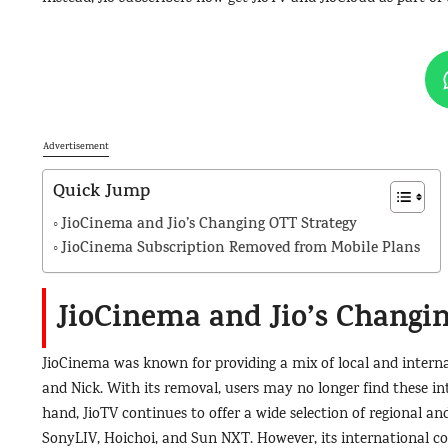
Advertisement
Quick Jump
JioCinema and Jio’s Changing OTT Strategy
JioCinema Subscription Removed from Mobile Plans
JioCinema and Jio’s Changi
JioCinema was known for providing a mix of local and internat
and Nick. With its removal, users may no longer find these int
hand, JioTV continues to offer a wide selection of regional a
SonyLIV, Hoichoi, and Sun NXT. However, its international con