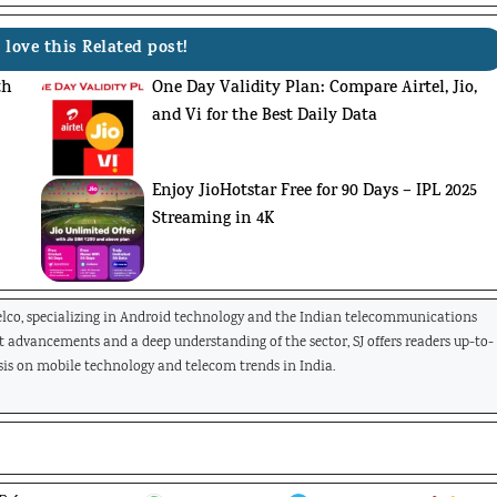
 love this Related post!
th
One Day Validity Plan: Compare Airtel, Jio,
and Vi for the Best Daily Data
Enjoy JioHotstar Free for 90 Days – IPL 2025
Streaming in 4K
Telco, specializing in Android technology and the Indian telecommunications
st advancements and a deep understanding of the sector, SJ offers readers up-to-
is on mobile technology and telecom trends in India.