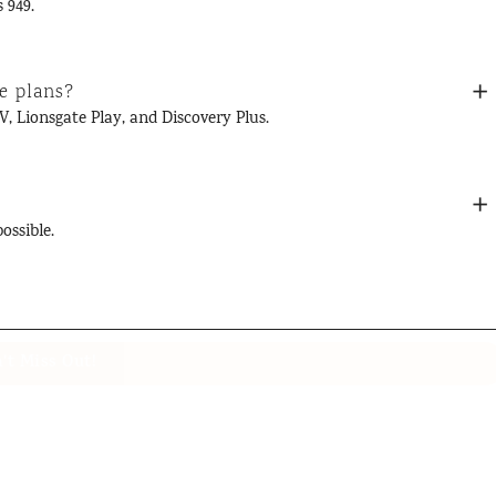
 949.
e plans?
V, Lionsgate Play, and Discovery Plus.
ossible.
't Miss Out!