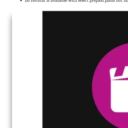
Jio Hotstar is available with select prepaid plans but n