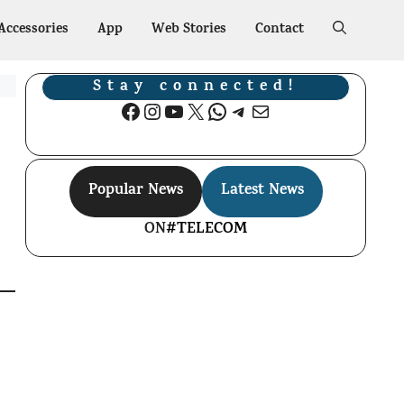
Accessories
App
Web Stories
Contact
Stay connected!
Facebook
Instagram
YouTube
X
WhatsApp
Telegram
Mail
Popular News
Latest News
ON
#TELECOM