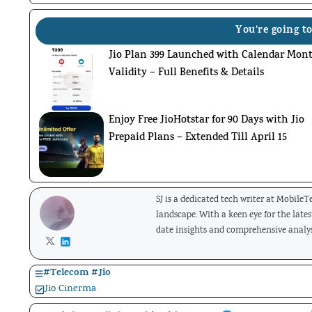
You're going to
Jio Plan 399 Launched with Calendar Mon
Validity – Full Benefits & Details
Enjoy Free JioHotstar for 90 Days with Jio
Prepaid Plans – Extended Till April 15
SJ is a dedicated tech writer at Mobile
landscape. With a keen eye for the late
date insights and comprehensive analys
#
Telecom
#
Jio
Jio Cinerma