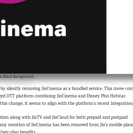
a Black Background
a by silently removing JioCinema as a bundled service. This move co
ged OTT platform combining JioCinema and Disney Plus Hotstar.
his change, it seems to align with the platform’s recent integration
ption along with JioTV and JioCloud for both prepaid and postpaid
d any mention of JioCinema has been removed from Jio’s mobile plans
their plan benefits.