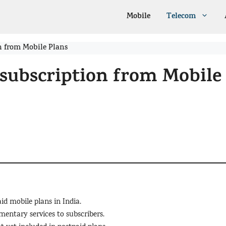
Mobile
Telecom
n from Mobile Plans
subscription from Mobile
id mobile plans in India.
entary services to subscribers.