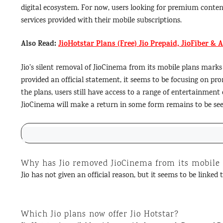
digital ecosystem. For now, users looking for premium conten
services provided with their mobile subscriptions.
Also Read:
JioHotstar Plans (Free) Jio Prepaid, JioFiber & 
Jio’s silent removal of JioCinema from its mobile plans marks
provided an official statement, it seems to be focusing on pr
the plans, users still have access to a range of entertainme
JioCinema will make a return in some form remains to be see
Why has Jio removed JioCinema from its mobile
Jio has not given an official reason, but it seems to be linked
Which Jio plans now offer Jio Hotstar?