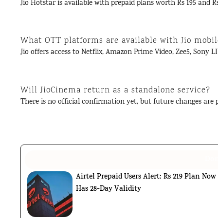
Jio Hotstar is available with prepaid plans worth Rs 195 and Rs
What OTT platforms are available with Jio mobil
Jio offers access to Netflix, Amazon Prime Video, Zee5, Sony LI
Will JioCinema return as a standalone service?
There is no official confirmation yet, but future changes are p
Don
Airtel Prepaid Users Alert: Rs 219 Plan Now
Has 28-Day Validity