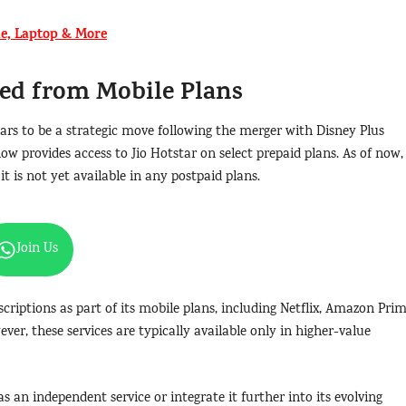
e, Laptop & More
ed from Mobile Plans
ars to be a strategic move following the merger with Disney Plus
ow provides access to Jio Hotstar on select prepaid plans. As of now,
it is not yet available in any postpaid plans.
Join Us
scriptions as part of its mobile plans, including Netflix, Amazon Pri
ver, these services are typically available only in higher-value
s an independent service or integrate it further into its evolving