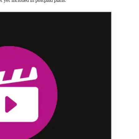
ot yet included in postpaid plans.