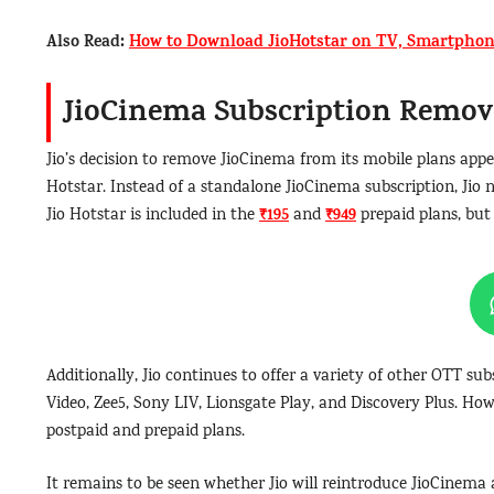
Also Read:
How to Download JioHotstar on TV, Smartphon
JioCinema Subscription Remov
Jio’s decision to remove JioCinema from its mobile plans appe
Hotstar. Instead of a standalone JioCinema subscription, Jio n
₹195
₹949
Jio Hotstar is included in the
and
prepaid plans, but 
Additionally, Jio continues to offer a variety of other OTT sub
Video, Zee5, Sony LIV, Lionsgate Play, and Discovery Plus. Howe
postpaid and prepaid plans.
It remains to be seen whether Jio will reintroduce JioCinema a