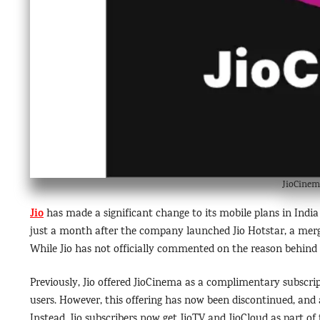
JioCinem
Jio
has made a significant change to its mobile plans in Indi
just a month after the company launched Jio Hotstar, a mer
While Jio has not officially commented on the reason behind t
Previously, Jio offered JioCinema as a complimentary subscri
users. However, this offering has now been discontinued, an
Instead, Jio subscribers now get JioTV and JioCloud as part of 