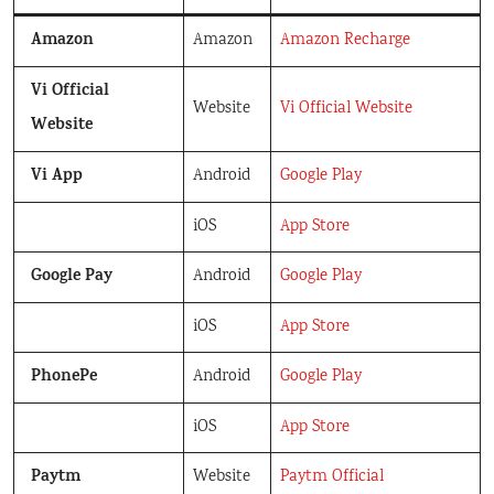
Amazon
Amazon
Amazon Recharge
Vi Official
Website
Vi Official Website
Website
Vi App
Android
Google Play
iOS
App Store
Google Pay
Android
Google Play
iOS
App Store
PhonePe
Android
Google Play
iOS
App Store
Paytm
Website
Paytm Official