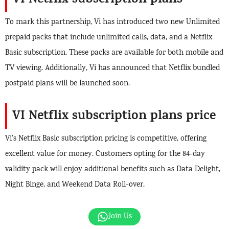
VI Netflix subscription plans
To mark this partnership, Vi has introduced two new Unlimited
prepaid packs that include unlimited calls, data, and a Netflix
Basic subscription. These packs are available for both mobile and
TV viewing. Additionally, Vi has announced that Netflix bundled
postpaid plans will be launched soon.
VI Netflix subscription plans
price
Vi’s Netflix Basic subscription pricing is competitive, offering
excellent value for money. Customers opting for the 84-day
validity pack will enjoy additional benefits such as Data Delight,
Night Binge, and Weekend Data Roll-over.
Join Us