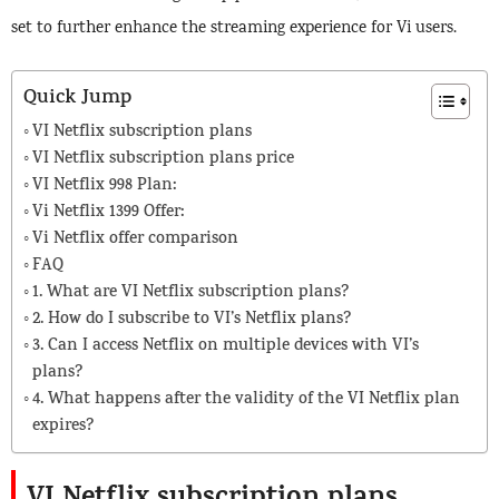
set to further enhance the streaming experience for Vi users.
Quick Jump
VI Netflix subscription plans
VI Netflix subscription plans price
VI Netflix 998 Plan:
Vi Netflix 1399 Offer:
Vi Netflix offer comparison
FAQ
1. What are VI Netflix subscription plans?
2. How do I subscribe to VI’s Netflix plans?
3. Can I access Netflix on multiple devices with VI’s
plans?
4. What happens after the validity of the VI Netflix plan
expires?