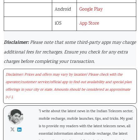
Android
Google Play
iOS
App Store
Disclaimer:
Please note that some third-party apps may charge
additional fees for recharges. Ensure you check for any extra
charges before completing your transaction.
Disclaimer: Prices and offers may vary by location! Please check with the
operator/customer service/official app to find out availability and special plan
offerings in your city or state. Amounts should be considered as approximate
(+/-).
"I write about the latest news in the Indian Telecom sector,
mobile recharge, mobile launches, tips, and tricks. My goal
is to provide my readers with the latest telecom news, all
essential information about mobile recharge, the latest