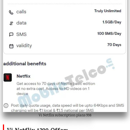
Vi Netflix subscription plans 998