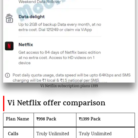
Vi Netflix subscription plans 1399
Vi Netflix offer comparison
Plan Name
₹998 Pack
₹1399 Pack
Calls
Truly Unlimited
Truly Unlimited