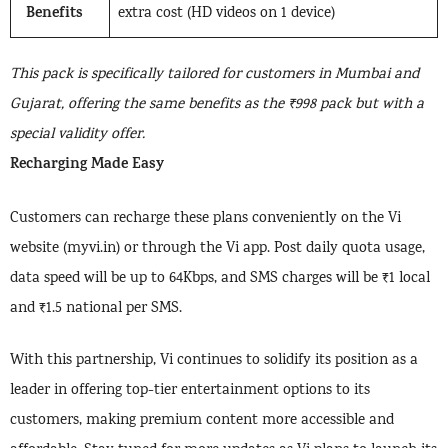
Benefits
extra cost (HD videos on 1 device)
This pack is specifically tailored for customers in Mumbai and
Gujarat, offering the same benefits as the ₹998 pack but with a
special validity offer.
Recharging Made Easy
Customers can recharge these plans conveniently on the Vi
website (myvi.in) or through the Vi app. Post daily quota usage,
data speed will be up to 64Kbps, and SMS charges will be ₹1 local
and ₹1.5 national per SMS.
With this partnership, Vi continues to solidify its position as a
leader in offering top-tier entertainment options to its
customers, making premium content more accessible and