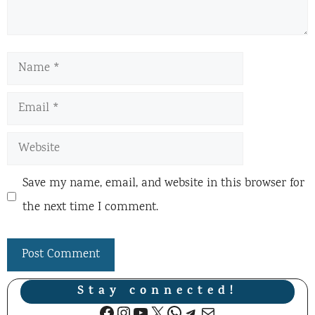
Name
Email
Website
Save my name, email, and website in this browser for
the next time I comment.
Stay connected!
Facebook
Instagram
YouTube
X
WhatsApp
Telegram
Mail