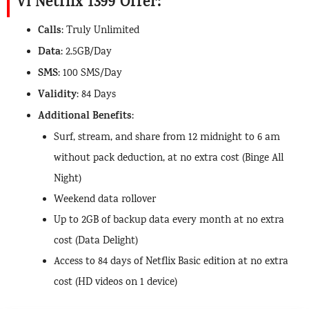
Vi Netflix 1399 Offer:
Calls
: Truly Unlimited
Data
: 2.5GB/Day
SMS
: 100 SMS/Day
Validity
: 84 Days
Additional Benefits
:
Surf, stream, and share from 12 midnight to 6 am
without pack deduction, at no extra cost (Binge All
Night)
Weekend data rollover
Up to 2GB of backup data every month at no extra
cost (Data Delight)
Access to 84 days of Netflix Basic edition at no extra
cost (HD videos on 1 device)