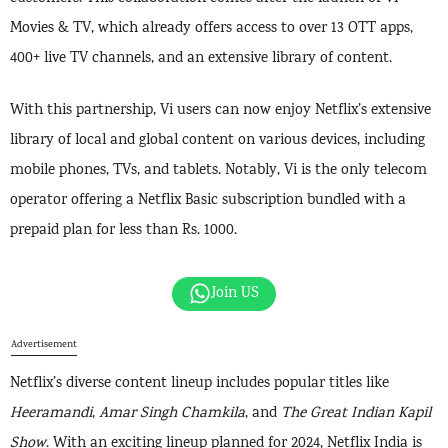
Movies & TV, which already offers access to over 13 OTT apps,
400+ live TV channels, and an extensive library of content.
With this partnership, Vi users can now enjoy Netflix’s extensive
library of local and global content on various devices, including
mobile phones, TVs, and tablets. Notably, Vi is the only telecom
operator offering a Netflix Basic subscription bundled with a
prepaid plan for less than Rs. 1000.
Join US
Advertisement
Netflix’s diverse content lineup includes popular titles like
Heeramandi
,
Amar Singh Chamkila
, and
The Great Indian Kapil
Show
. With an exciting lineup planned for 2024, Netflix India is