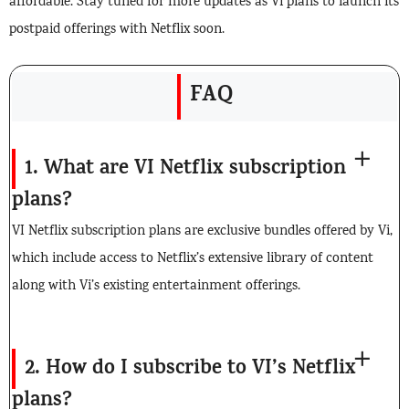
affordable. Stay tuned for more updates as Vi plans to launch its
postpaid offerings with Netflix soon.
FAQ
1. What are VI Netflix subscription
plans?
VI Netflix subscription plans are exclusive bundles offered by Vi,
which include access to Netflix’s extensive library of content
along with Vi’s existing entertainment offerings.
2. How do I subscribe to VI’s Netflix
plans?