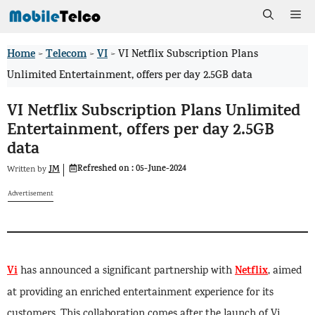
Skip
Me
to
Home
Telecom
VI
>
>
>
VI Netflix Subscription Plans
content
Unlimited Entertainment, offers per day 2.5GB data
VI Netflix Subscription Plans Unlimited
Entertainment, offers per day 2.5GB
data
Refreshed on :
05-June-2024
JM
Written by
Advertisement
Vi
Netflix
has announced a significant partnership with
, aimed
at providing an enriched entertainment experience for its
customers. This collaboration comes after the launch of Vi