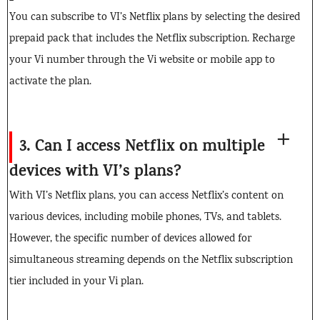
You can subscribe to VI’s Netflix plans by selecting the desired
prepaid pack that includes the Netflix subscription. Recharge
your Vi number through the Vi website or mobile app to
activate the plan.
3. Can I access Netflix on multiple
devices with VI’s plans?
With VI’s Netflix plans, you can access Netflix’s content on
various devices, including mobile phones, TVs, and tablets.
However, the specific number of devices allowed for
simultaneous streaming depends on the Netflix subscription
tier included in your Vi plan.