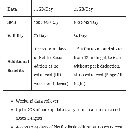
Data
1.5GB/Day
2.5GB/Day
SMS
100 SMS/Day
100 SMS/Day
Validity
70 Days
84 Days
Access to 70 days
– Surf, stream, and share
of Netflix Basic
from 12 midnight to 6 am
Additional
edition at no
without pack deduction,
Benefits
extra cost (HD
at no extra cost (Binge All
videos on 1 device)
Night)
Weekend data rollover
Up to 2GB of backup data every month at no extra cost
(Data Delight)
Access to 84 days of Netflix Basic edition at no extra cost