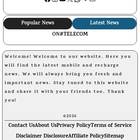
Popular News
Latest News
ON
#TELECOM
Welcome! Welcome to our website. Here you
will find the latest mobile and recharge
news. We will always bring you fresh and
important news. Stay tuned to this website
and share it with your friends too. Thank
you!
©2026
Contact Us
About Us
Privacy Policy
Terms of Service
Disclaimer Disclosure
Affiliate Policy
Sitemap