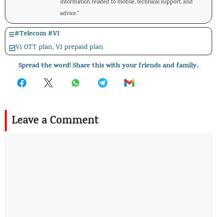
information related to mobile, technical support, and
advice."
#
Telecom
#
VI
Vi OTT plan
,
VI prepaid plan
Spread the word! Share this with your friends and family.
Leave a Comment
Comment