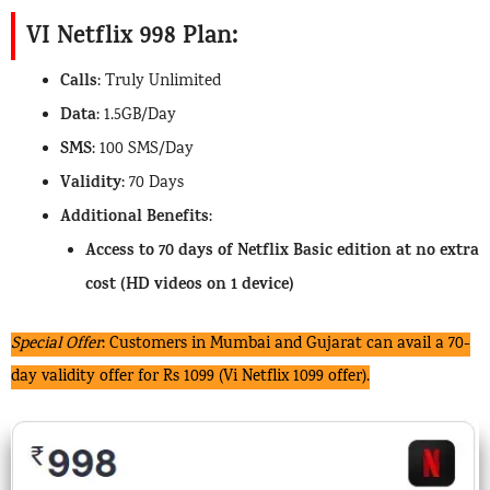
VI Netflix 998 Plan:
Calls
: Truly Unlimited
Data
: 1.5GB/Day
SMS
: 100 SMS/Day
Validity
: 70 Days
Additional Benefits
:
Access to 70 days of Netflix Basic edition at no extra
cost (HD videos on 1 device)
Special Offer
: Customers in Mumbai and Gujarat can avail a 70-
day validity offer for Rs 1099 (Vi Netflix 1099 offer).