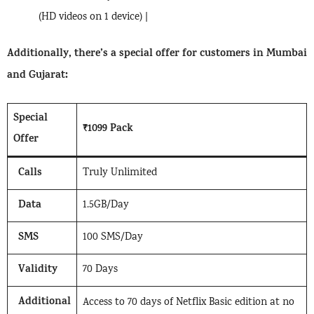
(HD videos on 1 device) |
Additionally, there’s a special offer for customers in Mumbai
and Gujarat:
Special
₹1099 Pack
Offer
Calls
Truly Unlimited
Data
1.5GB/Day
SMS
100 SMS/Day
Validity
70 Days
Additional
Access to 70 days of Netflix Basic edition at no