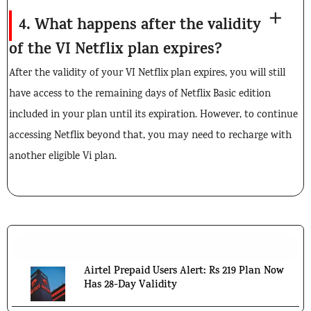
4. What happens after the validity
of the VI Netflix plan expires?
After the validity of your VI Netflix plan expires, you will still
have access to the remaining days of Netflix Basic edition
included in your plan until its expiration. However, to continue
accessing Netflix beyond that, you may need to recharge with
another eligible Vi plan.
Don't Miss Out!
Airtel Prepaid Users Alert: Rs 219 Plan Now
Has 28-Day Validity