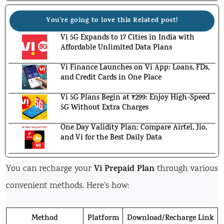
You're going to love this Related post!
Vi 5G Expands to 17 Cities in India with
Affordable Unlimited Data Plans
Vi Finance Launches on Vi App: Loans, FDs,
and Credit Cards in One Place
Vi 5G Plans Begin at ₹299: Enjoy High-Speed
5G Without Extra Charges
One Day Validity Plan: Compare Airtel, Jio,
and Vi for the Best Daily Data
Vi Prepaid Plan
You can recharge your
through various
convenient methods. Here’s how:
Method
Platform
Download/Recharge Link