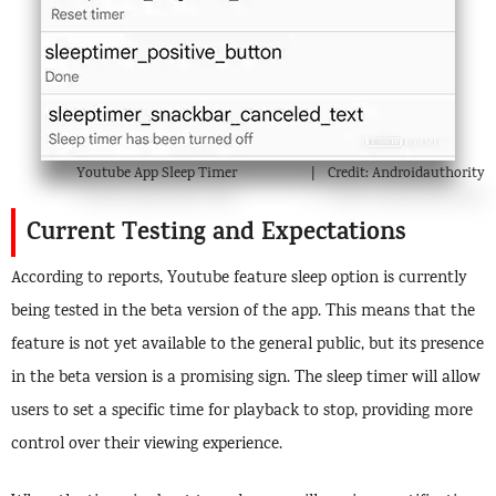
Youtube App Sleep Timer
Credit: Androidauthority
Current Testing and Expectations
According to reports, Youtube feature sleep option is currently
being tested in the beta version of the app. This means that the
feature is not yet available to the general public, but its presence
in the beta version is a promising sign. The sleep timer will allow
users to set a specific time for playback to stop, providing more
control over their viewing experience.