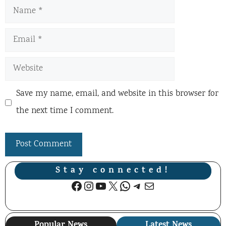
Name
Email
Website
Save my name, email, and website in this browser for
the next time I comment.
Stay connected!
Facebook
Instagram
YouTube
X
WhatsApp
Telegram
Mail
Popular News
Latest News