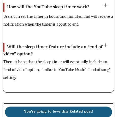
How will the YouTube sleep timer work?
Users can set the timer in hours and minutes, and will receive a
notification when the timer is about to end.
Will the sleep timer feature include an “end of
video” option?
There is hope that the sleep timer will eventually include an
“end of video” option, similar to YouTube Music’s “end of song”
setting.
You're going to love this Related post!