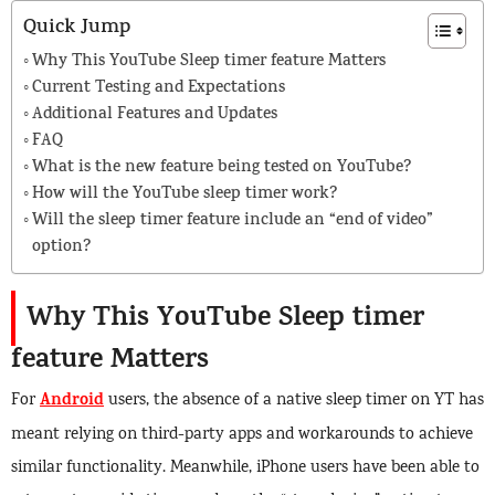
Quick Jump
Why This YouTube Sleep timer feature Matters
Current Testing and Expectations
Additional Features and Updates
FAQ
What is the new feature being tested on YouTube?
How will the YouTube sleep timer work?
Will the sleep timer feature include an “end of video”
option?
Why This YouTube Sleep timer
feature Matters
Android
For
users, the absence of a native sleep timer on YT has
meant relying on third-party apps and workarounds to achieve
similar functionality. Meanwhile, iPhone users have been able to