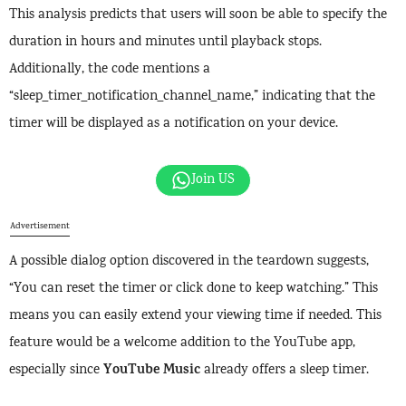
This analysis predicts that users will soon be able to specify the
duration in hours and minutes until playback stops.
Additionally, the code mentions a
“sleep_timer_notification_channel_name,” indicating that the
timer will be displayed as a notification on your device.
Join US
Advertisement
A possible dialog option discovered in the teardown suggests,
“You can reset the timer or click done to keep watching.” This
means you can easily extend your viewing time if needed. This
feature would be a welcome addition to the YouTube app,
YouTube Music
especially since
already offers a sleep timer.