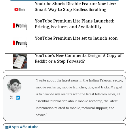
Youtube Shorts Disable Feature Now Live:
Smart Way to Stop Endless Scrolling
YouTube Premium Lite Plans Launched:
Pricing, Features, and Availability
YouTube Premium Lite set to launch soon
YouTube’s New Comments Design: A Copy of
Reddit or a Step Forward?
"I write about the latest news in the Indian Telecom sector,
mobile recharge, mobile launches, tips, and tricks. My goal
is to provide my readers with the latest telecom news, all
essential information about mobile recharge, the latest
information related to mobile, technical support, and
advice."
#
App
#
Youtube