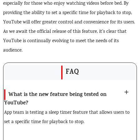
especially for those who enjoy watching videos before bed. By
providing the ability to set a specific time for playback to stop,
YouTube will offer greater control and convenience for its users.
As we await the official release of this feature, it’s clear that
YouTube is continually evolving to meet the needs of its
audience.
FAQ
What is the new feature being tested on
YouTube?
App team is testing a sleep timer feature that allows users to
set a specific time for playback to stop.