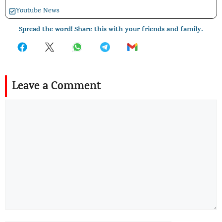
Youtube News
Spread the word! Share this with your friends and family.
Leave a Comment
Comment