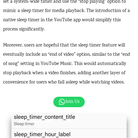
set a system-wide timer and use the “stop playing” option to
mimic a sleep timer for media playback. The introduction of a
native sleep timer in the YouTube app would simplify this
process significantly.
Moreover, users are hopeful that the sleep timer feature will
eventually include an “end of video” option, similar to the “end
of song” setting in YouTube Music. This would automatically
stop playback when a video finishes, adding another layer of
convenience for users who fall asleep while watching videos.
Join Us