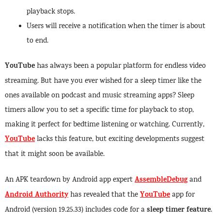
playback stops.
Users will receive a notification when the timer is about
to end.
YouTube
has always been a popular platform for endless video
streaming. But have you ever wished for a sleep timer like the
ones available on podcast and music streaming apps? Sleep
timers allow you to set a specific time for playback to stop,
making it perfect for bedtime listening or watching. Currently,
YouTube
lacks this feature, but exciting developments suggest
that it might soon be available.
AssembleDebug
An APK teardown by Android app expert
and
Android Authority
YouTube
has revealed that the
app for
sleep timer feature
Android (version 19.25.33) includes code for a
.