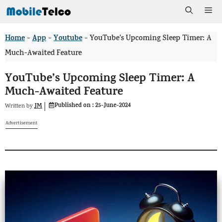
Skip
Me
to
Home
App
Youtube
>
>
>
YouTube’s Upcoming Sleep Timer: A
content
Much-Awaited Feature
YouTube’s Upcoming Sleep Timer: A
Much-Awaited Feature
Published on :
25-June-2024
JM
Written by
Advertisement