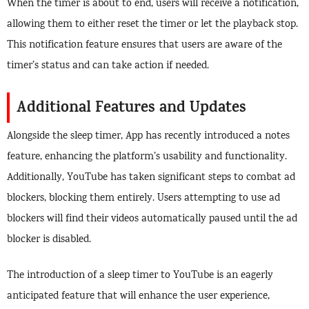
When the timer is about to end, users will receive a notification,
allowing them to either reset the timer or let the playback stop.
This notification feature ensures that users are aware of the
timer’s status and can take action if needed.
Additional Features and Updates
Alongside the sleep timer, App has recently introduced a notes
feature, enhancing the platform’s usability and functionality.
Additionally, YouTube has taken significant steps to combat ad
blockers, blocking them entirely. Users attempting to use ad
blockers will find their videos automatically paused until the ad
blocker is disabled.
The introduction of a sleep timer to YouTube is an eagerly
anticipated feature that will enhance the user experience,