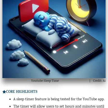
Youtube Sleep Time
Credit: Ai
CORE HIGHLIGHTS
A sleep timer feature is being tested for the YouTube app.
The timer will allow users to set hours and minutes until