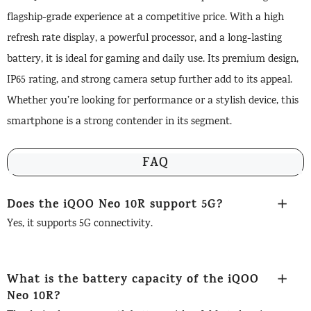
flagship-grade experience at a competitive price. With a high
refresh rate display, a powerful processor, and a long-lasting
battery, it is ideal for gaming and daily use. Its premium design,
IP65 rating, and strong camera setup further add to its appeal.
Whether you’re looking for performance or a stylish device, this
smartphone is a strong contender in its segment.
FAQ
Does the iQOO Neo 10R support 5G?
Yes, it supports 5G connectivity.
What is the battery capacity of the iQOO
Neo 10R?