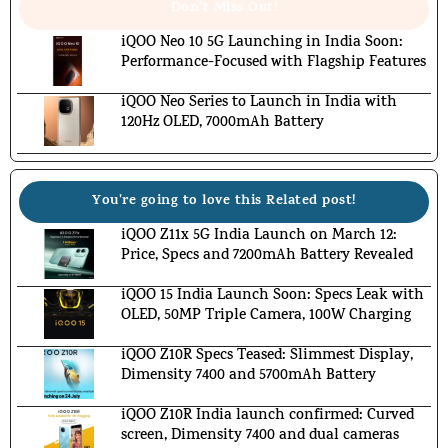
Don't Miss Out!
iQOO Neo 10 5G Launching in India Soon:
Performance-Focused with Flagship Features
iQOO Neo Series to Launch in India with
120Hz OLED, 7000mAh Battery
You're going to love this Related post!
iQOO Z11x 5G India Launch on March 12:
Price, Specs and 7200mAh Battery Revealed
iQOO 15 India Launch Soon: Specs Leak with
OLED, 50MP Triple Camera, 100W Charging
iQOO Z10R Specs Teased: Slimmest Display,
Dimensity 7400 and 5700mAh Battery
iQOO Z10R India launch confirmed: Curved
screen, Dimensity 7400 and dual cameras