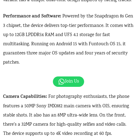
variant has a unique dual-tone design inspired by racing tracks.
Performance and Software:
Powered by the Snapdragon 8s Gen
3 chipset, the device delivers top-tier performance. It comes with
up to 12GB LPDDR5x RAM and UFS 4.1 storage for fast
multitasking. Running on Android 15 with Funtouch OS 15, it
guarantees three major OS updates and four years of security
patches.
Join Us
Camera Capabilities:
For photography enthusiasts, the phone
features a 50MP Sony IMX882 main camera with OIS, ensuring
stable shots. It also has an 8MP ultra-wide lens. On the front,
there’s a 32MP camera for high-quality selfies and video calls.
The device supports up to 4K video recording at 60 fps.