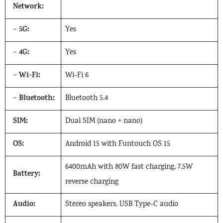
Network:
5G:
–
Yes
4G:
–
Yes
Wi-Fi:
–
Wi-Fi 6
Bluetooth:
–
Bluetooth 5.4
SIM:
Dual SIM (nano + nano)
OS:
Android 15 with Funtouch OS 15
6400mAh with 80W fast charging, 7.5W
Battery:
reverse charging
Audio:
Stereo speakers, USB Type-C audio