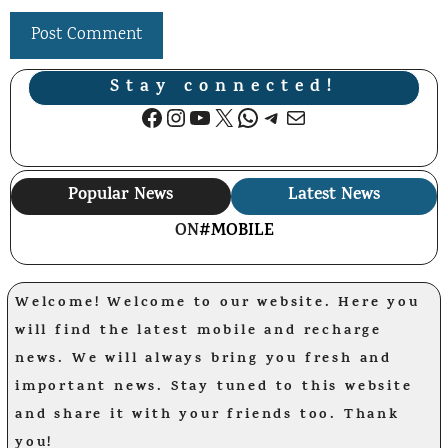
Stay connected!
Facebook
Instagram
YouTube
X
WhatsApp
Telegram
Mail
Popular News
Latest News
ON
#MOBILE
Welcome! Welcome to our website. Here you
will find the latest mobile and recharge
news. We will always bring you fresh and
important news. Stay tuned to this website
and share it with your friends too. Thank
you!