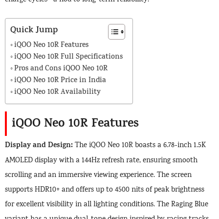
Quick Jump
iQOO Neo 10R Features
iQOO Neo 10R Full Specifications
Pros and Cons iQOO Neo 10R
iQOO Neo 10R Price in India
iQOO Neo 10R Availability
iQOO Neo 10R Features
Display and Design:
The iQOO Neo 10R boasts a 6.78-inch 1.5K
AMOLED display with a 144Hz refresh rate, ensuring smooth
scrolling and an immersive viewing experience. The screen
supports HDR10+ and offers up to 4500 nits of peak brightness
for excellent visibility in all lighting conditions. The Raging Blue