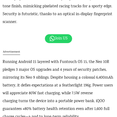
tone finish, mimicking pixelated racing tracks for a sporty edge.
Security is futuristic, thanks to an optical in-display fingerprint
scanner.
Join US
Advertisement
Running Android 15 layered with Funtouch OS 15, the Neo 10R
pledges 3 major OS upgrades and 4 years of security patches,
mirroring its Neo 9 siblings. Despite housing a colossal 6,400mAh
battery, it defies expectations at a featherlight 196g. Power users
will appreciate 80W fast charging, while 7.5W reverse
charging turns the device into a portable power bank. iQOO
guarantees ≥80% battery health retention even after 1,600 full
charge cycles—a nod to long-term reliability.