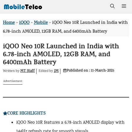
Skip
Me
to
Home
iQOO
Mobile
>
>
>
iQOO Neo 10R Launched in India with
content
6.78-inch AMOLED, 12GB RAM, and 6400mAh Battery
iQOO Neo 10R Launched in India with
6.78-inch AMOLED, 12GB RAM, and
6400mAh Battery
Published on :
11-March-2025
MT Staff
JM
Written by
by
Edited
Advertisement
CORE HIGHLIGHTS
iQOO Neo 10R features a 6.78-inch AMOLED display with
144Hz refresh rate for smooth visuals.