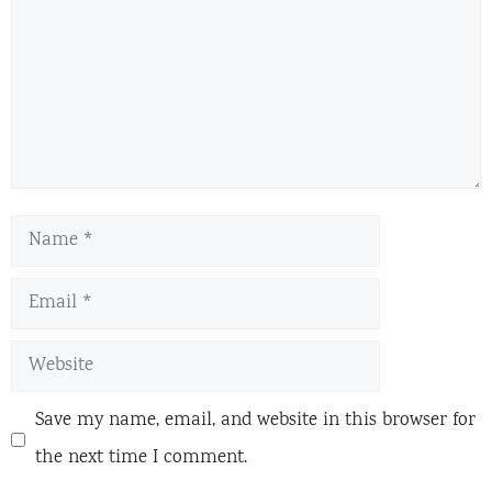
Name
Email
Website
Save my name, email, and website in this browser for
the next time I comment.