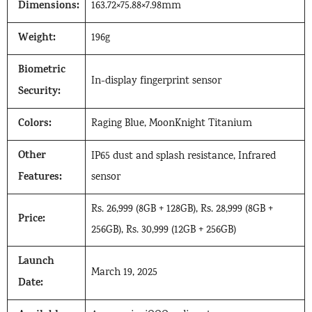
Dimensions:
163.72×75.88×7.98mm
Weight:
196g
Biometric
In-display fingerprint sensor
Security:
Colors:
Raging Blue, MoonKnight Titanium
Other
IP65 dust and splash resistance, Infrared
Features:
sensor
Rs. 26,999 (8GB + 128GB), Rs. 28,999 (8GB +
Price:
256GB), Rs. 30,999 (12GB + 256GB)
Launch
March 19, 2025
Date: