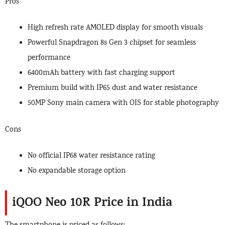
Pros
High refresh rate AMOLED display for smooth visuals
Powerful Snapdragon 8s Gen 3 chipset for seamless
performance
6400mAh battery with fast charging support
Premium build with IP65 dust and water resistance
50MP Sony main camera with OIS for stable photography
Cons
No official IP68 water resistance rating
No expandable storage option
iQOO Neo 10R Price in India