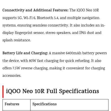
Connectivity and Additional Features:
The iQOO Neo 10R
supports 5G, Wi-Fi 6, Bluetooth 5.4, and multiple navigation
systems, ensuring seamless connectivity. It also includes an in-
display fingerprint sensor, stereo speakers, and IP65 dust and
splash resistance.
Battery Life and Charging:
A massive 6400mAh battery powers
the device, with 80W fast charging for quick refueling. It also
offers 7.5W reverse charging, making it convenient for charging
accessories.
iQOO Neo 10R Full Specifications
Features
Specifications