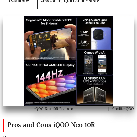
Available:
Amazon.in, iQOO online store
iQOO Neo 10R Features
Credit: iQOO
Pros and Cons iQOO Neo 10R