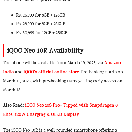
The smartphone is priced as follows:
Rs. 26,999 for 8GB + 128GB
Rs. 28,999 for 8GB + 256GB
Rs. 30,999 for 12GB + 256GB
iQOO Neo 10R Availability
Amazon
The phone will be available from March 19, 2025, via
India
iQOO’s official online store
and
. Pre-booking starts on
March 11, 2025, with pre-booking users getting early access on
March 18.
Also Read:
iQOO Neo 10S Pro+ Tipped with Snapdragon 8
Elite, 120W Charging & OLED Display
The iQOO Neo 10R is a well-rounded smartphone offering a