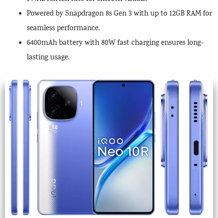
Powered by Snapdragon 8s Gen 3 with up to 12GB RAM for
seamless performance.
6400mAh battery with 80W fast charging ensures long-
lasting usage.