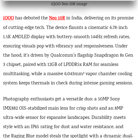
iQOO Neo 10R image
iQOO
Neo 10R
has debuted the
in India, delivering on its promise
of cutting-edge tech. The device flaunts a cinematic 6.78-inch
1.5K AMOLED display with buttery-smooth 144Hz refresh rates,
ensuring visuals pop with vibrancy and responsiveness. Under
the hood, it’s driven by Qualcomm’s flagship Snapdragon 8s Gen
3 chipset, paired with 12GB of LPDDR5x RAM for seamless
multitasking, while a massive 6,043mm² vapor chamber cooling
system keeps thermals in check during intense gaming sessions.
Photography enthusiasts get a versatile duo: a 50MP Sony
IMX882 OIS-stabilized main lens for crisp shots and an 8MP
ultra-wide sensor for expansive landscapes. Durability meets
style with an IP65 rating for dust and water resistance, and
the Raging Blue model steals the spotlight with a dynamic dual-