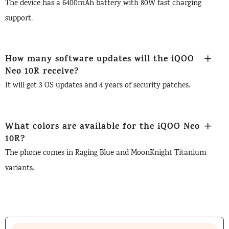
The device has a 6400mAh battery with 80W fast charging
support.
How many software updates will the iQOO
Neo 10R receive?
It will get 3 OS updates and 4 years of security patches.
What colors are available for the iQOO Neo
10R?
The phone comes in Raging Blue and MoonKnight Titanium
variants.