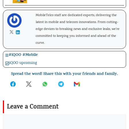
MobileTelco staff are dedicated experts, delivering the
latest in mobile and telecom innovations. From cutting-
edge devices to breaking news and exclusive leaks, we're
committed to keeping you informed and ahead of the
curve.
#
iQOO
#
Mobile
iQOO upcoming
Spread the word! Share this with your friends and family.
Leave a Comment
Comment