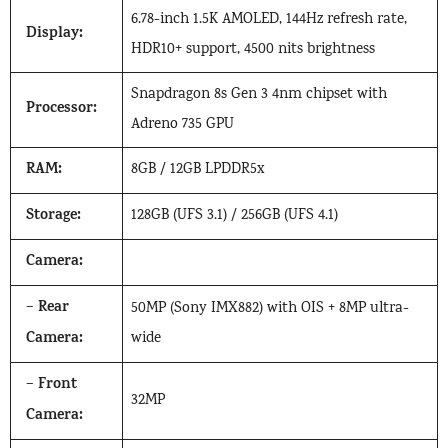
6.78-inch 1.5K AMOLED, 144Hz refresh rate,
Display:
HDR10+ support, 4500 nits brightness
Snapdragon 8s Gen 3 4nm chipset with
Processor:
Adreno 735 GPU
RAM:
8GB / 12GB LPDDR5x
Storage:
128GB (UFS 3.1) / 256GB (UFS 4.1)
Camera:
Rear
–
50MP (Sony IMX882) with OIS + 8MP ultra-
Camera:
wide
Front
–
32MP
Camera: