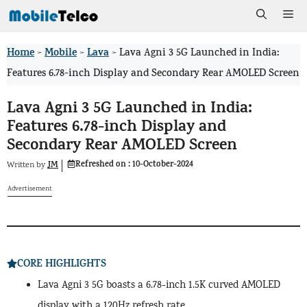
Skip
Me
to
Home
Mobile
Lava
>
>
>
Lava Agni 3 5G Launched in India:
content
Features 6.78-inch Display and Secondary Rear AMOLED Screen
Lava Agni 3 5G Launched in India:
Features 6.78-inch Display and
Secondary Rear AMOLED Screen
Refreshed on :
10-October-2024
JM
Written by
Advertisement
CORE HIGHLIGHTS
Lava Agni 3 5G boasts a 6.78-inch 1.5K curved AMOLED
display with a 120Hz refresh rate.