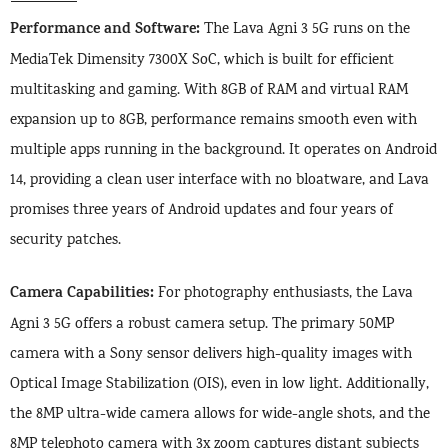
Performance and Software:
The Lava Agni 3 5G runs on the
MediaTek Dimensity 7300X SoC, which is built for efficient
multitasking and gaming. With 8GB of RAM and virtual RAM
expansion up to 8GB, performance remains smooth even with
multiple apps running in the background. It operates on Android
14, providing a clean user interface with no bloatware, and Lava
promises three years of Android updates and four years of
security patches.
Camera Capabilities:
For photography enthusiasts, the Lava
Agni 3 5G offers a robust camera setup. The primary 50MP
camera with a Sony sensor delivers high-quality images with
Optical Image Stabilization (OIS), even in low light. Additionally,
the 8MP ultra-wide camera allows for wide-angle shots, and the
8MP telephoto camera with 3x zoom captures distant subjects