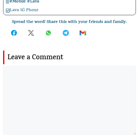
#
Mobile
#
Lava
Lava 5G Phone
Spread the word! Share this with your friends and family.
Leave a Comment
Comment