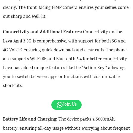
clearly. The front-facing 16MP camera ensures your selfies come
out sharp and well-lit.
Connectivity and Additional Features:
Connectivity on the
Lava Agni 3 5G is comprehensive, with support for both 5G and
4G VoLTE, ensuring quick downloads and clear calls. The phone
also supports Wi-Fi 6E and Bluetooth 5.4 for better connectivity.
Lava has added unique features like the “Action Key,” allowing
you to switch between apps or functions with customizable
shortcuts.
Join Us
Battery Life and Charging:
The device packs a 5000mAh
battery, ensuring all-day usage without worrying about frequent