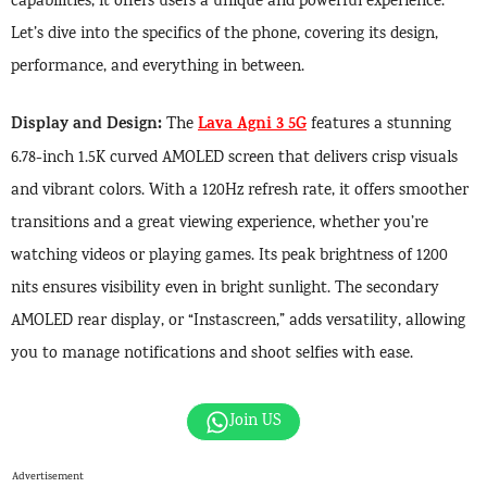
capabilities, it offers users a unique and powerful experience.
Let’s dive into the specifics of the phone, covering its design,
performance, and everything in between.
Display and Design:
Lava Agni 3 5G
The
features a stunning
6.78-inch 1.5K curved AMOLED screen that delivers crisp visuals
and vibrant colors. With a 120Hz refresh rate, it offers smoother
transitions and a great viewing experience, whether you’re
watching videos or playing games. Its peak brightness of 1200
nits ensures visibility even in bright sunlight. The secondary
AMOLED rear display, or “Instascreen,” adds versatility, allowing
you to manage notifications and shoot selfies with ease.
Join US
Advertisement