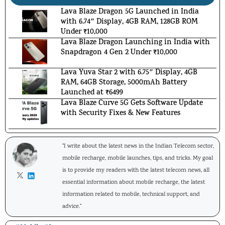
Lava Blaze Dragon 5G Launched in India
with 6.74″ Display, 4GB RAM, 128GB ROM
Under ₹10,000
Lava Blaze Dragon Launching in India with
Snapdragon 4 Gen 2 Under ₹10,000
Lava Yuva Star 2 with 6.75″ Display, 4GB
RAM, 64GB Storage, 5000mAh Battery
Launched at ₹6499
Lava Blaze Curve 5G Gets Software Update
with Security Fixes & New Features
"I write about the latest news in the Indian Telecom sector,
mobile recharge, mobile launches, tips, and tricks. My goal
is to provide my readers with the latest telecom news, all
essential information about mobile recharge, the latest
information related to mobile, technical support, and
advice."