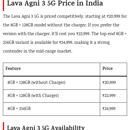
Lava Agni 3 5G Price in India
The Lava Agni 3 5G is priced competitively, starting at ₹20,999 for
the 8GB + 128GB model without the charger. If you prefer the
version with the charger, it’ll cost you ₹22,999. The top-end 8GB +
256GB variant is available for ₹24,999, making it a strong
contender in the mid-range market.
Feature
Price
8GB + 128GB (without Charger)
₹20,999
8GB + 128GB (with Charger)
₹22,999
8GB + 256GB
₹24,999
Lava Agni 3 5G Availability