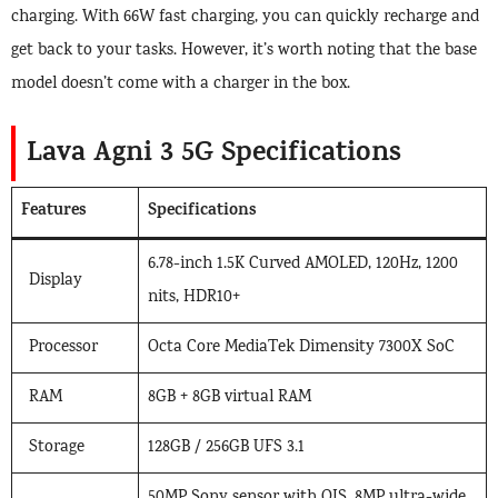
charging. With 66W fast charging, you can quickly recharge and
get back to your tasks. However, it’s worth noting that the base
model doesn’t come with a charger in the box.
Lava Agni 3 5G Specifications
Features
Specifications
6.78-inch 1.5K Curved AMOLED, 120Hz, 1200
Display
nits, HDR10+
Processor
Octa Core MediaTek Dimensity 7300X SoC
RAM
8GB + 8GB virtual RAM
Storage
128GB / 256GB UFS 3.1