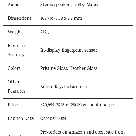
Audio
Stereo speakers, Dolby Atmos
Dimensions
163.7 x 75.53 x 8.8 mm
Weight
212g
Biometric
In-display fingerprint sensor
Security
Colors
Pristine Glass, Heather Glass
Other
Action Key, Instascreen
Features
Price
₹20,999 (8GB + 128GB) without charger
Launch Date
October 2024
Pre-orders on Amazon and open sale from