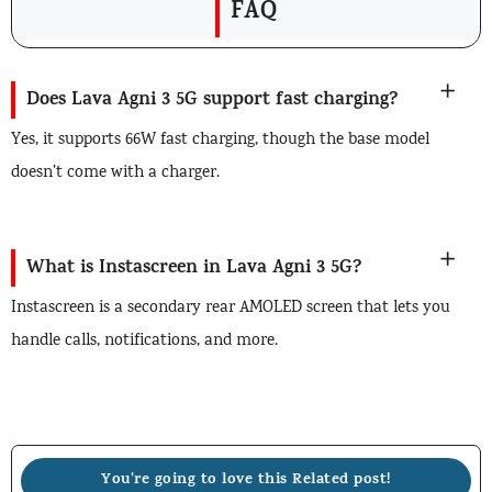
FAQ
Does Lava Agni 3 5G support fast charging?
Yes, it supports 66W fast charging, though the base model
doesn’t come with a charger.
What is Instascreen in Lava Agni 3 5G?
Instascreen is a secondary rear AMOLED screen that lets you
handle calls, notifications, and more.
You're going to love this Related post!