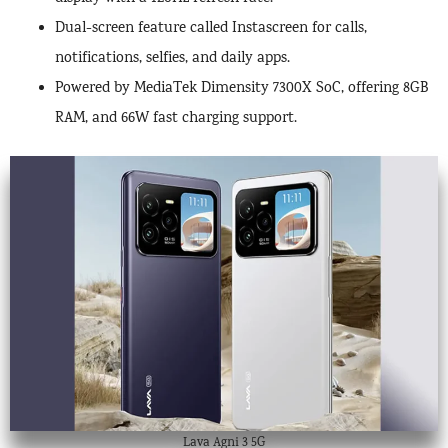
Dual-screen feature called Instascreen for calls,
notifications, selfies, and daily apps.
Powered by MediaTek Dimensity 7300X SoC, offering 8GB
RAM, and 66W fast charging support.
Lava Agni 3 5G