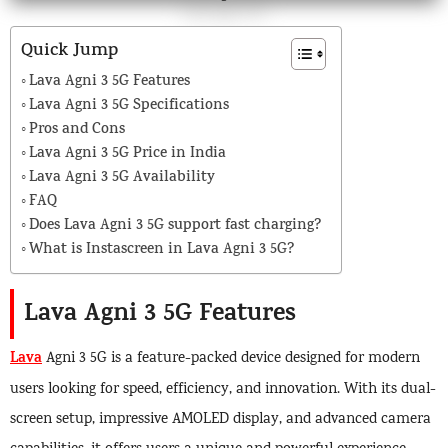
Quick Jump
Lava Agni 3 5G Features
Lava Agni 3 5G Specifications
Pros and Cons
Lava Agni 3 5G Price in India
Lava Agni 3 5G Availability
FAQ
Does Lava Agni 3 5G support fast charging?
What is Instascreen in Lava Agni 3 5G?
Lava Agni 3 5G Features
Lava
Agni 3 5G is a feature-packed device designed for modern
users looking for speed, efficiency, and innovation. With its dual-
screen setup, impressive AMOLED display, and advanced camera