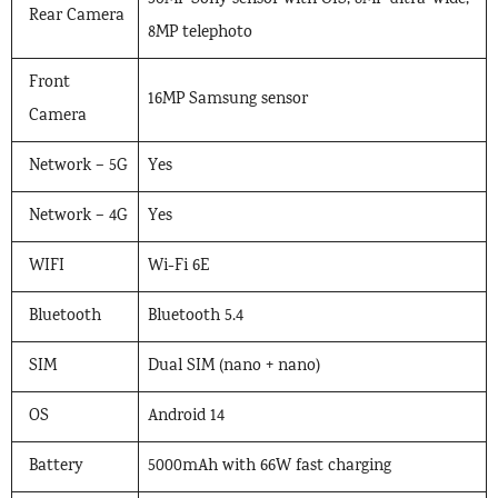
50MP Sony sensor with OIS, 8MP ultra-wide,
Rear Camera
8MP telephoto
Front
16MP Samsung sensor
Camera
Network – 5G
Yes
Network – 4G
Yes
WIFI
Wi-Fi 6E
Bluetooth
Bluetooth 5.4
SIM
Dual SIM (nano + nano)
OS
Android 14
Battery
5000mAh with 66W fast charging