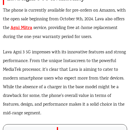
The phone is currently available for pre-orders on Amazon, with
the open sale beginning from October 9th, 2024. Lava also offers
Agni Mitra
the
service, providing free at-home replacement
during the one-year warranty period for users.
Lava Agni 3 5G impresses with its innovative features and strong
performance. From the unique Instascreen to the powerful
MediaTek processor, it’s clear that Lava is aiming to cater to
modern smartphone users who expect more from their devices.
While the absence of a charger in the base model might be a
drawback for some, the phone’s overall value in terms of
features, design, and performance makes it a solid choice in the
mid-range segment.