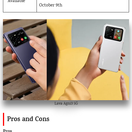
Available
October 9th
Lava Agni3 5G
Pros and Cons
Pros