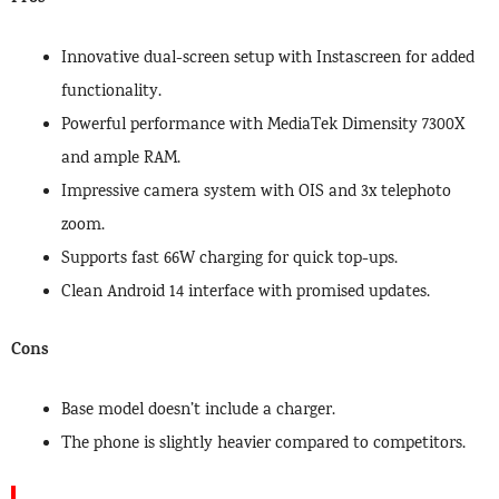
Innovative dual-screen setup with Instascreen for added
functionality.
Powerful performance with MediaTek Dimensity 7300X
and ample RAM.
Impressive camera system with OIS and 3x telephoto
zoom.
Supports fast 66W charging for quick top-ups.
Clean Android 14 interface with promised updates.
Cons
Base model doesn’t include a charger.
The phone is slightly heavier compared to competitors.