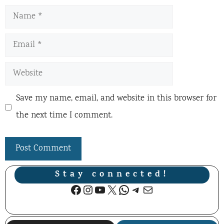
Name
Email
Website
Save my name, email, and website in this browser for
the next time I comment.
Stay connected!
Facebook
Instagram
YouTube
X
WhatsApp
Telegram
Mail