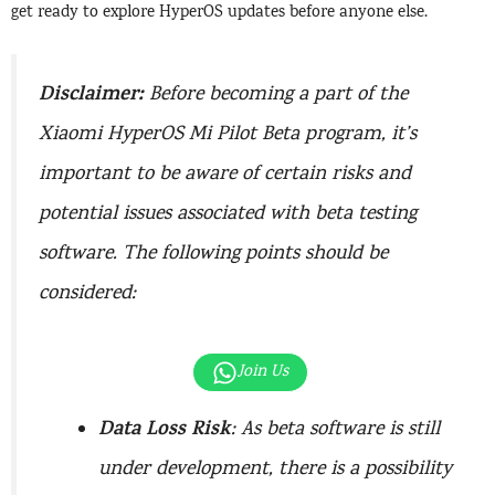
get ready to explore HyperOS updates before anyone else.
Disclaimer:
Before becoming a part of the
Xiaomi HyperOS Mi Pilot Beta program, it’s
important to be aware of certain risks and
potential issues associated with beta testing
software. The following points should be
considered:
Join Us
Data Loss Risk
: As beta software is still
under development, there is a possibility