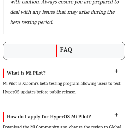
with caution. Always ensure you are prepared to
deal with any issues that may arise during the
beta testing period.
FAQ
What is Mi Pilot?
Mi Pilot is Xiaomi’s beta testing program allowing users to test
HyperOS updates before public release.
How do I apply for HyperOS Mi Pilot?
Download the Mi Community app, change the region to Global,