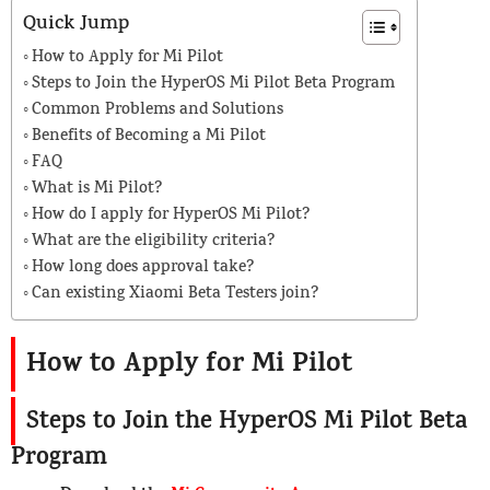
Quick Jump
How to Apply for Mi Pilot
Steps to Join the HyperOS Mi Pilot Beta Program
Common Problems and Solutions
Benefits of Becoming a Mi Pilot
FAQ
What is Mi Pilot?
How do I apply for HyperOS Mi Pilot?
What are the eligibility criteria?
How long does approval take?
Can existing Xiaomi Beta Testers join?
How to Apply for Mi Pilot
Steps to Join the HyperOS Mi Pilot Beta
Program