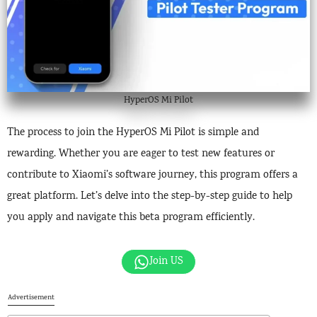
HyperOS Mi Pilot
The process to join the HyperOS Mi Pilot is simple and
rewarding. Whether you are eager to test new features or
contribute to Xiaomi’s software journey, this program offers a
great platform. Let’s delve into the step-by-step guide to help
you apply and navigate this beta program efficiently.
Join US
Advertisement