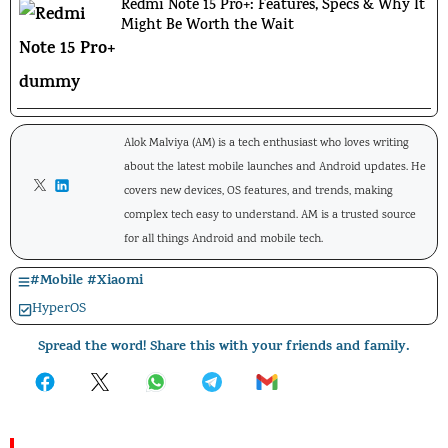
Redmi Note 15 Pro+: Features, Specs & Why It
Might Be Worth the Wait
Alok Malviya (AM) is a tech enthusiast who loves writing
about the latest mobile launches and Android updates. He
covers new devices, OS features, and trends, making
complex tech easy to understand. AM is a trusted source
for all things Android and mobile tech.
#
Mobile
#
Xiaomi
HyperOS
Spread the word! Share this with your friends and family.