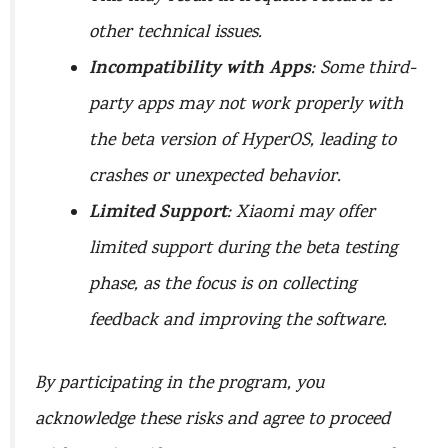
other technical issues.
Incompatibility with Apps
: Some third-
party apps may not work properly with
the beta version of HyperOS, leading to
crashes or unexpected behavior.
Limited Support
: Xiaomi may offer
limited support during the beta testing
phase, as the focus is on collecting
feedback and improving the software.
By participating in the program, you
acknowledge these risks and agree to proceed