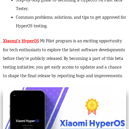
Step-by-step guide to becoming a HyperOS Mi Pilot Beta
Tester.
Common problems, solutions, and tips to get approved for
HyperOS testing.
Xiaomi’s
HyperOS
Mi Pilot program is an exciting opportunity
for tech enthusiasts to explore the latest software developments
before they’re publicly released. By becoming a part of this beta
testing initiative, you get early access to updates and a chance
to shape the final release by reporting bugs and improvements.