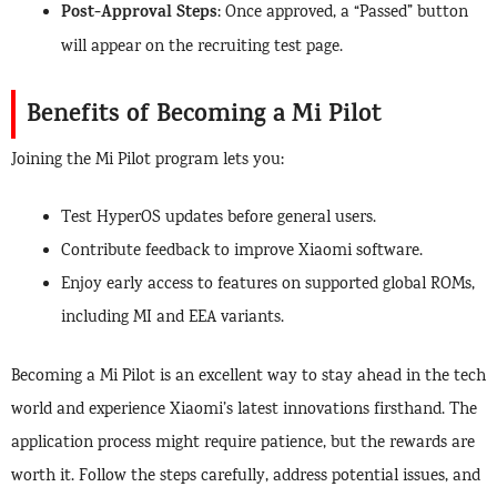
Post-Approval Steps
: Once approved, a “Passed” button
will appear on the recruiting test page.
Benefits of Becoming a Mi Pilot
Joining the Mi Pilot program lets you:
Test HyperOS updates before general users.
Contribute feedback to improve Xiaomi software.
Enjoy early access to features on supported global ROMs,
including MI and EEA variants.
Becoming a Mi Pilot is an excellent way to stay ahead in the tech
world and experience Xiaomi’s latest innovations firsthand. The
application process might require patience, but the rewards are
worth it. Follow the steps carefully, address potential issues, and