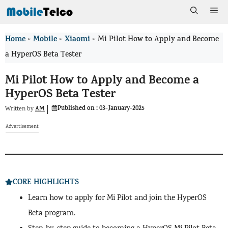
Skip
Me
to
Home
Mobile
Xiaomi
>
>
>
Mi Pilot How to Apply and Become
content
a HyperOS Beta Tester
Mi Pilot How to Apply and Become a
HyperOS Beta Tester
Published on :
03-January-2025
AM
Written by
Advertisement
CORE HIGHLIGHTS
Learn how to apply for Mi Pilot and join the HyperOS
Beta program.