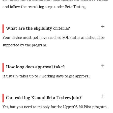
and follow the recruiting steps under Beta Testing.
What are the eligibility criteria?
Your device must not have reached EOL status and should be
supported by the program.
How long does approval take?
It usually takes up to 7 working days to get approval.
Can existing Xiaomi Beta Testers join?
Yes, but you need to reapply for the HyperOS Mi Pilot program.