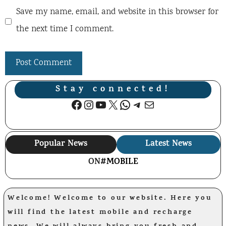
Save my name, email, and website in this browser for
the next time I comment.
Stay connected!
Facebook
Instagram
YouTube
X
WhatsApp
Telegram
Mail
Popular News
Latest News
ON
#MOBILE
Welcome! Welcome to our website. Here you
will find the latest mobile and recharge