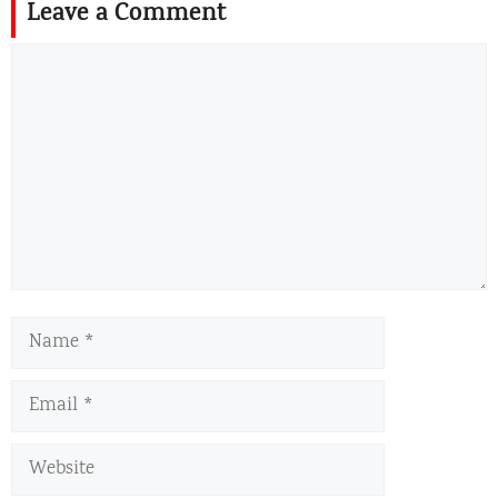
Leave a Comment
Comment
Name
Email
Website