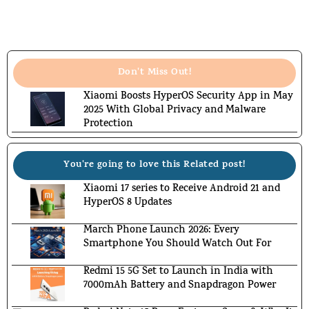
Don't Miss Out!
Xiaomi Boosts HyperOS Security App in May
2025 With Global Privacy and Malware
Protection
You're going to love this Related post!
Xiaomi 17 series to Receive Android 21 and
HyperOS 8 Updates
March Phone Launch 2026: Every
Smartphone You Should Watch Out For
Redmi 15 5G Set to Launch in India with
7000mAh Battery and Snapdragon Power