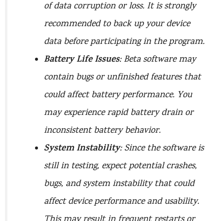
of data corruption or loss. It is strongly
recommended to back up your device
data before participating in the program.
Battery Life Issues
: Beta software may
contain bugs or unfinished features that
could affect battery performance. You
may experience rapid battery drain or
inconsistent battery behavior.
System Instability
: Since the software is
still in testing, expect potential crashes,
bugs, and system instability that could
affect device performance and usability.
This may result in frequent restarts or