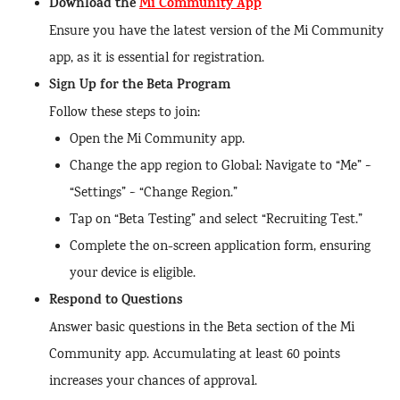
Download the
Mi Community App
Ensure you have the latest version of the Mi Community
app, as it is essential for registration.
Sign Up for the Beta Program
Follow these steps to join:
Open the Mi Community app.
Change the app region to Global: Navigate to “Me” >
“Settings” > “Change Region.”
Tap on “Beta Testing” and select “Recruiting Test.”
Complete the on-screen application form, ensuring
your device is eligible.
Respond to Questions
Answer basic questions in the Beta section of the Mi
Community app. Accumulating at least 60 points
increases your chances of approval.