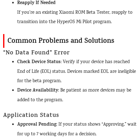
Reapply If Needed
If you’re an existing Xiaomi ROM Beta Tester, reapply to
transition into the HyperOS Mi Pilot program.
Common Problems and Solutions
“No Data Found” Error
Check Device Status
: Verify if your device has reached
End of Life (EOL) status. Devices marked EOL are ineligible
for the beta program.
Device Availability
: Be patient as more devices may be
added to the program.
Application Status
Approval Pending
: If your status shows “Approving,” wait
for up to 7 working days for a decision.