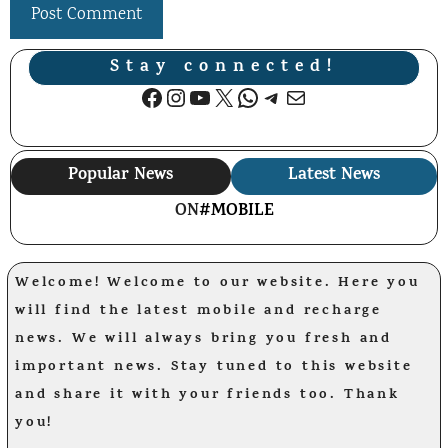
Stay connected!
Facebook
Instagram
YouTube
X
WhatsApp
Telegram
Mail
Popular News
Latest News
ON
#MOBILE
Welcome! Welcome to our website. Here you
will find the latest mobile and recharge
news. We will always bring you fresh and
important news. Stay tuned to this website
and share it with your friends too. Thank
you!