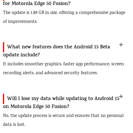
for Motorola Edge 50 Fusion?
The update is 1.89 GB in size, offering a comprehensive package
of improvements.
What new features does the Android 15 Beta
update include?
It includes smoother graphics, faster app performance, screen
recording alerts, and advanced security features.
Will I lose my data while updating to Android 15
on Motorola Edge 50 Fusion?
No, the update process is secure and ensures that no personal
data is lost.