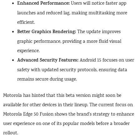
Enhanced Performance:
Users will notice faster app
launches and reduced lag, making multitasking more
efficient.
Better Graphics Rendering:
The update improves
graphic performance, providing a more fluid visual
experience.
Advanced Security Features:
Android 15 focuses on user
safety with updated security protocols, ensuring data
remains secure during usage.
Motorola has hinted that this beta version might soon be
available for other devices in their lineup. The current focus on
Motorola Edge 50 Fusion shows the brand’s strategy to enhance
user experience on one of its popular models before a broader
rollout.