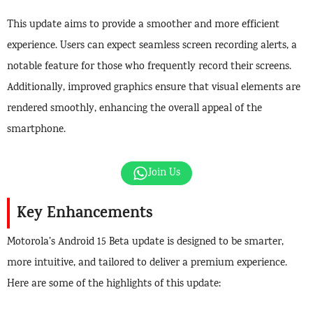
This update aims to provide a smoother and more efficient
experience. Users can expect seamless screen recording alerts, a
notable feature for those who frequently record their screens.
Additionally, improved graphics ensure that visual elements are
rendered smoothly, enhancing the overall appeal of the
smartphone.
Join Us
Key Enhancements
Motorola’s Android 15 Beta update is designed to be smarter,
more intuitive, and tailored to deliver a premium experience.
Here are some of the highlights of this update: