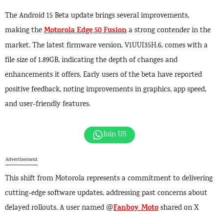
The Android 15 Beta update brings several improvements,
Motorola Edge 50 Fusion
making the
a strong contender in the
market. The latest firmware version, V1UUI35H.6, comes with a
file size of 1.89GB, indicating the depth of changes and
enhancements it offers. Early users of the beta have reported
positive feedback, noting improvements in graphics, app speed,
and user-friendly features.
Join US
Advertisement
This shift from Motorola represents a commitment to delivering
cutting-edge software updates, addressing past concerns about
Fanboy_Moto
delayed rollouts. A user named @
shared on X