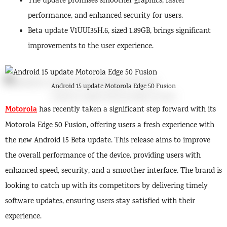
The update promises smoother graphics, faster
performance, and enhanced security for users.
Beta update V1UUI35H.6, sized 1.89GB, brings significant
improvements to the user experience.
Android 15 update Motorola Edge 50 Fusion
Motorola
has recently taken a significant step forward with its
Motorola Edge 50 Fusion, offering users a fresh experience with
the new Android 15 Beta update. This release aims to improve
the overall performance of the device, providing users with
enhanced speed, security, and a smoother interface. The brand is
looking to catch up with its competitors by delivering timely
software updates, ensuring users stay satisfied with their
experience.