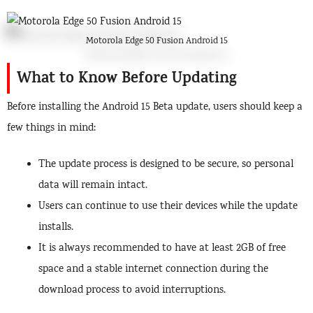
Motorola Edge 50 Fusion Android 15
What to Know Before Updating
Before installing the Android 15 Beta update, users should keep a
few things in mind:
The update process is designed to be secure, so personal
data will remain intact.
Users can continue to use their devices while the update
installs.
It is always recommended to have at least 2GB of free
space and a stable internet connection during the
download process to avoid interruptions.