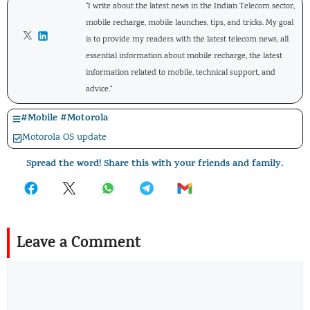
"I write about the latest news in the Indian Telecom sector,
mobile recharge, mobile launches, tips, and tricks. My goal
is to provide my readers with the latest telecom news, all
essential information about mobile recharge, the latest
information related to mobile, technical support, and
advice."
#
Mobile
#
Motorola
Motorola OS update
Spread the word! Share this with your friends and family.
Leave a Comment
Comment