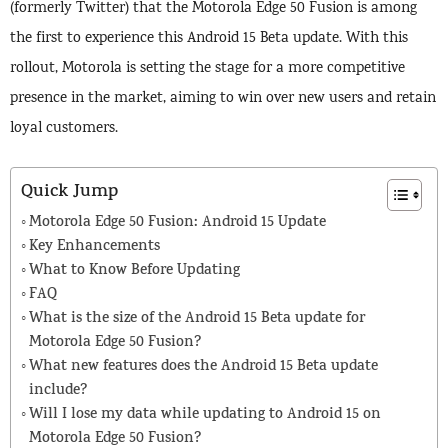
(formerly Twitter) that the Motorola Edge 50 Fusion is among
the first to experience this Android 15 Beta update. With this
rollout, Motorola is setting the stage for a more competitive
presence in the market, aiming to win over new users and retain
loyal customers.
Quick Jump
Motorola Edge 50 Fusion: Android 15 Update
Key Enhancements
What to Know Before Updating
FAQ
What is the size of the Android 15 Beta update for
Motorola Edge 50 Fusion?
What new features does the Android 15 Beta update
include?
Will I lose my data while updating to Android 15 on
Motorola Edge 50 Fusion?