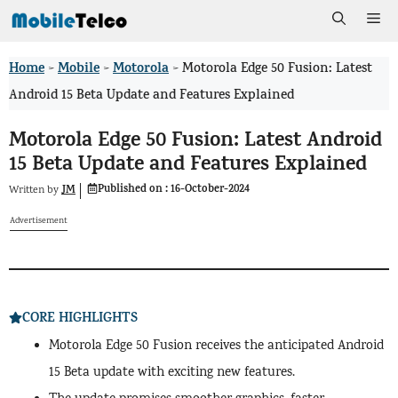
Skip
Me
to
Home
Mobile
Motorola
>
>
>
Motorola Edge 50 Fusion: Latest
content
Android 15 Beta Update and Features Explained
Motorola Edge 50 Fusion: Latest Android
15 Beta Update and Features Explained
Published on :
16-October-2024
JM
Written by
Advertisement
CORE HIGHLIGHTS
Motorola Edge 50 Fusion receives the anticipated Android
15 Beta update with exciting new features.