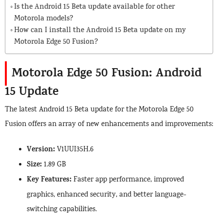
Is the Android 15 Beta update available for other
Motorola models?
How can I install the Android 15 Beta update on my
Motorola Edge 50 Fusion?
Motorola Edge 50 Fusion: Android
15 Update
The latest Android 15 Beta update for the Motorola Edge 50
Fusion offers an array of new enhancements and improvements:
Version:
V1UUI35H.6
Size:
1.89 GB
Key Features:
Faster app performance, improved
graphics, enhanced security, and better language-
switching capabilities.