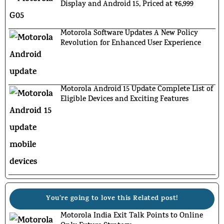
Display and Android 15, Priced at ₹6,999
Motorola Software Updates A New Policy
Revolution for Enhanced User Experience
Motorola Android 15 Update Complete List of
Eligible Devices and Exciting Features
You're going to love this Related post!
Motorola India Exit Talk Points to Online