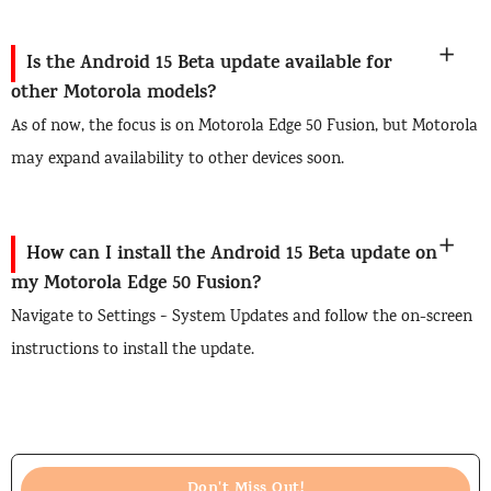
Is the Android 15 Beta update available for
other Motorola models?
As of now, the focus is on Motorola Edge 50 Fusion, but Motorola
may expand availability to other devices soon.
How can I install the Android 15 Beta update on
my Motorola Edge 50 Fusion?
Navigate to Settings > System Updates and follow the on-screen
instructions to install the update.
Don't Miss Out!