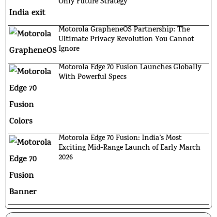
Only Future Strategy
Motorola GrapheneOS Partnership: The
Ultimate Privacy Revolution You Cannot
Ignore
Motorola Edge 70 Fusion Launches Globally
With Powerful Specs
Motorola Edge 70 Fusion: India’s Most
Exciting Mid-Range Launch of Early March
2026