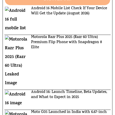
Android 16 Mobile List Check If Your Device
Will Get the Update (August 2026)
Motorola Razr Plus 2025 (Razr 60 Ultra)
Premium Flip Phone with Snapdragon 8
Elite
Android 16: Launch Timeline, Beta Updates,
and What to Expect in 2025
Moto G05 Launched in India with 6.67-inch