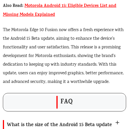
Also Read:
Motorola Android 15: Eligible Devices List and
Missing Models Explained
The Motorola Edge 50 Fusion now offers a fresh experience with
the Android 15 Beta update, aiming to enhance the device’s
functionality and user satisfaction. This release is a promising
development for Motorola enthusiasts, showing the brand’s
dedication to keeping up with industry standards. With this
update, users can enjoy improved graphics, better performance,
and advanced security, making it a worthwhile upgrade.
FAQ
What is the size of the Android 15 Beta update