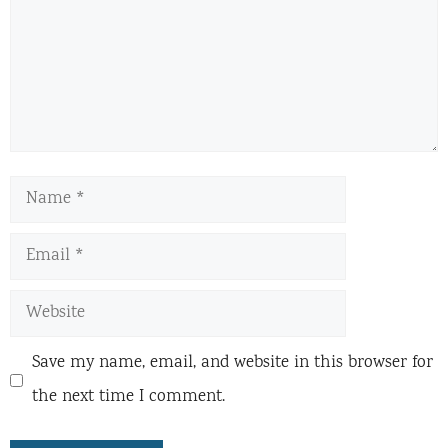
Name
Email
Website
Save my name, email, and website in this browser for
the next time I comment.