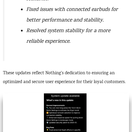
Fixed issues with connected earbuds for
better performance and stability.
Resolved system stability for a more
reliable experience.
These updates reflect Nothing’s dedication to ensuring an
optimized and secure user experience for their loyal customers.