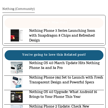
Nothing (Community)
Don't Miss Out!
Nothing Phone 3 Series Launching Soon
with Snapdragon 8 Chips and Refreshed
Design
You're going to love this Related post!
Nothing OS 4.0 March Update Hits Nothing
Phone 3a and 3a Pro
Nothing Phone (4a) Set to Launch with Fresh
Transparent Design and Powerful Specs
Nothing OS 4.0 Upgrade: What Android 16
Brings to Your Phone This Year
Nothing Phone 2 Update: Check New