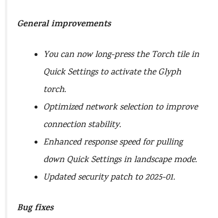
General improvements
You can now long-press the Torch tile in
Quick Settings to activate the Glyph
torch.
Optimized network selection to improve
connection stability.
Enhanced response speed for pulling
down Quick Settings in landscape mode.
Updated security patch to 2025-01.
Bug fixes