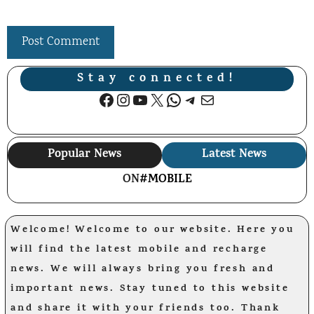
Stay connected!
Facebook
Instagram
YouTube
X
WhatsApp
Telegram
Mail
Popular News
Latest News
ON
#MOBILE
Welcome! Welcome to our website. Here you
will find the latest mobile and recharge
news. We will always bring you fresh and
important news. Stay tuned to this website
and share it with your friends too. Thank