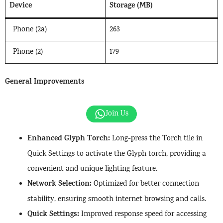
Device
Storage (MB)
Phone (2a)
263
Phone (2)
179
General Improvements
Join Us
Enhanced Glyph Torch:
Long-press the Torch tile in
Quick Settings to activate the Glyph torch, providing a
convenient and unique lighting feature.
Network Selection:
Optimized for better connection
stability, ensuring smooth internet browsing and calls.
Quick Settings:
Improved response speed for accessing