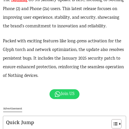
Nothing
The
OS 3.0 January update is here, focusing to Nothing
Phone (2) and Phone (2a) users. This latest release focuses on
improving user experience, stability, and security, showcasing
the brand’s commitment to innovation and reliability.
Packed with exciting features like long-press activation for the
Glyph torch and network optimization, the update also resolves
persistent bugs. It includes the January 2025 security patch to
ensure enhanced protection, reinforcing the seamless operation
of Nothing devices.
Join US
Advertisement
Quick Jump