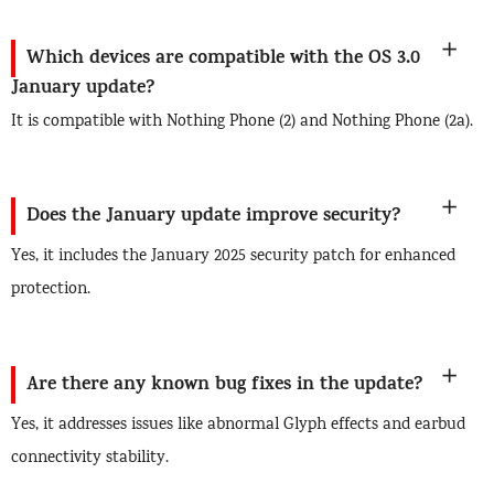
Which devices are compatible with the OS 3.0
January update?
It is compatible with Nothing Phone (2) and Nothing Phone (2a).
Does the January update improve security?
Yes, it includes the January 2025 security patch for enhanced
protection.
Are there any known bug fixes in the update?
Yes, it addresses issues like abnormal Glyph effects and earbud
connectivity stability.