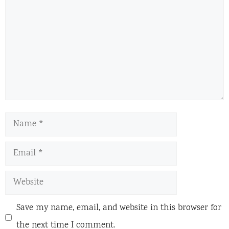
Name
Email
Website
Save my name, email, and website in this browser for
the next time I comment.