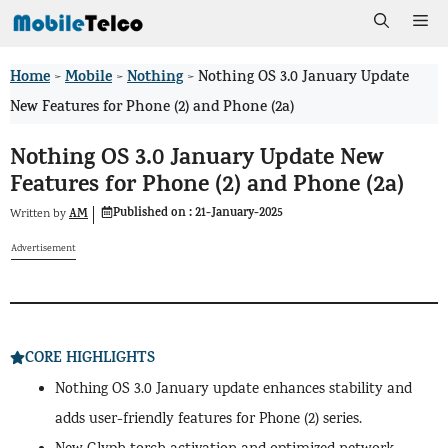
Skip
Me
to
Home
Mobile
Nothing
>
>
>
Nothing OS 3.0 January Update
content
New Features for Phone (2) and Phone (2a)
Nothing OS 3.0 January Update New
Features for Phone (2) and Phone (2a)
Published on :
21-January-2025
AM
Written by
Advertisement
CORE HIGHLIGHTS
Nothing OS 3.0 January update enhances stability and
adds user-friendly features for Phone (2) series.