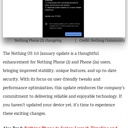
Nothing Phone (2) changelog
Credit: Nothing Community
The Nothing OS 3.0 January update is a thoughtful
enhancement for Nothing Phone (2) and Phone (2a) users,
bringing improved stability, unique features, and up-to-date
security. With its focus on user-friendly tweaks and
performance optimization, this update reinforces the company’s
commitment to delivering reliable and enjoyable technology. If
you haven’t updated your device yet, it’s time to experience
these exciting changes.