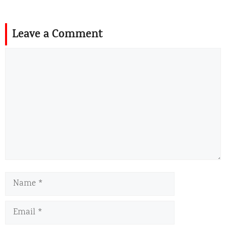
Leave a Comment
Comment
Name
Email