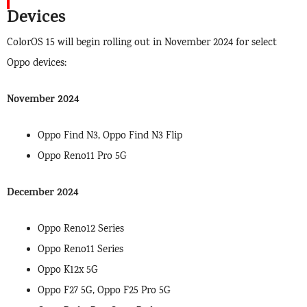
Devices
ColorOS 15 will begin rolling out in November 2024 for select
Oppo devices:
November 2024
Oppo Find N3, Oppo Find N3 Flip
Oppo Reno11 Pro 5G
December 2024
Oppo Reno12 Series
Oppo Reno11 Series
Oppo K12x 5G
Oppo F27 5G, Oppo F25 Pro 5G