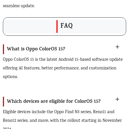
seamless update.
FAQ
What is Oppo ColorOS 15?
Oppo ColorOS 15 is the latest Android 15-based software update
offering AI features, better performance, and customization
options.
Which devices are eligible for ColorOS 15?
Eligible devices include the Oppo Find N3 series, Reno11 and
Reno12 series, and more, with the rollout starting in November