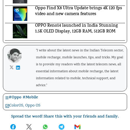
Oppo Find X8 Ultra Update brings 4K 120 fps
video and new camera features
OPPO Reno14 launched in India Stunning
1.5K OLED Display, 12GB RAM, 512GB ROM
"I write about the latest news in the Indian Telecom sector,
mobile recharge, mobile launches, tips, and tricks. My goal
is to provide my readers with the latest telecom news, all
essential information about mobile recharge, the latest
information related to mobile, technical support, and
advice."
#
Oppo
#
Mobile
ColorOS
,
Oppo OS
Spread the word! Share this with your friends and family.