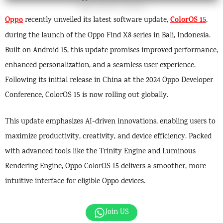
Oppo
ColorOS 15
recently unveiled its latest software update,
,
during the launch of the Oppo Find X8 series in Bali, Indonesia.
Built on Android 15, this update promises improved performance,
enhanced personalization, and a seamless user experience.
Following its initial release in China at the 2024 Oppo Developer
Conference, ColorOS 15 is now rolling out globally.
This update emphasizes AI-driven innovations, enabling users to
maximize productivity, creativity, and device efficiency. Packed
with advanced tools like the Trinity Engine and Luminous
Rendering Engine, Oppo ColorOS 15 delivers a smoother, more
intuitive interface for eligible Oppo devices.
Join US