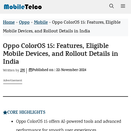
Skip
Me
to
Home
Oppo
Mobile
>
>
>
Oppo ColorOS 15: Features, Eligible
content
Mobile Devices, and Rollout Details in India
Oppo ColorOS 15: Features, Eligible
Mobile Devices, and Rollout Details in
India
Published on :
22-November-2024
JM
Written by
Advertisement
CORE HIGHLIGHTS
Oppo ColorOS 15 offers AI-powered tools and advanced
performance for smooth user experiences.