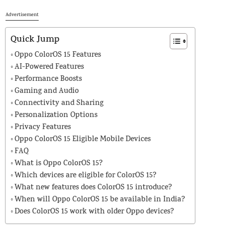
Advertisement
Quick Jump
Oppo ColorOS 15 Features
AI-Powered Features
Performance Boosts
Gaming and Audio
Connectivity and Sharing
Personalization Options
Privacy Features
Oppo ColorOS 15 Eligible Mobile Devices
FAQ
What is Oppo ColorOS 15?
Which devices are eligible for ColorOS 15?
What new features does ColorOS 15 introduce?
When will Oppo ColorOS 15 be available in India?
Does ColorOS 15 work with older Oppo devices?