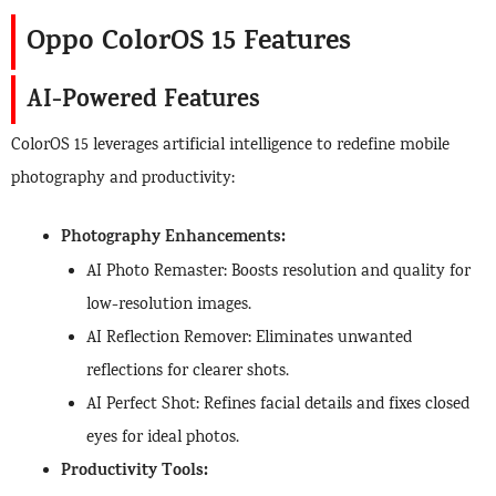
Oppo ColorOS 15 Features
AI-Powered Features
ColorOS 15 leverages artificial intelligence to redefine mobile
photography and productivity:
Photography Enhancements:
AI Photo Remaster: Boosts resolution and quality for
low-resolution images.
AI Reflection Remover: Eliminates unwanted
reflections for clearer shots.
AI Perfect Shot: Refines facial details and fixes closed
eyes for ideal photos.
Productivity Tools: