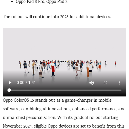
Oppo Pad 3 Pro, Oppo Pad 2
The rollout will continue into 2025 for additional devices.
Oppo ColorOS 15 stands out as a game-changer in mobile
software, combining AI innovations, enhanced performance, and
unmatched personalization. With its gradual rollout starting
November 2024, eligible Oppo devices are set to benefit from this