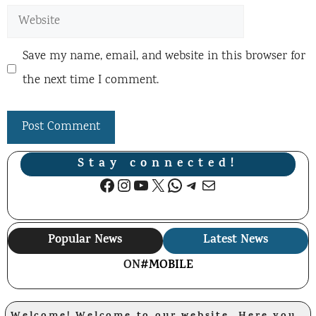
Website
Save my name, email, and website in this browser for
the next time I comment.
Stay connected!
Facebook
Instagram
YouTube
X
WhatsApp
Telegram
Mail
Popular News
Latest News
ON
#MOBILE