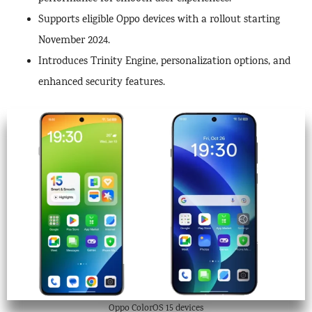
Supports eligible Oppo devices with a rollout starting
November 2024.
Introduces Trinity Engine, personalization options, and
enhanced security features.
Oppo ColorOS 15 devices