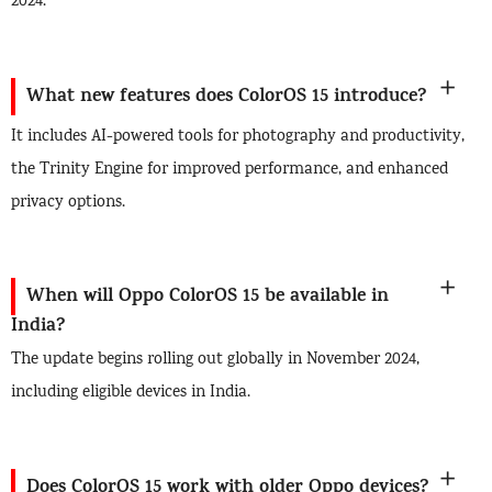
2024.
What new features does ColorOS 15 introduce?
It includes AI-powered tools for photography and productivity,
the Trinity Engine for improved performance, and enhanced
privacy options.
When will Oppo ColorOS 15 be available in
India?
The update begins rolling out globally in November 2024,
including eligible devices in India.
Does ColorOS 15 work with older Oppo devices?