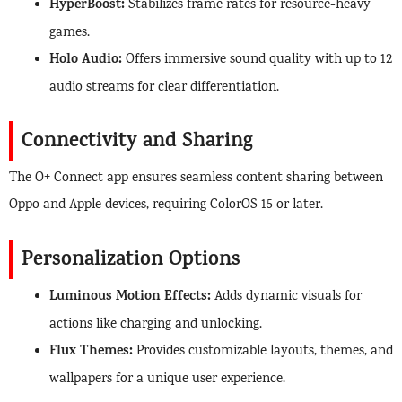
HyperBoost:
Stabilizes frame rates for resource-heavy
games.
Holo Audio:
Offers immersive sound quality with up to 12
audio streams for clear differentiation.
Connectivity and Sharing
The O+ Connect app ensures seamless content sharing between
Oppo and Apple devices, requiring ColorOS 15 or later.
Personalization Options
Luminous Motion Effects:
Adds dynamic visuals for
actions like charging and unlocking.
Flux Themes:
Provides customizable layouts, themes, and
wallpapers for a unique user experience.