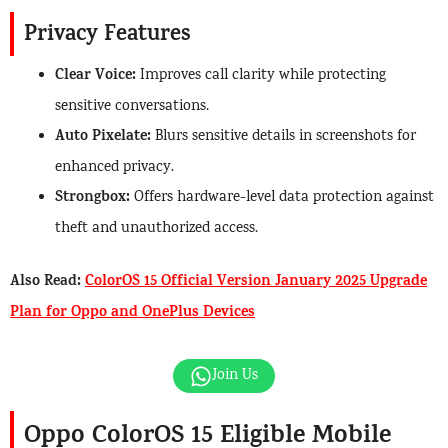
Privacy Features
Clear Voice:
Improves call clarity while protecting
sensitive conversations.
Auto Pixelate:
Blurs sensitive details in screenshots for
enhanced privacy.
Strongbox:
Offers hardware-level data protection against
theft and unauthorized access.
Also Read:
ColorOS 15 Official Version January 2025 Upgrade
Plan for Oppo and OnePlus Devices
Join Us
Oppo ColorOS 15 Eligible Mobile