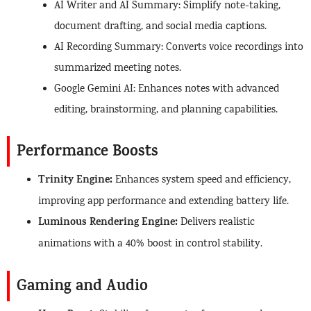
AI Writer and AI Summary: Simplify note-taking,
document drafting, and social media captions.
AI Recording Summary: Converts voice recordings into
summarized meeting notes.
Google Gemini AI: Enhances notes with advanced
editing, brainstorming, and planning capabilities.
Performance Boosts
Trinity Engine:
Enhances system speed and efficiency,
improving app performance and extending battery life.
Luminous Rendering Engine:
Delivers realistic
animations with a 40% boost in control stability.
Gaming and Audio