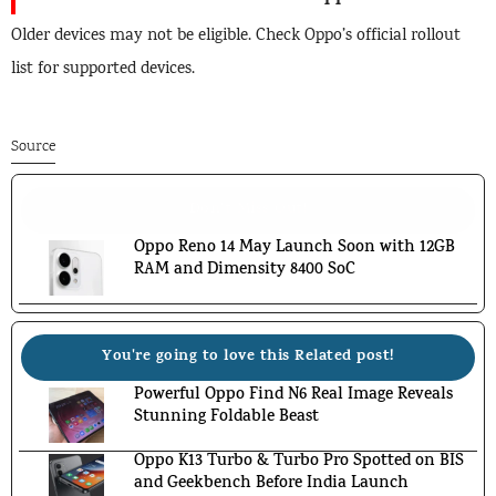
Older devices may not be eligible. Check Oppo’s official rollout
list for supported devices.
Source
Don't Miss Out!
Oppo Reno 14 May Launch Soon with 12GB
RAM and Dimensity 8400 SoC
You're going to love this Related post!
Powerful Oppo Find N6 Real Image Reveals
Stunning Foldable Beast
Oppo K13 Turbo & Turbo Pro Spotted on BIS
and Geekbench Before India Launch