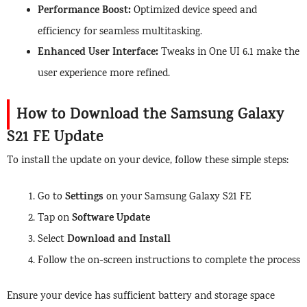
Performance Boost:
Optimized device speed and
efficiency for seamless multitasking.
Enhanced User Interface:
Tweaks in One UI 6.1 make the
user experience more refined.
How to Download the Samsung Galaxy
S21 FE Update
To install the update on your device, follow these simple steps:
Settings
Go to
on your Samsung Galaxy S21 FE
Software Update
Tap on
Download and Install
Select
Follow the on-screen instructions to complete the process
Ensure your device has sufficient battery and storage space