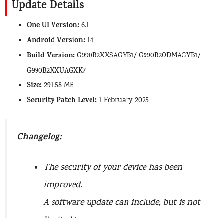
Update Details
One UI Version:
6.1
Android Version:
14
Build Version:
G990B2XXSAGYB1/ G990B2ODMAGYB1/
G990B2XXUAGXK7
Size:
291.58 MB
Security Patch Level:
1 February 2025
Changelog:
The security of your device has been
improved.
A software update can include, but is not