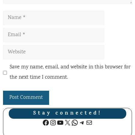
Name
Email
Website
Save my name, email, and website in this browser for
the next time I comment.
Stay connected!
Facebook
Instagram
YouTube
X
WhatsApp
Telegram
Mail