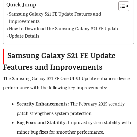
Quick Jump
Samsung Galaxy S21 FE Update Features and
Improvements
How to Download the Samsung Galaxy S21 FE Update
Update Details
Samsung Galaxy S21 FE Update
Features and Improvements
The Samsung Galaxy S21 FE One UI 6.1 Update enhances device
performance with the following key improvements:
Security Enhancements:
The February 2025 security
patch strengthens system protection.
Bug Fixes and Stability:
Improved system stability with
minor bug fixes for smoother performance.