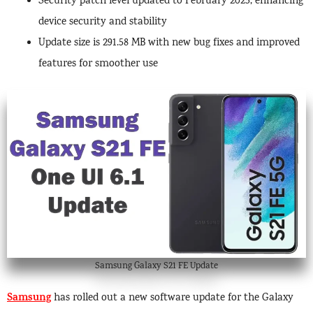
Security patch level updated to February 2025, enhancing
device security and stability
Update size is 291.58 MB with new bug fixes and improved
features for smoother use
Samsung Galaxy S21 FE Update
Samsung
has rolled out a new software update for the Galaxy