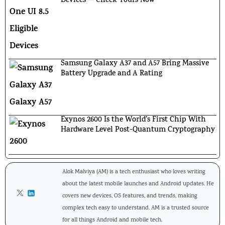
Devices — Check Yours Now
Samsung Galaxy A37 and A57 Bring Massive
Battery Upgrade and A Rating
Exynos 2600 Is the World’s First Chip With
Hardware Level Post-Quantum Cryptography
Alok Malviya (AM) is a tech enthusiast who loves writing
about the latest mobile launches and Android updates. He
covers new devices, OS features, and trends, making
complex tech easy to understand. AM is a trusted source
for all things Android and mobile tech.