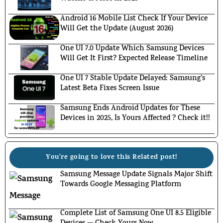
Android 16 Mobile List Check If Your Device
Will Get the Update (August 2026)
One UI 7.0 Update Which Samsung Devices
Will Get It First? Expected Release Timeline
One UI 7 Stable Update Delayed: Samsung’s
Latest Beta Fixes Screen Issue
Samsung Ends Android Updates for These
Devices in 2025, Is Yours Affected ? Check it!!
You're going to love this Related post!
Samsung Message Update Signals Major Shift
Towards Google Messaging Platform
Complete List of Samsung One UI 8.5 Eligible