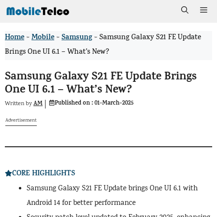
Skip
Me
to
Home
Mobile
Samsung
>
>
>
Samsung Galaxy S21 FE Update
content
Brings One UI 6.1 – What’s New?
Samsung Galaxy S21 FE Update Brings
One UI 6.1 – What’s New?
Published on :
01-March-2025
AM
Written by
Advertisement
CORE HIGHLIGHTS
Samsung Galaxy S21 FE Update brings One UI 6.1 with
Android 14 for better performance