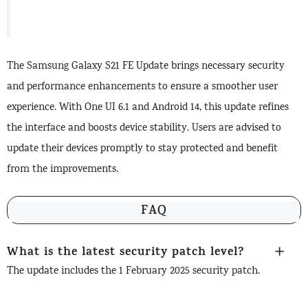
The Samsung Galaxy S21 FE Update brings necessary security
and performance enhancements to ensure a smoother user
experience. With One UI 6.1 and Android 14, this update refines
the interface and boosts device stability. Users are advised to
update their devices promptly to stay protected and benefit
from the improvements.
FAQ
What is the latest security patch level?
The update includes the 1 February 2025 security patch.