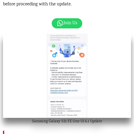
before proceeding with the update.
Join Us
Samsung Galaxy S21 FE One UI 6.1 Update