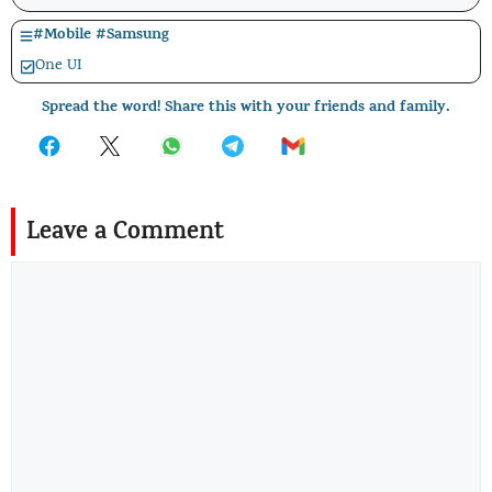
#
Mobile
#
Samsung
One UI
Spread the word! Share this with your friends and family.
Leave a Comment
Comment