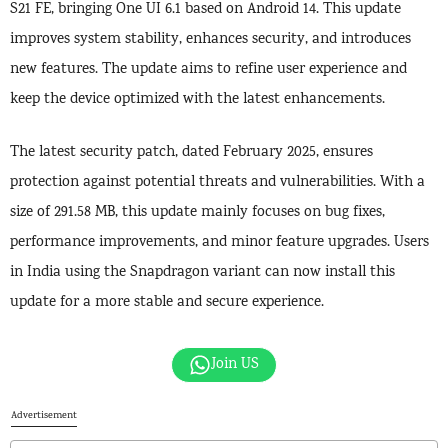
S21 FE, bringing One UI 6.1 based on Android 14. This update
improves system stability, enhances security, and introduces
new features. The update aims to refine user experience and
keep the device optimized with the latest enhancements.
The latest security patch, dated February 2025, ensures
protection against potential threats and vulnerabilities. With a
size of 291.58 MB, this update mainly focuses on bug fixes,
performance improvements, and minor feature upgrades. Users
in India using the Snapdragon variant can now install this
update for a more stable and secure experience.
Join US
Advertisement