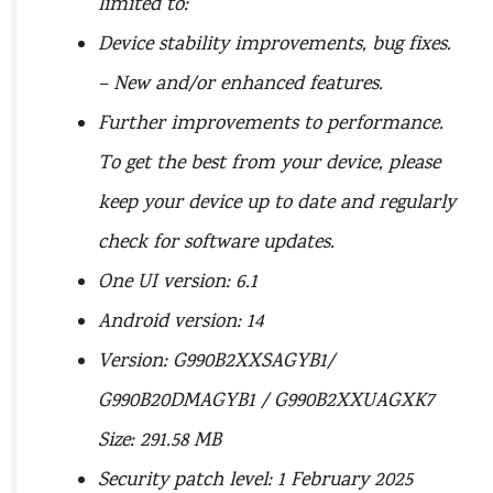
limited to:
Device stability improvements, bug fixes.
– New and/or enhanced features.
Further improvements to performance.
To get the best from your device, please
keep your device up to date and regularly
check for software updates.
One UI version: 6.1
Android version: 14
Version: G990B2XXSAGYB1/
G990B20DMAGYB1 / G990B2XXUAGXK7
Size: 291.58 MB
Security patch level: 1 February 2025