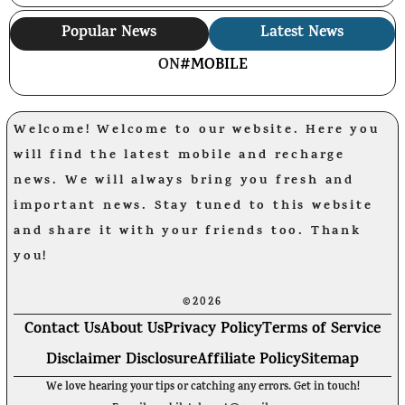
Popular News
Latest News
ON
#MOBILE
Welcome! Welcome to our website. Here you
will find the latest mobile and recharge
news. We will always bring you fresh and
important news. Stay tuned to this website
and share it with your friends too. Thank
you!
©2026
Contact Us
About Us
Privacy Policy
Terms of Service
Disclaimer Disclosure
Affiliate Policy
Sitemap
We love hearing your tips or catching any errors. Get in touch!