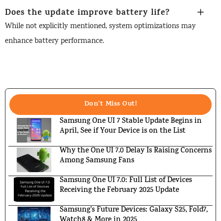
Does the update improve battery life?
While not explicitly mentioned, system optimizations may
enhance battery performance.
Don't Miss Out!
Samsung One UI 7 Stable Update Begins in
April, See if Your Device is on the List
Why the One UI 7.0 Delay Is Raising Concerns
Among Samsung Fans
Samsung One UI 7.0: Full List of Devices
Receiving the February 2025 Update
Samsung’s Future Devices: Galaxy S25, Fold7,
Watch8 & More in 2025