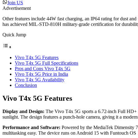
Join US
Advertisement
Other features include 44W fast charging, an IP64 rating for dust an
has achieved MIL-STD-810H military-grade certification for durabilit
Quick Jump
Vivo T4x 5G Features
Vivo T4x 5G Full Specifications
Pros and Cons Vivo T4x 5G
Vivo T4x 5G Price in India
Vivo T4x 5G Availability
Conclusion
Vivo T4x 5G Features
Display and Design:
The Vivo T4x 5G sports a 6.72-inch Full HD+ disp
sunlight. The design features a punch-hole camera, giving it a modern
Performance and Software:
Powered by the MediaTek Dimensity 73
multitasking easy. The device runs on Android 15 with Funtouch OS 1