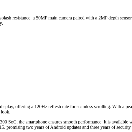
d splash resistance, a 50MP main camera paired with a 2MP depth sensor
y.
lay, offering a 120Hz refresh rate for seamless scrolling. With a peak 
 look.
00 SoC, the smartphone ensures smooth performance. It is availabl
5, promising two years of Android updates and three years of security 