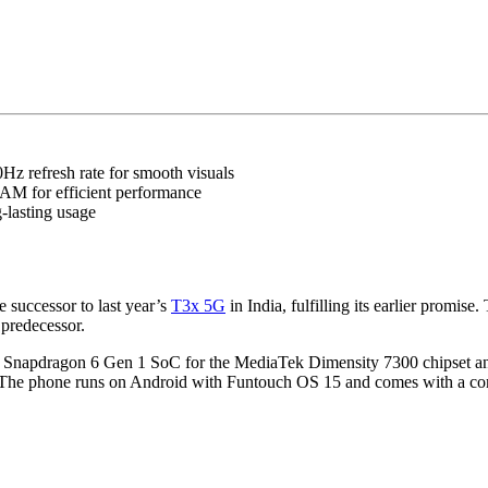
z refresh rate for smooth visuals
M for efficient performance
-lasting usage
e successor to last year’s
T3x 5G
in India, fulfilling its earlier prom
 predecessor.
e Snapdragon 6 Gen 1 SoC for the MediaTek Dimensity 7300 chipset and
ment. The phone runs on Android with Funtouch OS 15 and comes with a c