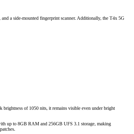
, and a side-mounted fingerprint scanner. Additionally, the T4x 5G
brightness of 1050 nits, it remains visible even under bright
e with up to 8GB RAM and 256GB UFS 3.1 storage, making
patches.