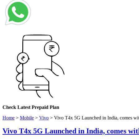
Check
Latest Prepaid Plan
Home
>
Mobile
>
Vivo
>
Vivo T4x 5G Launched in India, comes wi
Vivo T4x 5G Launched in India, comes wi