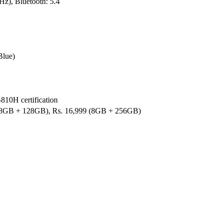
z), Bluetooth: 5.4
Blue)
810H certification
 (8GB + 128GB), Rs. 16,999 (8GB + 256GB)