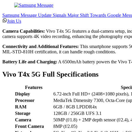
Samsung Message Update Signals Major Shift Towards Google Mess
Join Us
Camera Capabilities:
Vivo T4x 5G features a dual-camera setup, inc
camera supports 4K video recording, enhancing the photography expe
Connectivity and Additional Features:
This smartphone supports 5G 
MIL-STD-810H certification, it can handle rough conditions.
Battery Life and Charging:
A 6500mAh battery powers the Vivo T4x 
Vivo T4x 5G Full Specifications
Features
Speci
Display
6.72-inch Full HD+ (2408×1080 pixels), 12
Processor
MediaTek Dimensity 7300, Octa-Core (
RAM
6GB / 8GB LPDDR4x
Storage
128GB / 256GB UFS 3.1
Camera
50MP (f/1.8) + 2MP depth sensor (f/2.4),
Front Camera
8MP (f/2.05)