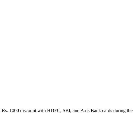
get a Rs. 1000 discount with HDFC, SBI, and Axis Bank cards during the