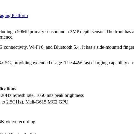
aging Platform
luding a 50MP primary sensor and a 2MP depth sensor. The front has an
rience.
connectivity, Wi-Fi 6, and Bluetooth 5.4. It has a side-mounted fingerp
5G, providing extended usage. The 44W fast charging capability ensur
fications
0Hz refresh rate, 1050 nits peak brightness
up to 2.5GHz), Mali-G615 MC2 GPU
 4K video recording