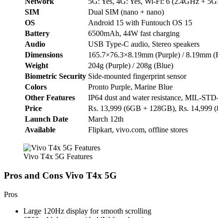
Network
5G: Yes, 4G: Yes, Wi-Fi: 6 (2.4GHz + 5GH
SIM
Dual SIM (nano + nano)
OS
Android 15 with Funtouch OS 15
Battery
6500mAh, 44W fast charging
Audio
USB Type-C audio, Stereo speakers
Dimensions
165.7×76.3×8.19mm (Purple) / 8.19mm (
Weight
204g (Purple) / 208g (Blue)
Biometric Security
Side-mounted fingerprint sensor
Colors
Pronto Purple, Marine Blue
Other Features
IP64 dust and water resistance, MIL-STD-
Price
Rs. 13,999 (6GB + 128GB), Rs. 14,999
Launch Date
March 12th
Available
Flipkart, vivo.com, offline stores
Vivo T4x 5G Features
Pros and Cons Vivo T4x 5G
Pros
Large 120Hz display for smooth scrolling