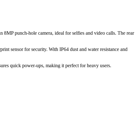
 8MP punch-hole camera, ideal for selfies and video calls. The rear
rint sensor for security. With IP64 dust and water resistance and
es quick power-ups, making it perfect for heavy users.