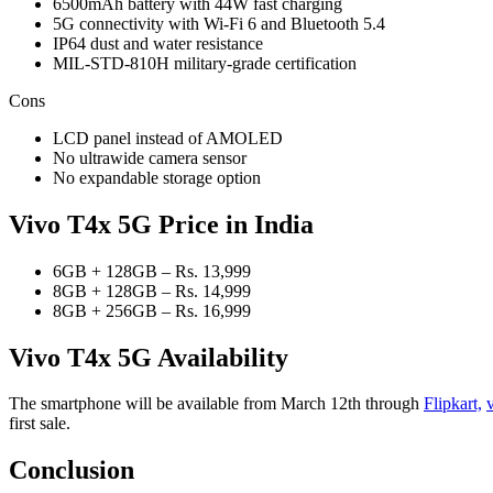
6500mAh battery with 44W fast charging
5G connectivity with Wi-Fi 6 and Bluetooth 5.4
IP64 dust and water resistance
MIL-STD-810H military-grade certification
Cons
LCD panel instead of AMOLED
No ultrawide camera sensor
No expandable storage option
Vivo T4x 5G Price
in India
6GB + 128GB – Rs. 13,999
8GB + 128GB – Rs. 14,999
8GB + 256GB – Rs. 16,999
Vivo T4x 5G Availability
The smartphone will be available from March 12th through
Flipkart,
first sale.
Conclusion