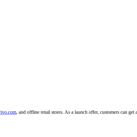
vivo.com
, and offline retail stores. As a launch offer, customers can 