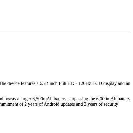
ise. The device features a 6.72-inch Full HD+ 120Hz LCD display and an
 boasts a larger 6,500mAh battery, surpassing the 6,000mAh battery
ommitment of 2 years of Android updates and 3 years of security