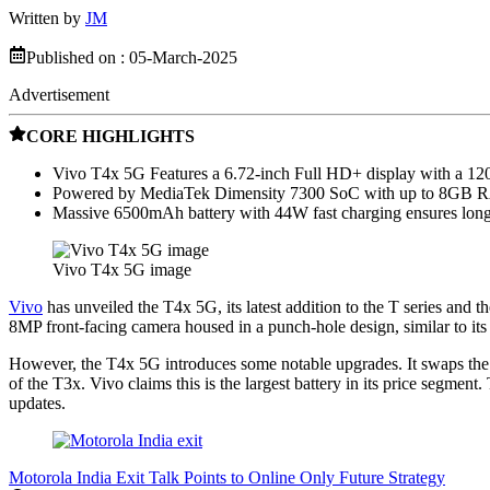
Written by
JM
Published on :
05-March-2025
Advertisement
CORE HIGHLIGHTS
Vivo T4x 5G Features a 6.72-inch Full HD+ display with a 120H
Powered by MediaTek Dimensity 7300 SoC with up to 8GB RA
Massive 6500mAh battery with 44W fast charging ensures long
Vivo T4x 5G image
Vivo
has unveiled the T4x 5G, its latest addition to the T series and th
8MP front-facing camera housed in a punch-hole design, similar to its
However, the T4x 5G introduces some notable upgrades. It swaps th
of the T3x. Vivo claims this is the largest battery in its price seg
updates.
Motorola India Exit Talk Points to Online Only Future Strategy