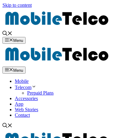
Skip to content
Menu
Menu
Mobile
Telecom
Prepaid Plans
Accessories
App
Web Stories
Contact