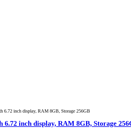
th 6.72 inch display, RAM 8GB, Storage 256GB
th 6.72 inch display, RAM 8GB, Storage 25