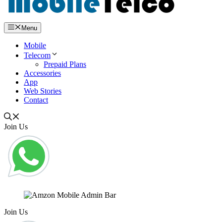
Menu
Mobile
Telecom
Prepaid Plans
Accessories
App
Web Stories
Contact
Join Us
Join Us