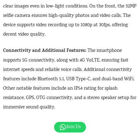
clear images even in low-light conditions. On the front, the 32MP
selfie camera ensures high-quality photos and video calls. The
device supports video recording up to 1080p at 30fps, offering
decent video quality.
Connectivity and Additional Features:
The smartphone
supports 5G connectivity, along with 4G VoLTE, ensuring fast
internet speeds and reliable voice calls. Additional connectivity
features include Bluetooth 5.1, USB Type-C, and dual-band WiFi.
Other notable features include an IP54 rating for splash
resistance, GPS, OTG connectivity, and a stereo speaker setup for
immersive sound quality.
Join Us