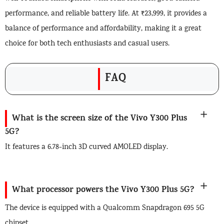
performance, and reliable battery life. At ₹23,999, it provides a
balance of performance and affordability, making it a great
choice for both tech enthusiasts and casual users.
FAQ
What is the screen size of the Vivo Y300 Plus
5G?
It features a 6.78-inch 3D curved AMOLED display.
What processor powers the Vivo Y300 Plus 5G?
The device is equipped with a Qualcomm Snapdragon 695 5G
chipset.