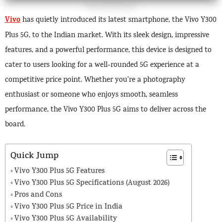
Vivo
has quietly introduced its latest smartphone, the Vivo Y300
Plus 5G, to the Indian market. With its sleek design, impressive
features, and a powerful performance, this device is designed to
cater to users looking for a well-rounded 5G experience at a
competitive price point. Whether you’re a photography
enthusiast or someone who enjoys smooth, seamless
performance, the Vivo Y300 Plus 5G aims to deliver across the
board.
Quick Jump
Vivo Y300 Plus 5G Features
Vivo Y300 Plus 5G Specifications (August 2026)
Pros and Cons
Vivo Y300 Plus 5G Price in India
Vivo Y300 Plus 5G Availability