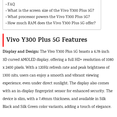
FAQ
What is the screen size of the Vivo Y300 Plus 5G?
What processor powers the Vivo Y300 Plus 5G?
How much RAM does the Vivo Y300 Plus 5G offer?
Vivo Y300 Plus 5G Features
Display and Design:
The Vivo Y300 Plus 5G boasts a 6.78-inch
3D curved AMOLED display, offering a full HD+ resolution of 1080
x 2400 pixels. With a 120Hz refresh rate and peak brightness of
1300 nits, users can enjoy a smooth and vibrant viewing
experience, even under direct sunlight. The display also comes
with an in-display fingerprint sensor for enhanced security. The
device is slim, with a 7.49mm thickness, and available in Silk
Black and Silk Green color variants, adding a touch of elegance.