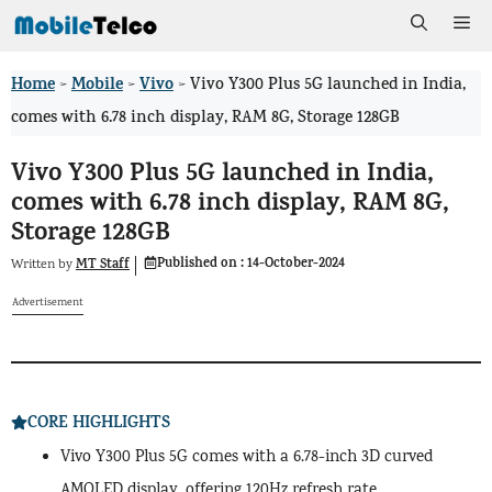
Skip
Me
to
Home
Mobile
Vivo
>
>
>
Vivo Y300 Plus 5G launched in India,
content
comes with 6.78 inch display, RAM 8G, Storage 128GB
Vivo Y300 Plus 5G launched in India,
comes with 6.78 inch display, RAM 8G,
Storage 128GB
Published on :
14-October-2024
MT Staff
Written by
Advertisement
CORE HIGHLIGHTS
Vivo Y300 Plus 5G comes with a 6.78-inch 3D curved
AMOLED display, offering 120Hz refresh rate.