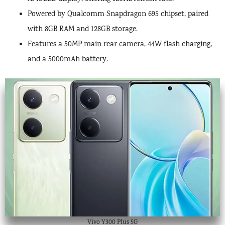
Powered by Qualcomm Snapdragon 695 chipset, paired
with 8GB RAM and 128GB storage.
Features a 50MP main rear camera, 44W flash charging,
and a 5000mAh battery.
Vivo Y300 Plus 5G