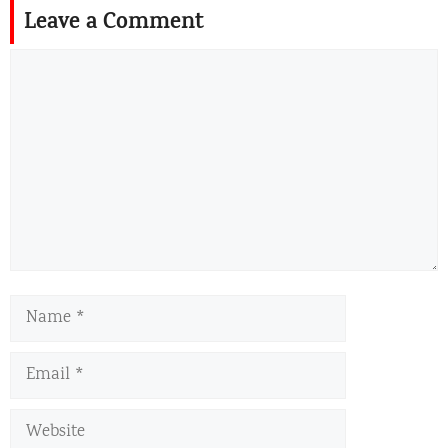
Leave a Comment
Comment
Name
Email
Website