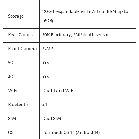
128GB (expandable with Virtual RAM up to
Storage
16GB)
Rear Camera
50MP primary, 2MP depth sensor
Front Camera
32MP
5G
Yes
4G
Yes
WiFi
Dual-band WiFi
Bluetooth
5.1
SIM
Dual SIM
OS
Funtouch OS 14 (Android 14)