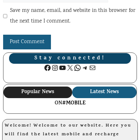
Save my name, email, and website in this browser for
the next time I comment.
Stay connected!
Facebook
Instagram
YouTube
X
WhatsApp
Telegram
Mail
Popular News
Latest News
ON
#MOBILE
Welcome! Welcome to our website. Here you
will find the latest mobile and recharge