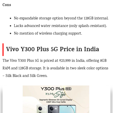
Cons
No expandable storage option beyond the 128GB internal.
Lacks advanced water resistance (only splash-resistant).
No mention of wireless charging support.
Vivo Y300 Plus 5G Price in India
The Vivo Y300 Plus 5G is priced at ₹23,999 in India, offering 8GB
RAM and 128GB storage. It is available in two sleek color options
– Silk Black and Silk Green.