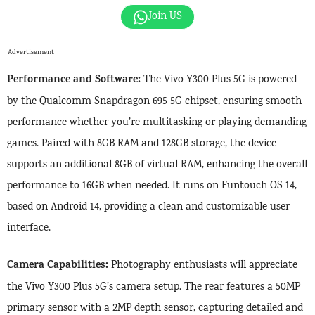
Join US
Advertisement
Performance and Software:
The Vivo Y300 Plus 5G is powered
by the Qualcomm Snapdragon 695 5G chipset, ensuring smooth
performance whether you’re multitasking or playing demanding
games. Paired with 8GB RAM and 128GB storage, the device
supports an additional 8GB of virtual RAM, enhancing the overall
performance to 16GB when needed. It runs on Funtouch OS 14,
based on Android 14, providing a clean and customizable user
interface.
Camera Capabilities:
Photography enthusiasts will appreciate
the Vivo Y300 Plus 5G’s camera setup. The rear features a 50MP
primary sensor with a 2MP depth sensor, capturing detailed and