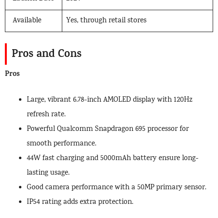
Available
Yes, through retail stores
Pros and Cons
Pros
Large, vibrant 6.78-inch AMOLED display with 120Hz
refresh rate.
Powerful Qualcomm Snapdragon 695 processor for
smooth performance.
44W fast charging and 5000mAh battery ensure long-
lasting usage.
Good camera performance with a 50MP primary sensor.
IP54 rating adds extra protection.