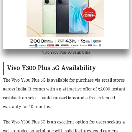
Vivo Y300 Plus 5G Bank Offer
Vivo Y300 Plus 5G Availability
The Vivo Y300 Plus 5G is available for purchase via retail stores
across India. It comes with an attractive offer of ₹2,000 instant
cashback on select bank transactions and a free extended
warranty for 10 months.
The Vivo Y300 Plus 5G is an excellent option for users seeking a
well-rounded smartphone with solid features, good camera