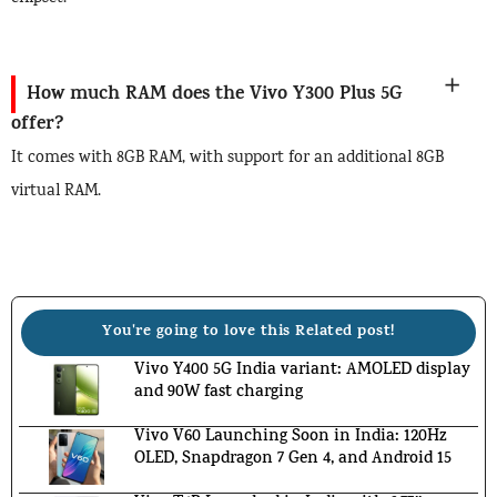
How much RAM does the Vivo Y300 Plus 5G
offer?
It comes with 8GB RAM, with support for an additional 8GB
virtual RAM.
You're going to love this Related post!
Vivo Y400 5G India variant: AMOLED display
and 90W fast charging
Vivo V60 Launching Soon in India: 120Hz
OLED, Snapdragon 7 Gen 4, and Android 15