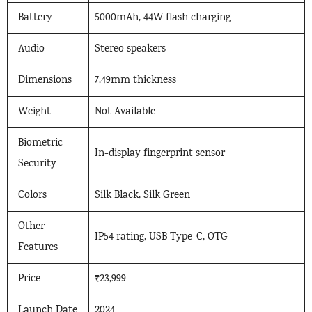
Battery
5000mAh, 44W flash charging
Audio
Stereo speakers
Dimensions
7.49mm thickness
Weight
Not Available
Biometric
In-display fingerprint sensor
Security
Colors
Silk Black, Silk Green
Other
IP54 rating, USB Type-C, OTG
Features
Price
₹23,999
Launch Date
2024