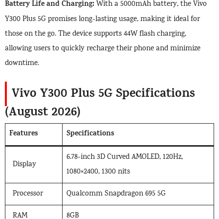
Battery Life and Charging:
With a 5000mAh battery, the Vivo
Y300 Plus 5G promises long-lasting usage, making it ideal for
those on the go. The device supports 44W flash charging,
allowing users to quickly recharge their phone and minimize
downtime.
Vivo Y300 Plus 5G Specifications
(August 2026)
Features
Specifications
6.78-inch 3D Curved AMOLED, 120Hz,
Display
1080×2400, 1300 nits
Processor
Qualcomm Snapdragon 695 5G
RAM
8GB