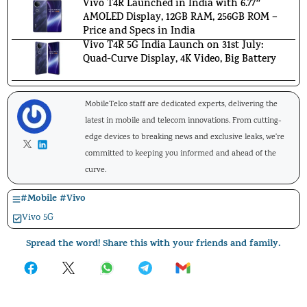
Vivo T4R Launched in India with 6.77″
AMOLED Display, 12GB RAM, 256GB ROM –
Price and Specs in India
Vivo T4R 5G India Launch on 31st July:
Quad-Curve Display, 4K Video, Big Battery
MobileTelco staff are dedicated experts, delivering the
latest in mobile and telecom innovations. From cutting-
edge devices to breaking news and exclusive leaks, we're
committed to keeping you informed and ahead of the
curve.
#
Mobile
#
Vivo
Vivo 5G
Spread the word! Share this with your friends and family.