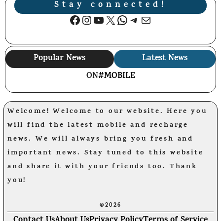
Stay connected!
Facebook
Instagram
YouTube
X
WhatsApp
Telegram
Mail
Popular News
Latest News
ON
#MOBILE
Welcome! Welcome to our website. Here you
will find the latest mobile and recharge
news. We will always bring you fresh and
important news. Stay tuned to this website
and share it with your friends too. Thank
you!
©2026
Contact Us
About Us
Privacy Policy
Terms of Service