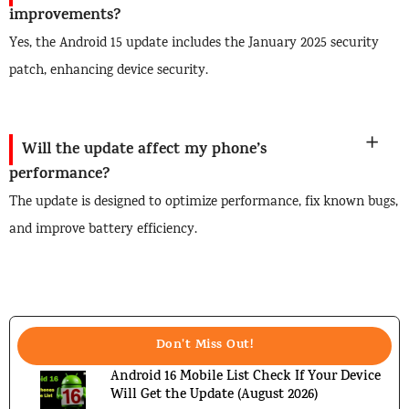
improvements?
Yes, the Android 15 update includes the January 2025 security
patch, enhancing device security.
Will the update affect my phone’s
performance?
The update is designed to optimize performance, fix known bugs,
and improve battery efficiency.
Don't Miss Out!
Android 16 Mobile List Check If Your Device
Will Get the Update (August 2026)