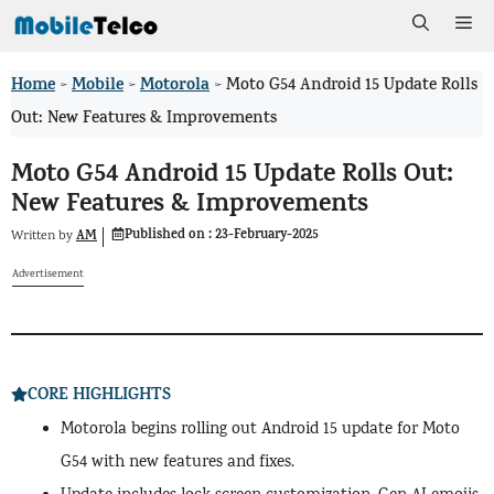
Skip
Me
to
Home
Mobile
Motorola
>
>
>
Moto G54 Android 15 Update Rolls
content
Out: New Features & Improvements
Moto G54 Android 15 Update Rolls Out:
New Features & Improvements
Published on :
23-February-2025
AM
Written by
Advertisement
CORE HIGHLIGHTS
Motorola begins rolling out Android 15 update for Moto
G54 with new features and fixes.