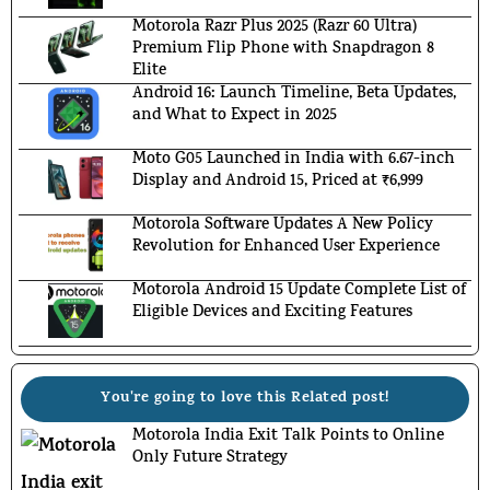
Motorola Razr Plus 2025 (Razr 60 Ultra)
Premium Flip Phone with Snapdragon 8
Elite
Android 16: Launch Timeline, Beta Updates,
and What to Expect in 2025
Moto G05 Launched in India with 6.67-inch
Display and Android 15, Priced at ₹6,999
Motorola Software Updates A New Policy
Revolution for Enhanced User Experience
Motorola Android 15 Update Complete List of
Eligible Devices and Exciting Features
You're going to love this Related post!
Motorola India Exit Talk Points to Online
Only Future Strategy