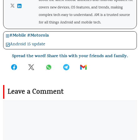
about the latest mobile launches and Android updates. He
covers new devices, OS features, and trends, making
complex tech easy to understand. AM is a trusted source
for all things Android and mobile tech.
#
Mobile
#
Motorola
Android 15 update
Spread the word! Share this with your friends and family.
Leave a Comment
Comment