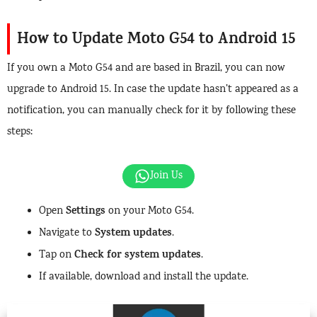
How to Update Moto G54 to Android 15
If you own a Moto G54 and are based in Brazil, you can now
upgrade to Android 15. In case the update hasn’t appeared as a
notification, you can manually check for it by following these
steps:
Join Us
Settings
Open
on your Moto G54.
System updates
Navigate to
.
Check for system updates
Tap on
.
If available, download and install the update.