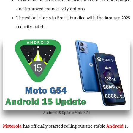
Update includes lock screen customization, Gen AI emojis,
and improved connectivity options.
The rollout starts in Brazil, bundled with the January 2025
security patch.
Android 15 Update Moto G54
Motorola
Android
has officially started rolling out the stable
15