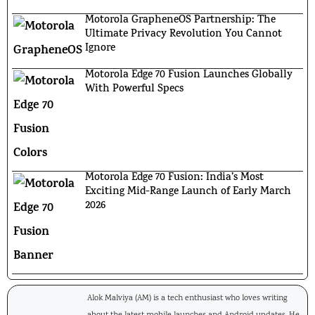
Motorola GrapheneOS Partnership: The
Ultimate Privacy Revolution You Cannot
Ignore
Motorola Edge 70 Fusion Launches Globally
With Powerful Specs
Motorola Edge 70 Fusion: India’s Most
Exciting Mid-Range Launch of Early March
2026
Alok Malviya (AM) is a tech enthusiast who loves writing