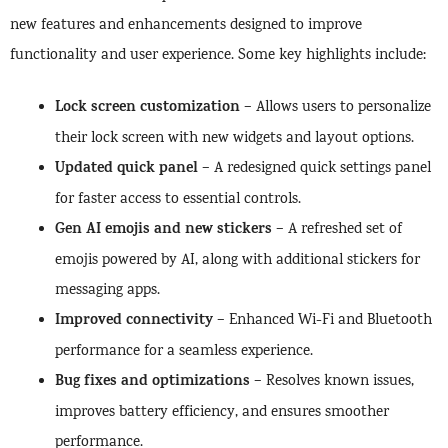
new features and enhancements designed to improve
functionality and user experience. Some key highlights include:
Lock screen customization
– Allows users to personalize
their lock screen with new widgets and layout options.
Updated quick panel
– A redesigned quick settings panel
for faster access to essential controls.
Gen AI emojis and new stickers
– A refreshed set of
emojis powered by AI, along with additional stickers for
messaging apps.
Improved connectivity
– Enhanced Wi-Fi and Bluetooth
performance for a seamless experience.
Bug fixes and optimizations
– Resolves known issues,
improves battery efficiency, and ensures smoother
performance.