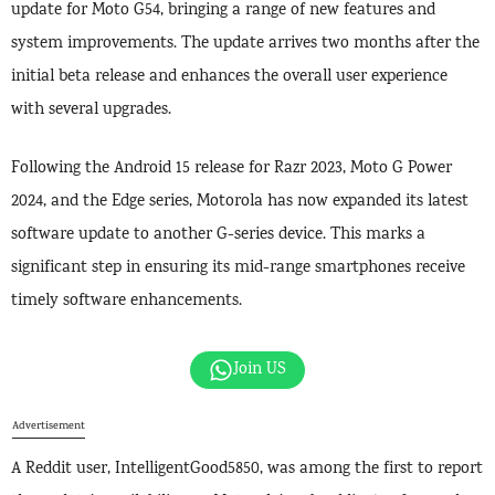
update for Moto G54, bringing a range of new features and
system improvements. The update arrives two months after the
initial beta release and enhances the overall user experience
with several upgrades.
Following the Android 15 release for Razr 2023, Moto G Power
2024, and the Edge series, Motorola has now expanded its latest
software update to another G-series device. This marks a
significant step in ensuring its mid-range smartphones receive
timely software enhancements.
Join US
Advertisement
A Reddit user, IntelligentGood5850, was among the first to report