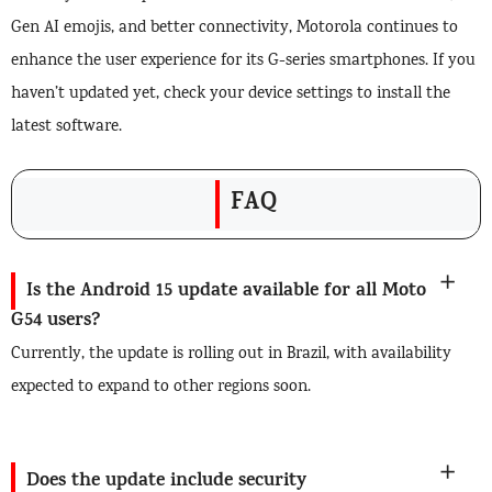
Gen AI emojis, and better connectivity, Motorola continues to
enhance the user experience for its G-series smartphones. If you
haven’t updated yet, check your device settings to install the
latest software.
FAQ
Is the Android 15 update available for all Moto
G54 users?
Currently, the update is rolling out in Brazil, with availability
expected to expand to other regions soon.
Does the update include security