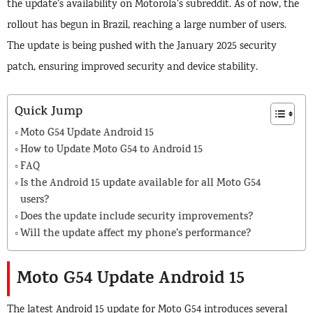
the update’s availability on Motorola’s subreddit. As of now, the
rollout has begun in Brazil, reaching a large number of users.
The update is being pushed with the January 2025 security
patch, ensuring improved security and device stability.
Quick Jump
Moto G54 Update Android 15
How to Update Moto G54 to Android 15
FAQ
Is the Android 15 update available for all Moto G54
users?
Does the update include security improvements?
Will the update affect my phone’s performance?
Moto G54 Update Android 15
The latest Android 15 update for Moto G54 introduces several