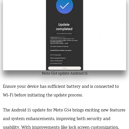
Moto G54 update Android 15
Ensure your device has sufficient battery and is connected to
Wi-Fi before initiating the update process.
The Android 15 update for Moto G54 brings exciting new features
and system enhancements, improving both security and
usability. With improvements like lock screen customization,