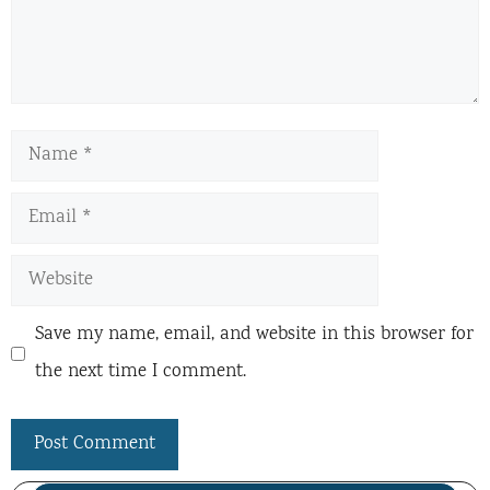
Name
Email
Website
Save my name, email, and website in this browser for
the next time I comment.