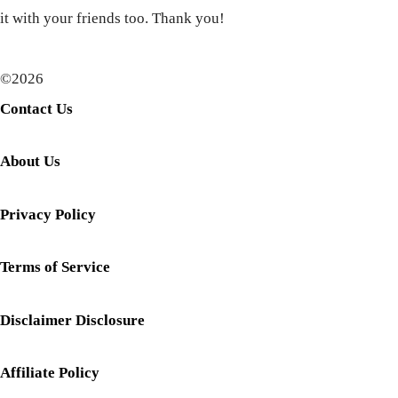
it with your friends too. Thank you!
©2026
Contact Us
About Us
Privacy Policy
Terms of Service
Disclaimer Disclosure
Affiliate Policy