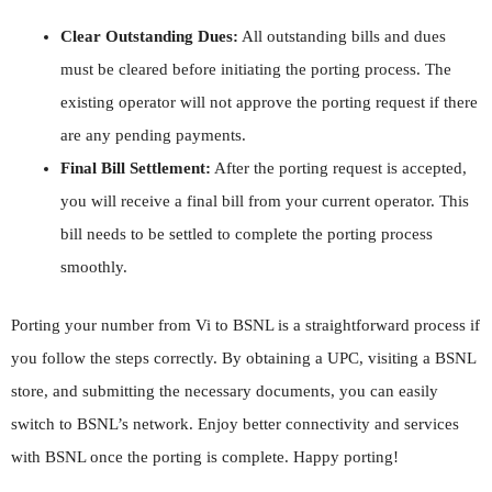
Clear Outstanding Dues:
All outstanding bills and dues
must be cleared before initiating the porting process. The
existing operator will not approve the porting request if there
are any pending payments.
Final Bill Settlement:
After the porting request is accepted,
you will receive a final bill from your current operator. This
bill needs to be settled to complete the porting process
smoothly.
Porting your number from Vi to BSNL is a straightforward process if
you follow the steps correctly. By obtaining a UPC, visiting a BSNL
store, and submitting the necessary documents, you can easily
switch to BSNL’s network. Enjoy better connectivity and services
with BSNL once the porting is complete. Happy porting!