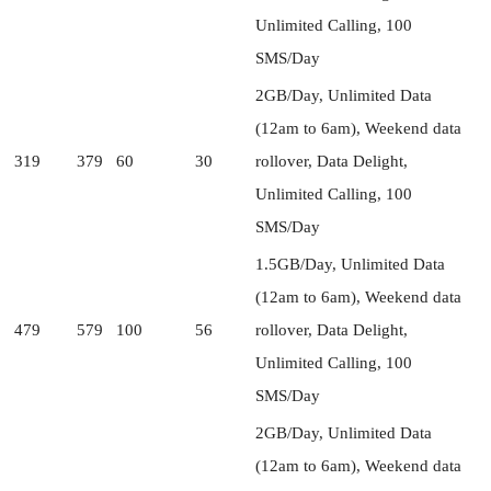
Unlimited Calling, 100
SMS/Day
2GB/Day, Unlimited Data
(12am to 6am), Weekend data
319
379
60
30
rollover, Data Delight,
Unlimited Calling, 100
SMS/Day
1.5GB/Day, Unlimited Data
(12am to 6am), Weekend data
479
579
100
56
rollover, Data Delight,
Unlimited Calling, 100
SMS/Day
2GB/Day, Unlimited Data
(12am to 6am), Weekend data