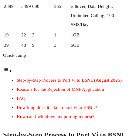
2899
3499
600
365
rollover, Data Delight,
Unlimited Calling, 100
SMS/Day
19
22
3
1
1GB
39
48
9
3
6GB
Quick Jump
Step-by-Step Process to Port Vi to BSNL (August 2026)
Reasons for the Rejection of MNP Application
FAQ
How long does it take to port Vi to BSNL?
How can I withdraw my porting request?
Step-by-Step Process to Port Vi to BSNL