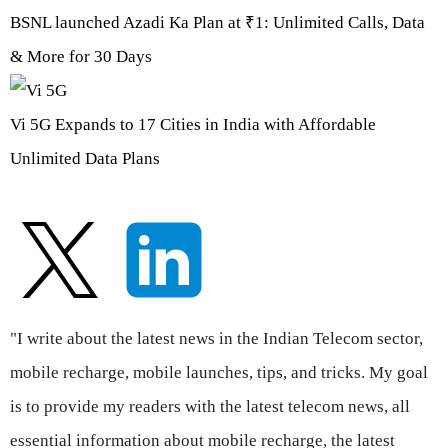
BSNL launched Azadi Ka Plan at ₹1: Unlimited Calls, Data
& More for 30 Days
Vi 5G Expands to 17 Cities in India with Affordable
Unlimited Data Plans
"I write about the latest news in the Indian Telecom sector,
mobile recharge, mobile launches, tips, and tricks. My goal
is to provide my readers with the latest telecom news, all
essential information about mobile recharge, the latest