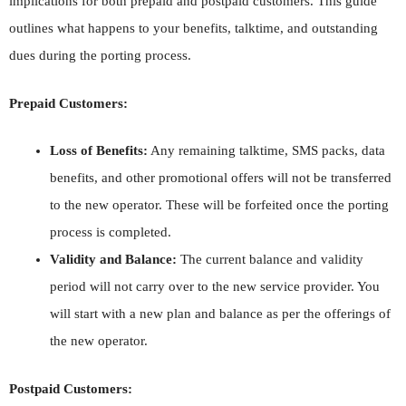
implications for both prepaid and postpaid customers. This guide
outlines what happens to your benefits, talktime, and outstanding
dues during the porting process.
Prepaid Customers:
Loss of Benefits:
Any remaining talktime, SMS packs, data
benefits, and other promotional offers will not be transferred
to the new operator. These will be forfeited once the porting
process is completed.
Validity and Balance:
The current balance and validity
period will not carry over to the new service provider. You
will start with a new plan and balance as per the offerings of
the new operator.
Postpaid Customers: