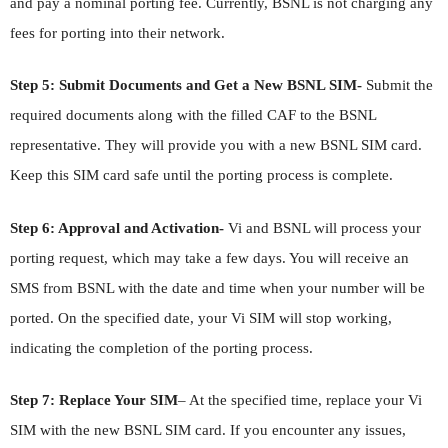
and pay a nominal porting fee. Currently, BSNL is not charging any
fees for porting into their network.
Step 5: Submit Documents and Get a New BSNL SIM-
Submit the
required documents along with the filled CAF to the BSNL
representative. They will provide you with a new BSNL SIM card.
Keep this SIM card safe until the porting process is complete.
Step 6: Approval and Activation-
Vi and BSNL will process your
porting request, which may take a few days. You will receive an
SMS from BSNL with the date and time when your number will be
ported. On the specified date, your Vi SIM will stop working,
indicating the completion of the porting process.
Step 7: Replace Your SIM
– At the specified time, replace your Vi
SIM with the new BSNL SIM card. If you encounter any issues,