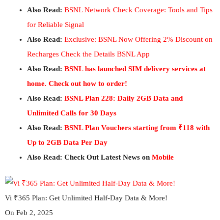
Also Read:
BSNL Network Check Coverage: Tools and Tips
for Reliable Signal
Also Read:
Exclusive: BSNL Now Offering 2% Discount on
Recharges Check the Details BSNL App
Also Read:
BSNL has launched SIM delivery services at
home. Check out how to order!
Also Read:
BSNL Plan 228: Daily 2GB Data and
Unlimited Calls for 30 Days
Also Read:
BSNL Plan Vouchers starting from ₹118 with
Up to 2GB Data Per Day
Also Read: Check Out Latest News on
Mobile
Vi ₹365 Plan: Get Unlimited Half-Day Data & More!
On Feb 2, 2025