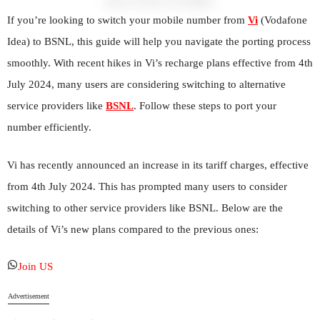
If you’re looking to switch your mobile number from
Vi
(Vodafone
Idea) to BSNL, this guide will help you navigate the porting process
smoothly. With recent hikes in Vi’s recharge plans effective from 4th
July 2024, many users are considering switching to alternative
service providers like
BSNL
. Follow these steps to port your
number efficiently.
Vi has recently announced an increase in its tariff charges, effective
from 4th July 2024. This has prompted many users to consider
switching to other service providers like BSNL. Below are the
details of Vi’s new plans compared to the previous ones:
Join US
Advertisement