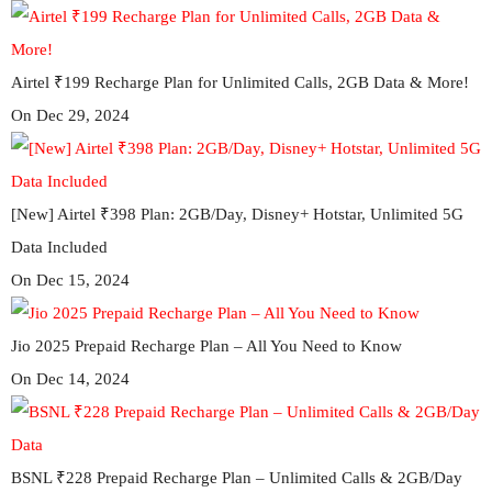
Airtel ₹199 Recharge Plan for Unlimited Calls, 2GB Data & More!
On Dec 29, 2024
[New] Airtel ₹398 Plan: 2GB/Day, Disney+ Hotstar, Unlimited 5G
Data Included
On Dec 15, 2024
Jio 2025 Prepaid Recharge Plan – All You Need to Know
On Dec 14, 2024
BSNL ₹228 Prepaid Recharge Plan – Unlimited Calls & 2GB/Day