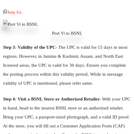
Join Us
Port Vi to BSNL
Step 3: Validity of the UPC-
The UPC is valid for 15 days in most
regions. However, in Jammu & Kashmir, Assam, and North East
licensed areas, the UPC is valid for 30 days. Ensure you complete
the porting process within this validity period, While in message
validity of UPC is mentioned, please refer same.
Step 4: Visit a BSNL Store or Authorized Retailer-
With your UPC
in hand, head to the nearest BSNL store or an authorized retailer.
Bring your UPC, a passport-sized photograph, and a valid ID proof.
At the store, you will fill out a Customer Application Form (CAF)