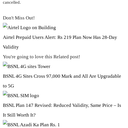
cancelled.
Don't Miss Out!
Airtel Prepaid Users Alert: Rs 219 Plan Now Has 28-Day
Validity
You're going to love this Related post!
BSNL 4G Sites Cross 97,000 Mark and All Are Upgradable
to 5G
BSNL Plan 147 Revised: Reduced Validity, Same Price – Is
It Still Worth It?