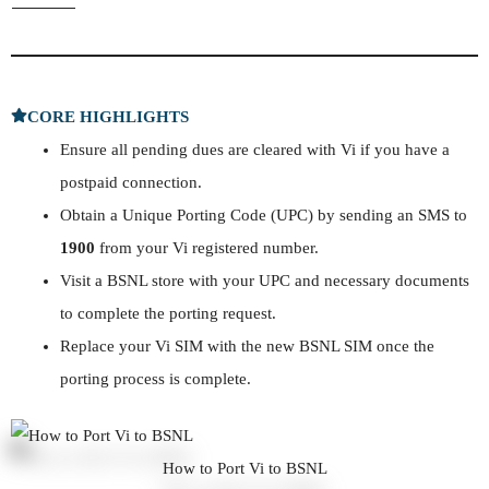
CORE HIGHLIGHTS
Ensure all pending dues are cleared with Vi if you have a
postpaid connection.
Obtain a Unique Porting Code (UPC) by sending an SMS to
1900
from your Vi registered number.
Visit a BSNL store with your UPC and necessary documents
to complete the porting request.
Replace your Vi SIM with the new BSNL SIM once the
porting process is complete.
How to Port Vi to BSNL