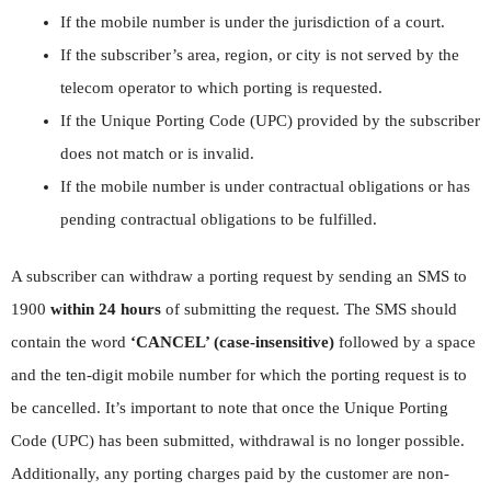
If the mobile number is under the jurisdiction of a court.
If the subscriber’s area, region, or city is not served by the
telecom operator to which porting is requested.
If the Unique Porting Code (UPC) provided by the subscriber
does not match or is invalid.
If the mobile number is under contractual obligations or has
pending contractual obligations to be fulfilled.
A subscriber can withdraw a porting request by sending an SMS to
1900
within 24 hours
of submitting the request. The SMS should
contain the word
‘CANCEL’ (case-insensitive)
followed by a space
and the ten-digit mobile number for which the porting request is to
be cancelled. It’s important to note that once the Unique Porting
Code (UPC) has been submitted, withdrawal is no longer possible.
Additionally, any porting charges paid by the customer are non-