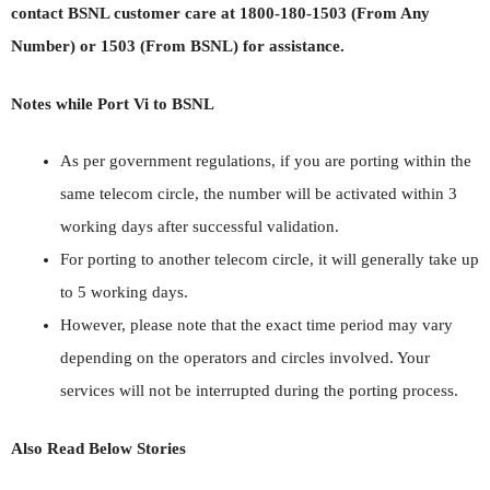
contact BSNL customer care at 1800-180-1503 (From Any
Number) or 1503 (From BSNL) for assistance.
Notes while Port Vi to BSNL
As per government regulations, if you are porting within the
same telecom circle, the number will be activated within 3
working days after successful validation.
For porting to another telecom circle, it will generally take up
to 5 working days.
However, please note that the exact time period may vary
depending on the operators and circles involved. Your
services will not be interrupted during the porting process.
Also Read Below Stories