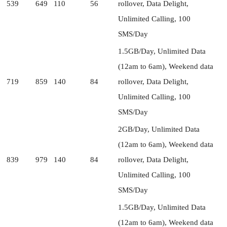
539
649
110
56
rollover, Data Delight,
Unlimited Calling, 100
SMS/Day
1.5GB/Day, Unlimited Data
(12am to 6am), Weekend data
719
859
140
84
rollover, Data Delight,
Unlimited Calling, 100
SMS/Day
2GB/Day, Unlimited Data
(12am to 6am), Weekend data
839
979
140
84
rollover, Data Delight,
Unlimited Calling, 100
SMS/Day
1.5GB/Day, Unlimited Data
(12am to 6am), Weekend data