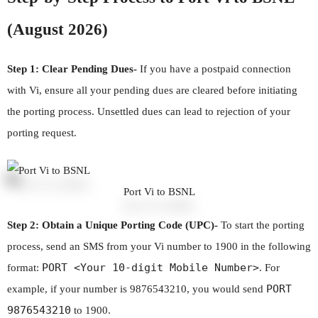
(August 2026)
Step 1: Clear Pending Dues-
If you have a postpaid connection
with Vi, ensure all your pending dues are cleared before initiating
the porting process. Unsettled dues can lead to rejection of your
porting request.
Port Vi to BSNL
Step 2: Obtain a Unique Porting Code (UPC)-
To start the porting
process, send an SMS from your Vi number to 1900 in the following
PORT <Your 10-digit Mobile Number>
format:
. For
PORT
example, if your number is 9876543210, you would send
9876543210
to 1900.