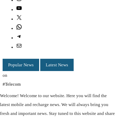
YouTube
X
WhatsApp
Telegram
Mail
Popular News
Latest News
on
#Telecom
Welcome! Welcome to our website. Here you will find the
latest mobile and recharge news. We will always bring you
fresh and important news. Stay tuned to this website and share