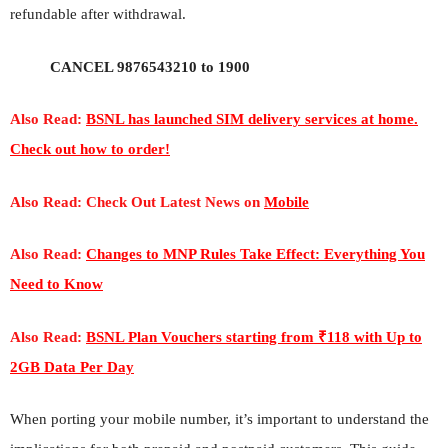
refundable after withdrawal.
CANCEL 9876543210 to 1900
Also Read:
BSNL has launched SIM delivery services at home.
Check out how to order!
Also Read: Check Out Latest News on
Mobile
Also Read:
Changes to MNP Rules Take Effect: Everything You
Need to Know
Also Read:
BSNL Plan Vouchers starting from ₹118 with Up to
2GB Data Per Day
When porting your mobile number, it’s important to understand the