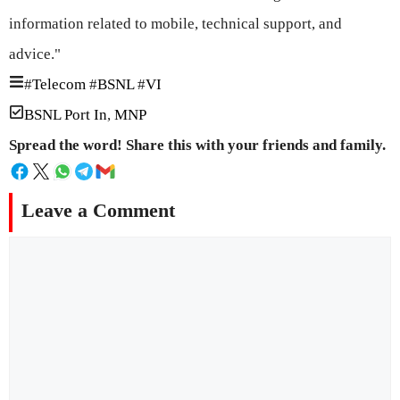
information related to mobile, technical support, and
advice."
#
Telecom
#
BSNL
#
VI
BSNL Port In
,
MNP
Spread the word! Share this with your friends and family.
Leave a Comment
Comment