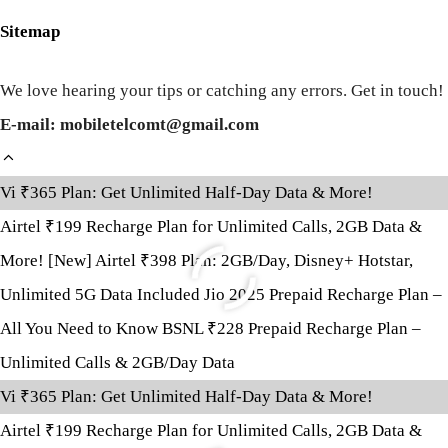
Sitemap
We love hearing your tips or catching any errors. Get in touch!
E-mail: mobiletelcomt@gmail.com
Vi ₹365 Plan: Get Unlimited Half-Day Data & More!
Airtel ₹199 Recharge Plan for Unlimited Calls, 2GB Data &
More!
[New] Airtel ₹398 Plan: 2GB/Day, Disney+ Hotstar,
Unlimited 5G Data Included
Jio 2025 Prepaid Recharge Plan –
All You Need to Know
BSNL ₹228 Prepaid Recharge Plan –
Unlimited Calls & 2GB/Day Data
Vi ₹365 Plan: Get Unlimited Half-Day Data & More!
Airtel ₹199 Recharge Plan for Unlimited Calls, 2GB Data &