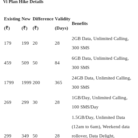
Vi Plan Hike Details
Existing
New
Difference
Validity
Benefits
(₹)
(₹)
(₹)
(Days)
2GB Data, Unlimited Calling,
179
199
20
28
300 SMS
6GB Data, Unlimited Calling,
459
509
50
84
300 SMS
24GB Data, Unlimited Calling,
1799
1999
200
365
300 SMS
1GB/Day, Unlimited Calling,
269
299
30
28
100 SMS/Day
1.5GB/Day, Unlimited Data
(12am to 6am), Weekend data
299
349
50
28
rollover, Data Delight,