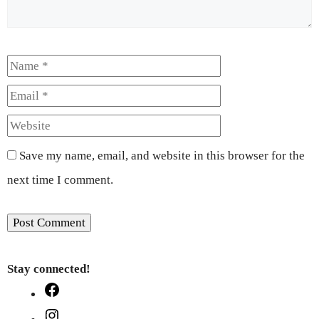
Name
Email
Website
Save my name, email, and website in this browser for the
next time I comment.
Stay connected!
Facebook
Instagram