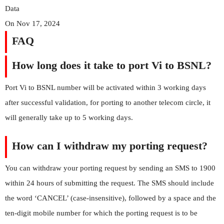
Data
On Nov 17, 2024
FAQ
How long does it take to port Vi to BSNL?
Port Vi to BSNL number will be activated within 3 working days
after successful validation, for porting to another telecom circle, it
will generally take up to 5 working days.
How can I withdraw my porting request?
You can withdraw your porting request by sending an SMS to 1900
within 24 hours of submitting the request. The SMS should include
the word ‘CANCEL’ (case-insensitive), followed by a space and the
ten-digit mobile number for which the porting request is to be