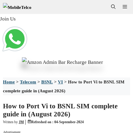
Skip
Me
to
Join Us
content
Home
>
Telecom
>
BSNL
>
VI
>
How to Port Vi to BSNL SIM
complete guide in (August 2026)
How to Port Vi to BSNL SIM complete
guide in (August 2026)
Written by
JM
Refreshed on :
04-September-2024
Advertisement