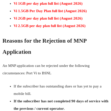
Vi 1GB per day plan full list (August 2026)
Vi 1.5GB Per Day Plan full list (August 2026)
Vi 2GB per day plan full list (August 2026)
Vi 2.5GB per day plan full list (August 2026)
Reasons for the Rejection of MNP
Application
An MNP application can be rejected under the following
circumstances: Port Vi to BSNL
If the subscriber has outstanding dues or has yet to pay a
mobile bill.
If the subscriber has not completed 90 days of service with
the previous / current operator
.